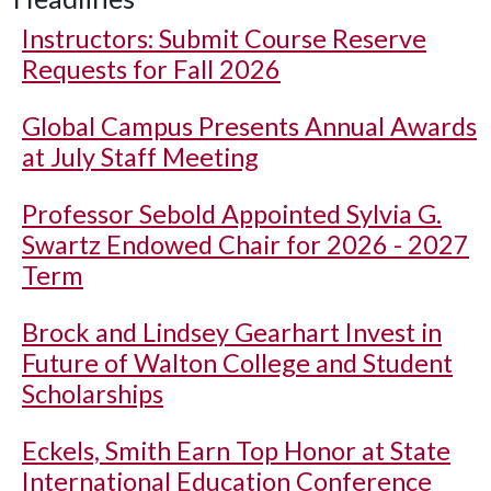
Instructors: Submit Course Reserve
Requests for Fall 2026
Global Campus Presents Annual Awards
at July Staff Meeting
Professor Sebold Appointed Sylvia G.
Swartz Endowed Chair for 2026 - 2027
Term
Brock and Lindsey Gearhart Invest in
Future of Walton College and Student
Scholarships
Eckels, Smith Earn Top Honor at State
International Education Conference