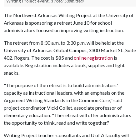
Writing Project event.
(Photo: Submitted)
The Northwest Arkansas Writing Project at the University of
Arkansas is sponsoring a retreat June 10 for school
administrators focused on improving writing instruction.
The retreat from 8:30 a.m. to 3:30 p.m. will be held at the
University of Arkansas Global Campus, 3300 Market St., Suite
402, Rogers. The cost is $85 and
online registration
is
available. Registration includes a book, supplies and light
snacks.
"The purpose of the retreat is to build administrators'
capacity as instructional leaders, with an emphasis on the
Argument Writing Standards in the Common Core," said
project coordinator Vicki Collet, associate professor of
elementary education. "The retreat will offer administrators
the opportunity to think, read and write together."
Writing Project teacher-consultants and
U of A
faculty will