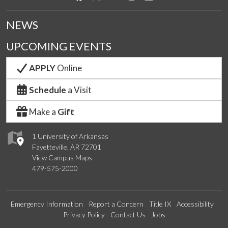
NEWS
UPCOMING EVENTS
APPLY
Online
Schedule
a Visit
Make a
Gift
1 University of Arkansas
Fayetteville, AR 72701
View Campus Maps
479-575-2000
Emergency Information
Report a Concern
Title IX
Accessibility
Privacy Policy
Contact Us
Jobs