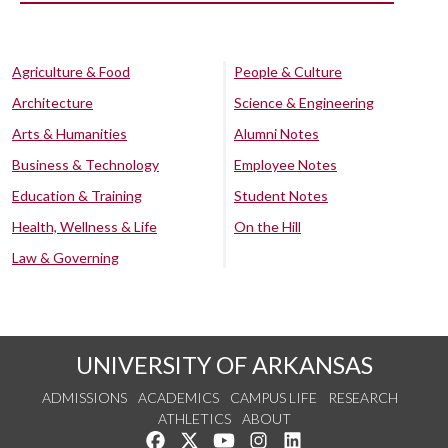
Agriculture & Food
People & Culture
Architecture
Science & Engineering
Arts & Humanities
Alumni Notes
Business & Technology
Employee Notes
Education & Training
Student Notes
Health, Wellness & Life
On the Hill
Law & Governing
UNIVERSITY OF ARKANSAS
ADMISSIONS
ACADEMICS
CAMPUS LIFE
RESEARCH
ATHLETICS
ABOUT
Like us on Facebook
Follow us on Twitter
Watch us on YouTube
See us on Instagram
Connect with us on Lin