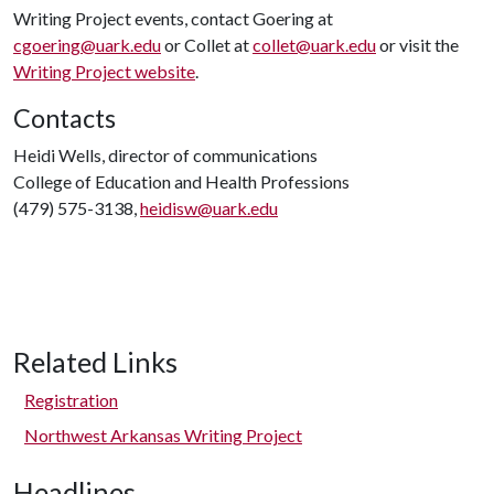
Writing Project events, contact Goering at
cgoering@uark.edu
or Collet at
collet@uark.edu
or visit the
Writing Project website
.
Contacts
Heidi Wells, director of communications
College of Education and Health Professions
(479) 575-3138,
heidisw@uark.edu
Related Links
Registration
Northwest Arkansas Writing Project
Headlines