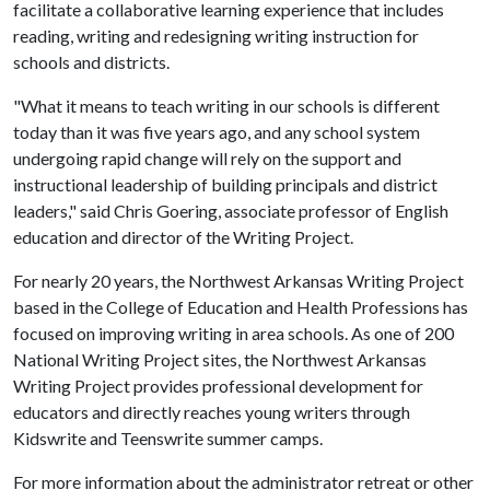
facilitate a collaborative learning experience that includes
reading, writing and redesigning writing instruction for
schools and districts.
"What it means to teach writing in our schools is different
today than it was five years ago, and any school system
undergoing rapid change will rely on the support and
instructional leadership of building principals and district
leaders," said Chris Goering, associate professor of English
education and director of the Writing Project.
For nearly 20 years, the Northwest Arkansas Writing Project
based in the College of Education and Health Professions has
focused on improving writing in area schools. As one of 200
National Writing Project sites, the Northwest Arkansas
Writing Project provides professional development for
educators and directly reaches young writers through
Kidswrite and Teenswrite summer camps.
For more information about the administrator retreat or other