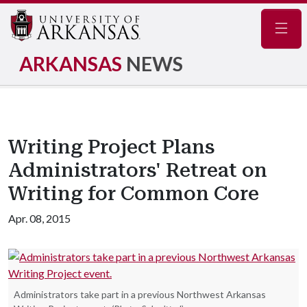
Navig
ARKANSAS
NEWS
Writing Project Plans
Administrators' Retreat on
Writing for Common Core
Apr. 08, 2015
Administrators take part in a previous Northwest Arkansas