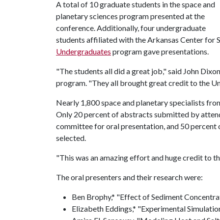
A total of 10 graduate students in the space and
planetary sciences program presented at the
conference. Additionally, four undergraduate
students affiliated with the Arkansas Center for
Undergraduates
program gave presentations.
"The students all did a great job," said John Dix
program. "They all brought great credit to the Un
Nearly 1,800 space and planetary specialists fro
Only 20 percent of abstracts submitted by attend
committee for oral presentation, and 50 percent 
selected.
"This was an amazing effort and huge credit to the
The oral presenters and their research were:
Ben Brophy,* "Effect of Sediment Concentra
Elizabeth Eddings,* "Experimental Simulatio