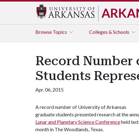
ARKA
Browse
Topics
Colleges & Schools
Record Number o
Students Repres
Apr. 06, 2015
A record number of University of Arkansas
graduate students presented research at the annu
Lunar and Planetary Science Conference
held last
month in The Woodlands, Texas.