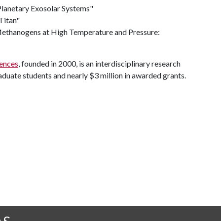
-Planetary Exosolar Systems"
Titan"
 Methanogens at High Temperature and Pressure:
iences
, founded in 2000, is an interdisciplinary research
raduate students and nearly $3 million in awarded grants.