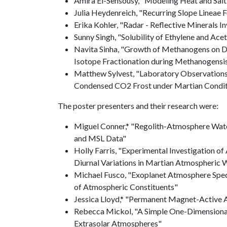
Amira El-Sensousy, "Modeling Heat and Salt 
Julia Heydenreich, "Recurring Slope Lineae
Erika Kohler, "Radar - Reflective Minerals 
Sunny Singh, "Solubility of Ethylene and Ace
Navita Sinha, "Growth of Methanogens on D
Isotope Fractionation during Methanogensi
Matthew Sylvest, "Laboratory Observations
Condensed CO2 Frost under Martian Condit
The poster presenters and their research were:
Miguel Conner,* "Regolith-Atmosphere Wat
and MSL Data"
Holly Farris, "Experimental Investigation of
Diurnal Variations in Martian Atmospheric 
Michael Fusco, "Exoplanet Atmosphere Spe
of Atmospheric Constituents"
Jessica Lloyd,* "Permanent Magnet-Active A
Rebecca Mickol, "A Simple One-Dimensiona
Extrasolar Atmospheres"