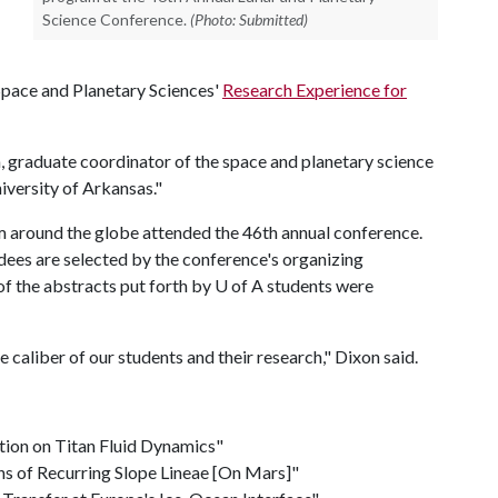
Science Conference.
(Photo: Submitted)
 Space and Planetary Sciences'
Research Experience for
on, graduate coordinator of the space and planetary science
iversity of Arkansas."
m around the globe attended the 46th annual conference.
ees are selected by the conference's organizing
of the abstracts put forth by
U of A
students were
 caliber of our students and their research," Dixon said.
tion on Titan Fluid Dynamics"
ns of Recurring Slope Lineae [On Mars]"