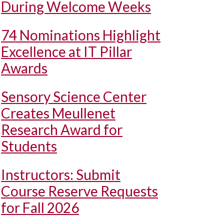
During Welcome Weeks
74 Nominations Highlight
Excellence at IT Pillar
Awards
Sensory Science Center
Creates Meullenet
Research Award for
Students
Instructors: Submit
Course Reserve Requests
for Fall 2026