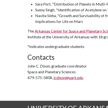
Sara Port, "Distribution of Planets in Multi
Sunny Singh, "Identification of Acetylene on 
Navita Sinha, "Growth and Survivability of
Implications for Life on Mars
The
Arkansas Center for Space and Planetary Sc
institute at the University of Arkansas with 18 g
*Indicates undergraduate students
Contacts
John C. Dixon, graduate coordinator
Space and Planetary Sciences
479-575-5808,
jcdixon@uark.edu