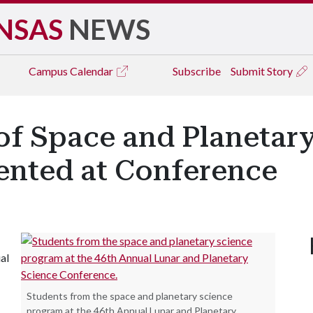
NSAS
NEWS
Campus
Calendar
Subscribe
Submit Story
f Space and Planetary
ented at Conference
al
Students from the space and planetary science
program at the 46th Annual Lunar and Planetary