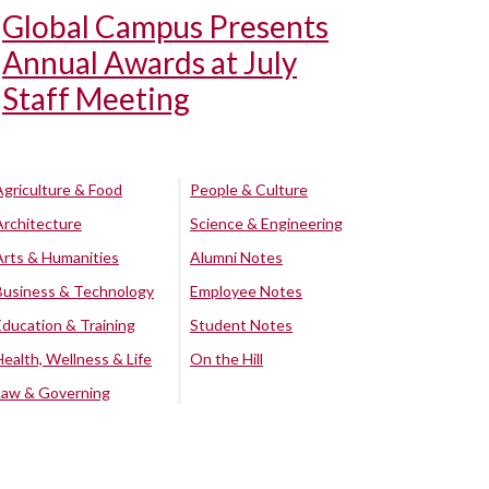
Global Campus Presents
Annual Awards at July
Staff Meeting
Agriculture & Food
People & Culture
Architecture
Science & Engineering
Arts & Humanities
Alumni Notes
Business & Technology
Employee Notes
Education & Training
Student Notes
Health, Wellness & Life
On the Hill
Law & Governing