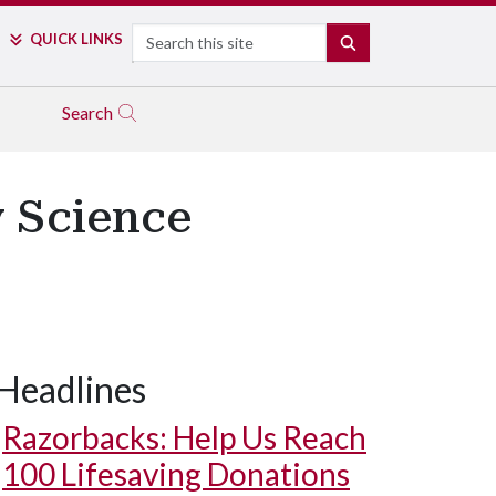
Search
QUICK LINKS
SEARCH
Search
 Science
Headlines
Razorbacks: Help Us Reach
100 Lifesaving Donations