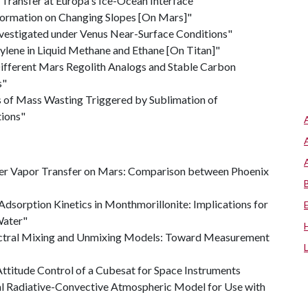
Transfer at Europa's Ice-Ocean Interface"
 Formation on Changing Slopes [On Mars]"
Investigated under Venus Near-Surface Conditions"
tylene in Liquid Methane and Ethane [On Titan]"
ifferent Mars Regolith Analogs and Stable Carbon
s"
 of Mass Wasting Triggered by Sublimation of
ions"
er Vapor Transfer on Mars: Comparison between Phoenix
 Adsorption Kinetics in Monthmorillonite: Implications for
Water"
ctral Mixing and Unmixing Models: Toward Measurement
ttitude Control of a Cubesat for Space Instruments
l Radiative-Convective Atmospheric Model for Use with