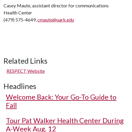
Casey Maute, assistant director for communications
Health Center
(479) 575-4649,
cmaute@uark.edu
Related Links
RESPECT Website
Headlines
Welcome Back: Your Go-To Guide to
Fall
Tour Pat Walker Health Center During
A-Week Aug. 12