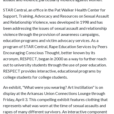
STAR Central, an office in the Pat Walker Health Center for
Support, Training, Advocacy and Resources on Sexual Assault
and Relationship Violence, was developed in 1998 and has
been addressing the issues of sexual assault and relationship
violence through the provision of awareness campaigns,
education programs and victim advocacy services. As a
program of STAR Central, Rape Education Services by Peers
Encouraging Conscious Thought, better known by its
acronym, RESPECT, began in 2000 as a way to further reach
out to university students through the use of peer education.
RESPECT provides interactive, educational programs by
college students for college students.
An exhibit, "What were you wearing? Art Instillation" is on
display at the Arkansas Union Connections Lounge through
Friday, April 3. This compelling exhibit features clothing that
represents what was worn at the time of sexual assaults and
rapes of many different survivors. An interactive component