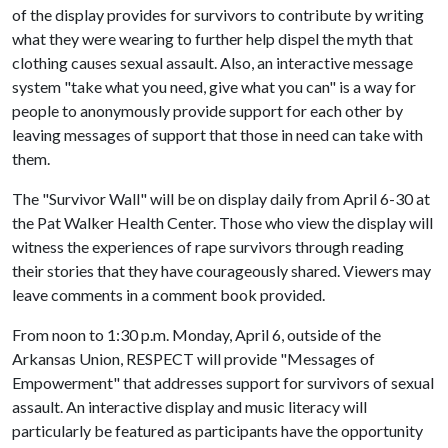
of the display provides for survivors to contribute by writing
what they were wearing to further help dispel the myth that
clothing causes sexual assault. Also, an interactive message
system "take what you need, give what you can" is a way for
people to anonymously provide support for each other by
leaving messages of support that those in need can take with
them.
The "Survivor Wall" will be on display daily from April 6-30 at
the Pat Walker Health Center. Those who view the display will
witness the experiences of rape survivors through reading
their stories that they have courageously shared. Viewers may
leave comments in a comment book provided.
From noon to 1:30 p.m. Monday, April 6, outside of the
Arkansas Union, RESPECT will provide "Messages of
Empowerment" that addresses support for survivors of sexual
assault. An interactive display and music literacy will
particularly be featured as participants have the opportunity