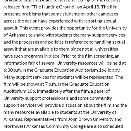
released film, "The Hunting Ground" on April 15. The film
presents problems that some students on other campuses
across the nation have experienced with reporting sexual
assault. This event provides the opportunity for the University
of Arkansas to share with students the many support services
and the processes and policies in reference to handling sexual
assault that are available to them, since not all universities
have such programs in place. Prior to the film screening, an
information fair of several University resources will be held at
6:30 p.m. in the Graduate Education Auditorium 166 lobby.
Many support services for students will be represented. The
film will be shown at 7 p.m. in the Graduate Education
Auditorium 166. Immediately after the film, a panel of
University support professionals and some community
support services will provide discussion about the film and the
many resources available to students at the University of
Arkansas. Representatives from John Brown University and
Northwest Arkansas Community College are also scheduled