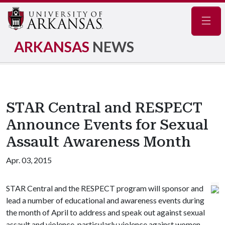
Navig
ARKANSAS
NEWS
STAR Central and RESPECT
Announce Events for Sexual
Assault Awareness Month
Apr. 03, 2015
STAR Central and the RESPECT program will sponsor and
lead a number of educational and awareness events during
the month of April to address and speak out against sexual
assault and violence, particularly violence against women.