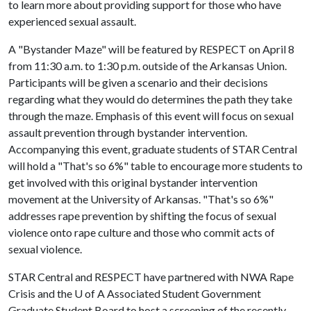
to learn more about providing support for those who have
experienced sexual assault.
A "Bystander Maze" will be featured by RESPECT on April 8
from 11:30 a.m. to 1:30 p.m. outside of the Arkansas Union.
Participants will be given a scenario and their decisions
regarding what they would do determines the path they take
through the maze. Emphasis of this event will focus on sexual
assault prevention through bystander intervention.
Accompanying this event, graduate students of STAR Central
will hold a "That's so 6%" table to encourage more students to
get involved with this original bystander intervention
movement at the University of Arkansas. "That's so 6%"
addresses rape prevention by shifting the focus of sexual
violence onto rape culture and those who commit acts of
sexual violence.
STAR Central and RESPECT have partnered with NWA Rape
Crisis and the
U of A
Associated Student Government
Graduate Student Board to host a screening of the recently