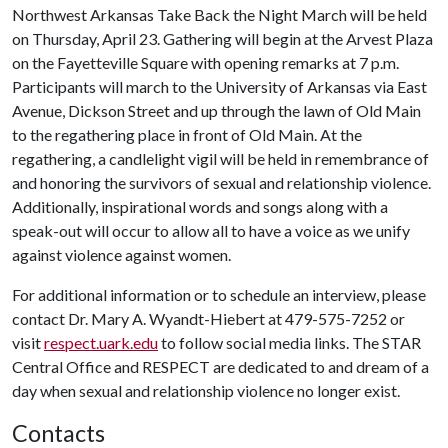
Northwest Arkansas Take Back the Night March will be held
on Thursday, April 23. Gathering will begin at the Arvest Plaza
on the Fayetteville Square with opening remarks at 7 p.m.
Participants will march to the University of Arkansas via East
Avenue, Dickson Street and up through the lawn of Old Main
to the regathering place in front of Old Main. At the
regathering, a candlelight vigil will be held in remembrance of
and honoring the survivors of sexual and relationship violence.
Additionally, inspirational words and songs along with a
speak-out will occur to allow all to have a voice as we unify
against violence against women.
For additional information or to schedule an interview, please
contact Dr. Mary A. Wyandt-Hiebert at 479-575-7252 or
visit
respect.uark.edu
to follow social media links. The STAR
Central Office and RESPECT are dedicated to and dream of a
day when sexual and relationship violence no longer exist.
Contacts