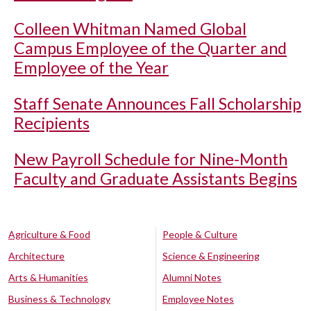
Colleen Whitman Named Global
Campus Employee of the Quarter and
Employee of the Year
Staff Senate Announces Fall Scholarship
Recipients
New Payroll Schedule for Nine-Month
Faculty and Graduate Assistants Begins
Agriculture & Food
People & Culture
Architecture
Science & Engineering
Arts & Humanities
Alumni Notes
Business & Technology
Employee Notes