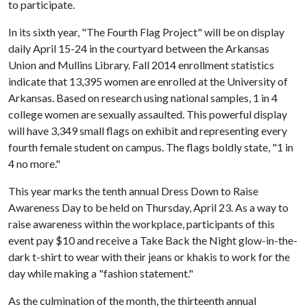
to participate.
In its sixth year, "The Fourth Flag Project" will be on display
daily April 15-24 in the courtyard between the Arkansas
Union and Mullins Library. Fall 2014 enrollment statistics
indicate that 13,395 women are enrolled at the University of
Arkansas. Based on research using national samples, 1 in 4
college women are sexually assaulted. This powerful display
will have 3,349 small flags on exhibit and representing every
fourth female student on campus. The flags boldly state, "1 in
4 no more."
This year marks the tenth annual Dress Down to Raise
Awareness Day to be held on Thursday, April 23. As a way to
raise awareness within the workplace, participants of this
event pay $10 and receive a Take Back the Night glow-in-the-
dark t-shirt to wear with their jeans or khakis to work for the
day while making a "fashion statement."
As the culmination of the month, the thirteenth annual