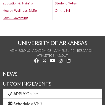
Education & Training
Student Notes
Health, Wellness & Life
On the Hill
Law & Governing
UNIVERSITY OF ARKANSAS
ADMISSIONS
ACADEMICS
CAMPUS LIFE
RESEARCH
ATHLETICS
ABOUT
Like us on Facebook
Follow us on Twitter
Watch us on YouTube
See us on Instagram
Connect with us on Lin
NEWS
UPCOMING EVENTS
APPLY
Online
Schedule
a Visit