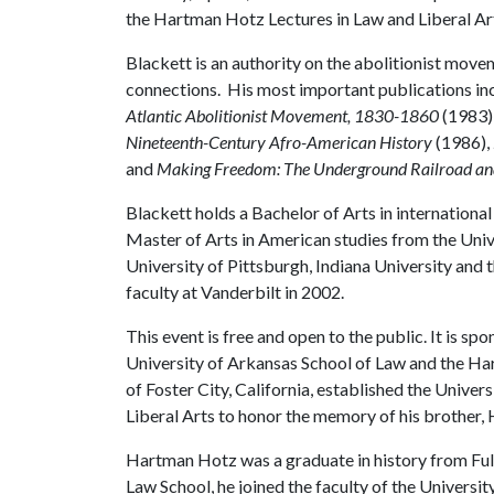
the Hartman Hotz Lectures in Law and Liberal Ar
Blackett is an authority on the abolitionist moveme
connections. His most important publications in
Atlantic Abolitionist Movement, 1830-1860
(1983)
Nineteenth-Century Afro-American History
(1986),
and
Making Freedom: The Underground Railroad and 
Blackett holds a Bachelor of Arts in international
Master of Arts in American studies from the Univ
University of Pittsburgh, Indiana University and 
faculty at Vanderbilt in 2002.
This event is free and open to the public. It is sp
University of Arkansas School of Law and the H
of Foster City, California, established the Unive
Liberal Arts to honor the memory of his brother
Hartman Hotz was a graduate in history from Ful
Law School, he joined the faculty of the Universi