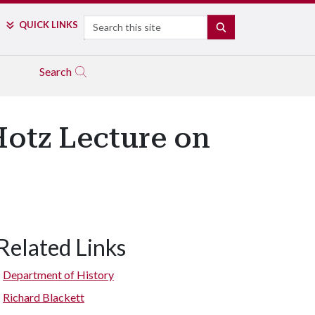
Search
QUICK LINKS
SEARCH
Search
Hotz Lecture on
Related Links
Department of History
Richard Blackett