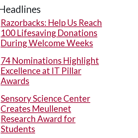
Headlines
Razorbacks: Help Us Reach
100 Lifesaving Donations
During Welcome Weeks
74 Nominations Highlight
Excellence at IT Pillar
Awards
Sensory Science Center
Creates Meullenet
Research Award for
Students