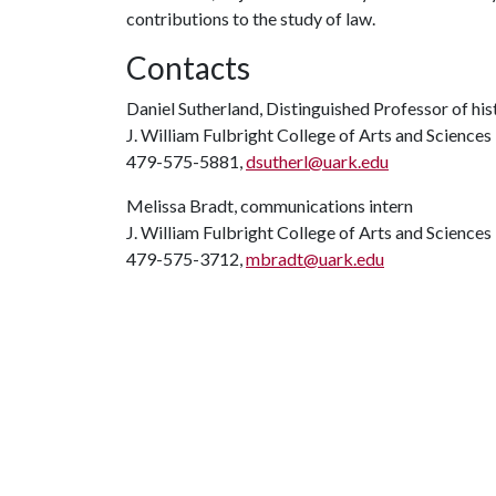
contributions to the study of law.
Contacts
Daniel Sutherland, Distinguished Professor of his
J. William Fulbright College of Arts and Sciences
479-575-5881,
dsutherl@uark.edu
Melissa Bradt, communications intern
J. William Fulbright College of Arts and Sciences
479-575-3712,
mbradt@uark.edu