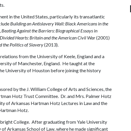
ts.
nt in the United States, particularly its transatlantic
clude
Building an Antislavery Wall: Black Americans in the
,
Beating Against the Barriers: Biographical Essays in
Divided Hearts: Britain and the American Civil War
(2001)
the Politics of Slavery
(2013).
 relations from the University of Keele, England and a
ersity of Manchester, England. He taught at the
the University of Houston before joining the history
onsored by the J. William College of Arts and Sciences, the
artman Hotz Trust Committee. Dr. and Mrs. Palmer Hotz
rsity of Arkansas Hartman Hotz Lectures in Law and the
, Hartman Hotz.
bright College. After graduating from Yale University
ty of Arkansas School of Law, where he made significant