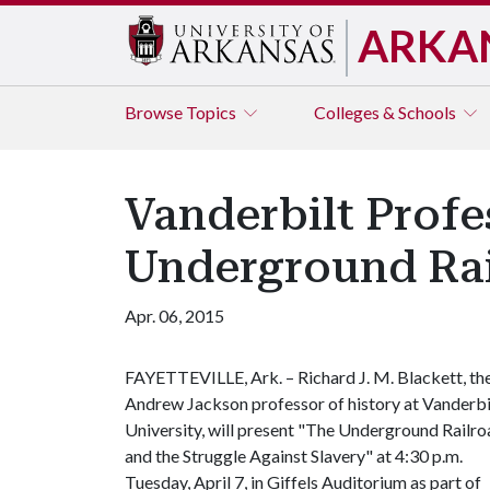
ARKA
Browse
Topics
Colleges & Schools
Vanderbilt Profe
Underground Ra
Apr. 06, 2015
FAYETTEVILLE, Ark. – Richard J. M. Blackett, th
Andrew Jackson professor of history at Vanderbi
University, will present "The Underground Railr
and the Struggle Against Slavery" at 4:30 p.m.
Tuesday, April 7, in Giffels Auditorium as part of