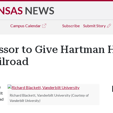
NSAS
NEWS
Campus
Calendar
Subscribe
Submit Story
ssor to Give Hartman 
ilroad
e
lt
Richard Blackett, Vanderbilt University
(Courtesy of
oad
Vanderbilt University)