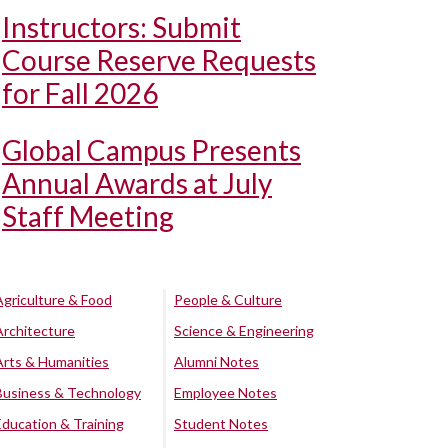
Instructors: Submit
Course Reserve Requests
for Fall 2026
Global Campus Presents
Annual Awards at July
Staff Meeting
Agriculture & Food
People & Culture
Architecture
Science & Engineering
Arts & Humanities
Alumni Notes
Business & Technology
Employee Notes
Education & Training
Student Notes