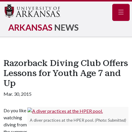
Navig
ARKANSAS
NEWS
Razorback Diving Club Offers
Lessons for Youth Age 7 and
Up
Mar. 30, 2015
Do you like
watching
A diver practices at the HPER pool.
(Photo: Submitted)
diving from
the summer