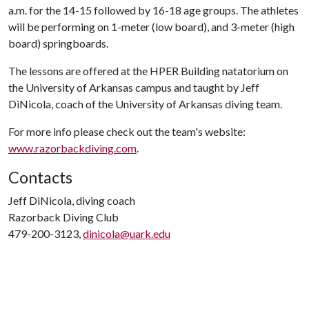
a.m. for the 14-15 followed by 16-18 age groups. The athletes
will be performing on 1-meter (low board), and 3-meter (high
board) springboards.
The lessons are offered at the HPER Building natatorium on
the University of Arkansas campus and taught by Jeff
DiNicola, coach of the University of Arkansas diving team.
For more info please check out the team's website:
www.razorbackdiving.com
.
Contacts
Jeff DiNicola, diving coach
Razorback Diving Club
479-200-3123,
dinicola@uark.edu