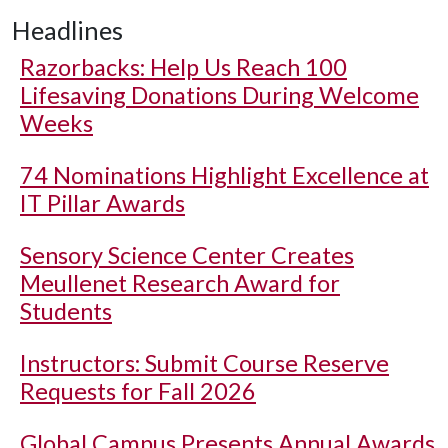
Headlines
Razorbacks: Help Us Reach 100
Lifesaving Donations During Welcome
Weeks
74 Nominations Highlight Excellence at
IT Pillar Awards
Sensory Science Center Creates
Meullenet Research Award for
Students
Instructors: Submit Course Reserve
Requests for Fall 2026
Global Campus Presents Annual Awards