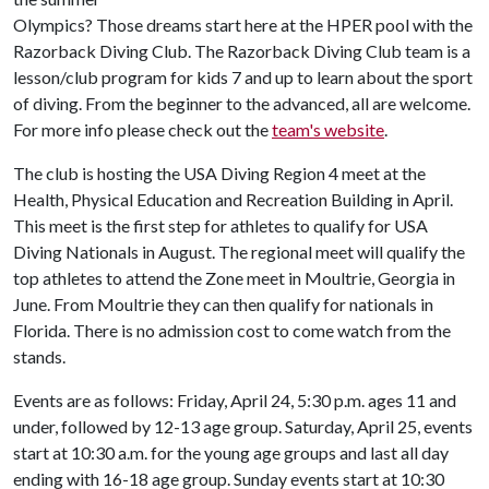
Olympics? Those dreams start here at the HPER pool with the
Razorback Diving Club. The Razorback Diving Club team is a
lesson/club program for kids 7 and up to learn about the sport
of diving. From the beginner to the advanced, all are welcome.
For more info please check out the
team's website
.
The club is hosting the USA Diving Region 4 meet at the
Health, Physical Education and Recreation Building in April.
This meet is the first step for athletes to qualify for USA
Diving Nationals in August. The regional meet will qualify the
top athletes to attend the Zone meet in Moultrie, Georgia in
June. From Moultrie they can then qualify for nationals in
Florida. There is no admission cost to come watch from the
stands.
Events are as follows: Friday, April 24, 5:30 p.m. ages 11 and
under, followed by 12-13 age group. Saturday, April 25, events
start at 10:30 a.m. for the young age groups and last all day
ending with 16-18 age group. Sunday events start at 10:30