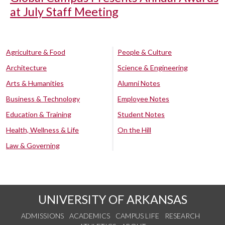
at July Staff Meeting
Agriculture & Food
People & Culture
Architecture
Science & Engineering
Arts & Humanities
Alumni Notes
Business & Technology
Employee Notes
Education & Training
Student Notes
Health, Wellness & Life
On the Hill
Law & Governing
UNIVERSITY OF ARKANSAS
ADMISSIONS
ACADEMICS
CAMPUS LIFE
RESEARCH