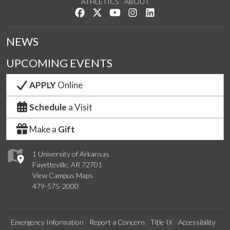
ATHLETICS
ABOUT
Like us on Facebook
Follow us on Twitter
Watch us on YouTube
See us on Instagram
Connect with us on Lin
NEWS
UPCOMING EVENTS
APPLY
Online
Schedule
a Visit
Make a
Gift
1 University of Arkansas
Fayetteville, AR 72701
View Campus Maps
479-575-2000
Emergency Information
Report a Concern
Title IX
Accessibility