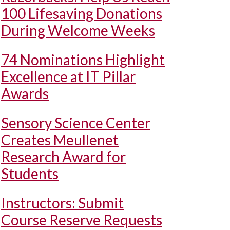
100 Lifesaving Donations
During Welcome Weeks
74 Nominations Highlight
Excellence at IT Pillar
Awards
Sensory Science Center
Creates Meullenet
Research Award for
Students
Instructors: Submit
Course Reserve Requests