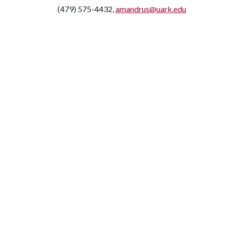
(479) 575-4432,
amandrus@uark.edu