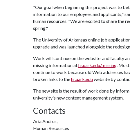
"Our goal when beginning this project was to bet
information to our employees and applicants," sa
human resources. "We are excited to share the re
spring."
The University of Arkansas online job applicatio
upgrade and was launched alongside the redesi
Work will continue on the website, and faculty a
missing information at
hr.uark.edu/missing
. Most
continue to work because old Web addresses have
broken links to the
hr.uark.edu
website by conta
The new site is the result of work done by Info
university's new content management system.
Contacts
Aria Andrus,
Human Resources