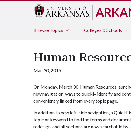
ARKA
Browse
Topics
Colleges & Schools
Human Resource
Mar. 30, 2015
On Monday, March 30, Human Resources launche
new navigation, ways to quickly identify and co
conveniently linked from every topic page.
In addition to new left-side navigation, a QuickF
topic or keyword to find the forms and document
redesign, and all sections are now searchable by 