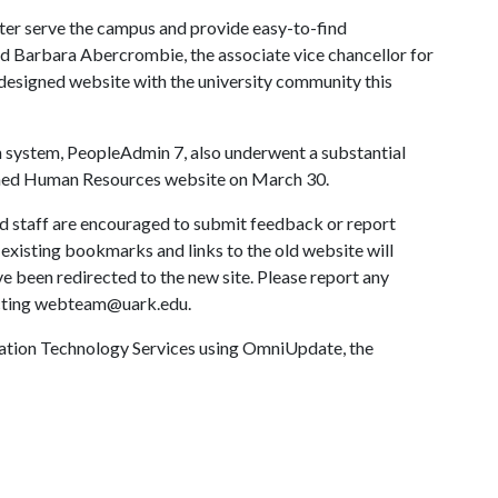
ter serve the campus and provide easy-to-find
id Barbara Abercrombie, the associate vice chancellor for
designed website with the university community this
n system, PeopleAdmin 7, also underwent a substantial
gned Human Resources website on March 30.
nd staff are encouraged to submit feedback or report
 existing bookmarks and links to the old website will
 been redirected to the new site. Please report any
cting webteam@uark.edu.
rmation Technology Services using OmniUpdate, the