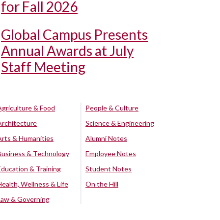
for Fall 2026
Global Campus Presents
Annual Awards at July
Staff Meeting
Agriculture & Food
People & Culture
Architecture
Science & Engineering
Arts & Humanities
Alumni Notes
Business & Technology
Employee Notes
Education & Training
Student Notes
Health, Wellness & Life
On the Hill
Law & Governing