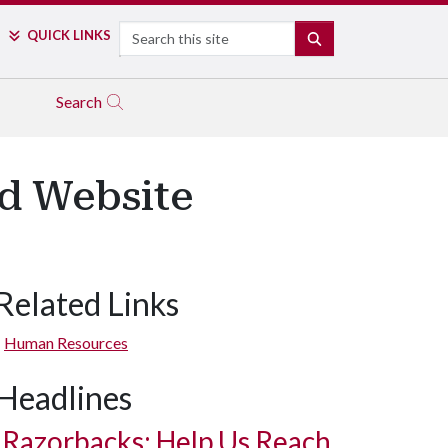
Search
QUICK LINKS
SEARCH
Search
d Website
Related Links
Human Resources
Headlines
Razorbacks: Help Us Reach