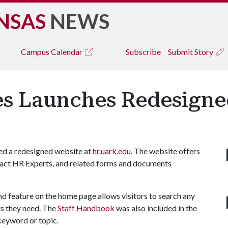
NSAS
NEWS
Campus
Calendar
Subscribe
Submit Story
s Launches Redesigne
d a redesigned website at
hr.uark.edu
. The website offers
ntact HR Experts, and related forms and documents
ind feature on the home page allows visitors to search any
s they need. The
Staff Handbook
was also included in the
keyword or topic.