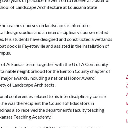
ng two years of practice, he went on to receive a Master of
hool of Landscape Architecture at Louisiana State
e he teaches courses on landscape architecture
al design studios and an interdisciplinary course related
s. His students have designed and constructed a wetlands
 dock in Fayetteville and assisted in the installation of
ampus.
y of Arkansas team, together with the
U of A
Community
ustainable neighborhood for the Benton County chapter of
 major awards, including a national Honor Award
ety of Landscape Architects.
onal conferences related to his interdisciplinary course
he was the recipient the Council of Educators in
d has also received the department's faculty teaching
Arkansas Teaching Academy.