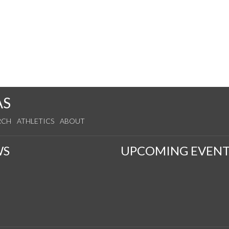
AS
RCH
ATHLETICS
ABOUT
WS
UPCOMING EVENT