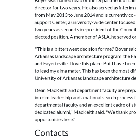
Boyer was named head of the Department of Lands
director for two years. He also served as interim
from May 2013 to June 2014 and is currently co-
Support Center, a university-wide center focused
two years as second vice president of the Counci
elected position. A member of ASLA, he served 
"This is a bittersweet decision for me," Boyer sai
Arkansas landscape architecture program, the Fay
and Fayetteville. I love this place. But I have be
to lead my alma mater. This has been the most diff
University of Arkansas landscape architecture de
Dean MacKeith and department faculty are prepari
interim leadership and a national search proces
departmental faculty and an excellent cadre of st
dedicated alumni," MacKeith said. "We thank pro
opportunities here."
Contacts