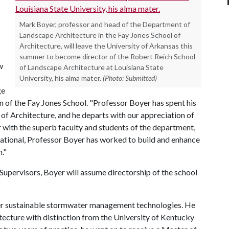
Mark Boyer, professor and head of the Department of
Landscape Architecture in the Fay Jones School of
Architecture, will leave the University of Arkansas this
summer to become director of the Robert Reich School
w
of Landscape Architecture at Louisiana State
University, his alma mater.
(Photo: Submitted)
ge
an of the Fay Jones School. "Professor Boyer has spent his
of Architecture, and he departs with our appreciation of
 with the superb faculty and students of the department,
national, Professor Boyer has worked to build and enhance
."
upervisors, Boyer will assume directorship of the school
her sustainable stormwater management technologies. He
tecture with distinction from the University of Kentucky