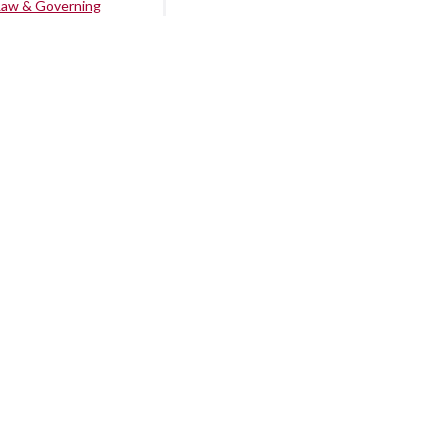
Law & Governing