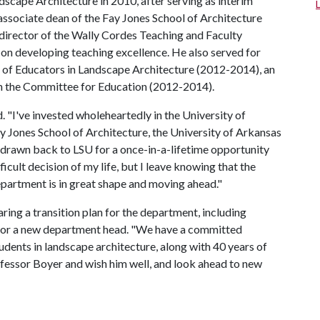
cape Architecture in 2010, after serving as interim
 associate dean of the Fay Jones School of Architecture
director of the Wally Cordes Teaching and Faculty
 on developing teaching excellence. He also served for
l of Educators in Landscape Architecture (2012-2014), an
on the Committee for Education (2012-2014).
d. "I've invested wholeheartedly in the University of
 Jones School of Architecture, the University of Arkansas
en drawn back to LSU for a once-in-a-lifetime opportunity
icult decision of my life, but I leave knowing that the
partment is in great shape and moving ahead."
ng a transition plan for the department, including
s for a new department head. "We have a committed
udents in landscape architecture, along with 40 years of
fessor Boyer and wish him well, and look ahead to new