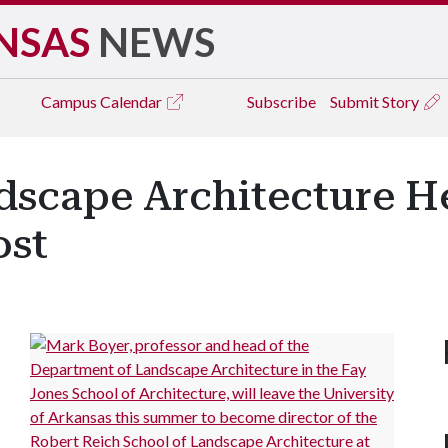
NSAS
NEWS
Campus
Calendar
Subscribe
Submit Story
dscape Architecture He
ost