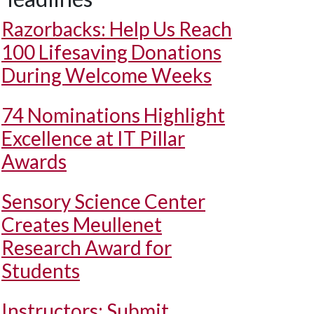
Razorbacks: Help Us Reach
100 Lifesaving Donations
During Welcome Weeks
74 Nominations Highlight
Excellence at IT Pillar
Awards
Sensory Science Center
Creates Meullenet
Research Award for
Students
Instructors: Submit