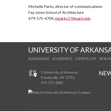
Michelle Parks, director of communications
Fay Jones School of Architecture
479-575-4704,
mparks17@uark.edu
UNIVERSITY OF ARKANS
ADMISSIONS
ACADEMICS
CAMPUS LIFE
RESEA
NE
1 University of Arkansas
Fayetteville, AR 72701
479-575-2000