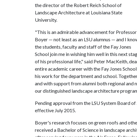
the director of the Robert Reich School of
Landscape Architecture at Louisiana State
University.
"This is an admirable advancement for Professor
Boyer — not least as an LSU alumnus — and I kno
the students, faculty and staff of the Fay Jones
School join me in wishing him well in this next sta
of his professional life," said Peter MacKeith, de
entire academic career with the Fay Jones School 
his work for the department and school. Together
and with support from alumni both regional and 
our distinguished landscape architecture program
Pending approval from the LSU System Board of S
effective July 2015.
Boyer's research focuses on green roofs and ot
received a Bachelor of Science in landscape archi