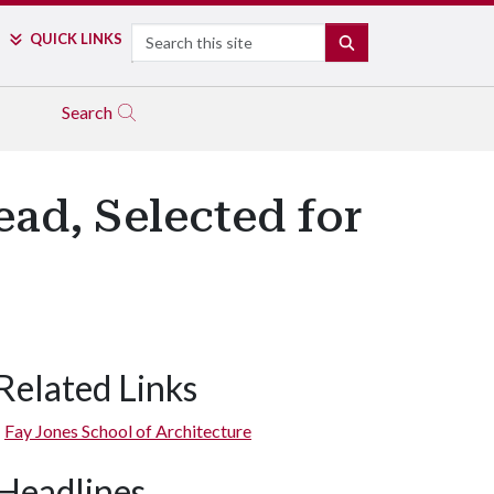
Search
QUICK LINKS
SEARCH
Search
ad, Selected for
Related Links
Fay Jones School of Architecture
Headlines