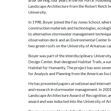
after serving four years in the Air Force. Followi
Landscape Architecture from the Robert Reich Sc
University.
In 1998, Boyer joined the Fay Jones School, wher
construction materials and technologies, ecologic
to alternative stormwater management technique
observation deck and an Environmental Center boat
two green roofs on the University of Arkansas c
Boyer was part of the interdisciplinary Universit
Design Center, that designed Habitat Trails, a s
Habitat for Humanity. The project has won seven
for Analysis and Planning from the American Soci
He has presented papers at national and internati
and research in stormwater management. In 2001, 
Landscape Architecture Award of Recognition, an
award and was inducted into the University of 