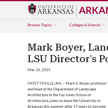
ARKA
Browse
Topics
Colleges & Schools
Mark Boyer, Lan
LSU Director's P
Mar. 26, 2015
FAYETTEVILLE, Ark. – Mark E. Boyer, professor
and head of the Department of Landscape
Architecture in the Fay Jones School of
Architecture, plans to leave the University of
Arkansas this summer after 17 years to become