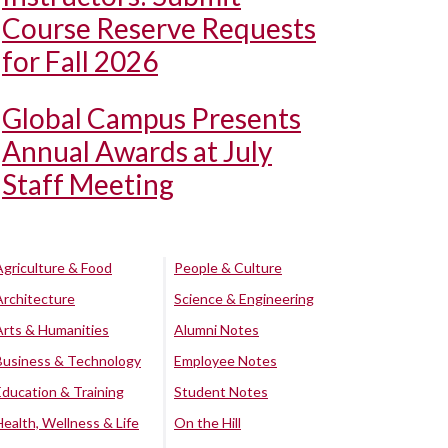
Course Reserve Requests
for Fall 2026
Global Campus Presents
Annual Awards at July
Staff Meeting
Agriculture & Food
People & Culture
Architecture
Science & Engineering
Arts & Humanities
Alumni Notes
Business & Technology
Employee Notes
Education & Training
Student Notes
Health, Wellness & Life
On the Hill