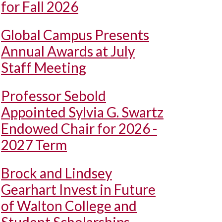
for Fall 2026
Global Campus Presents
Annual Awards at July
Staff Meeting
Professor Sebold
Appointed Sylvia G. Swartz
Endowed Chair for 2026 -
2027 Term
Brock and Lindsey
Gearhart Invest in Future
of Walton College and