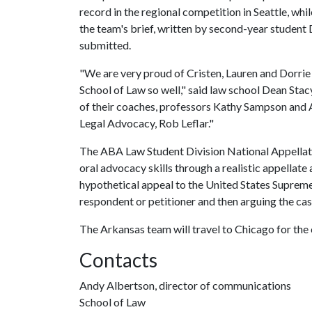
record in the regional competition in Seattle, whil
the team's brief, written by second-year student
submitted.
"We are very proud of Cristen, Lauren and Dorrie f
School of Law so well," said law school Dean Stacy
of their coaches, professors Kathy Sampson and 
Legal Advocacy, Rob Leflar."
The ABA Law Student Division National Appella
oral advocacy skills through a realistic appellat
hypothetical appeal to the United States Supreme 
respondent or petitioner and then arguing the cas
The Arkansas team will travel to Chicago for the
Contacts
Andy Albertson, director of communications
School of Law