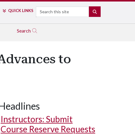
Search
QUICK LINKS
SEARCH
Search
Advances to
Headlines
Instructors: Submit
Course Reserve Requests