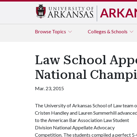
ARKA
Browse
Topics
Colleges & Schools
Law School Appe
National Champ
Mar. 23, 2015
The University of Arkansas School of Law team o
Cristen Handley and Lauren Summerhill advance
to the American Bar Association Law Student
Division National Appellate Advocacy
Competition. The students compiled a perfect 5-