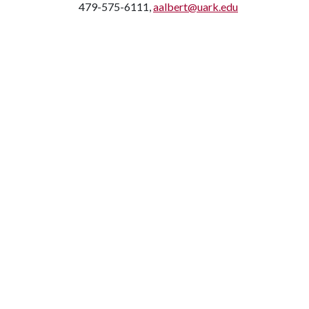
479-575-6111,
aalbert@uark.edu