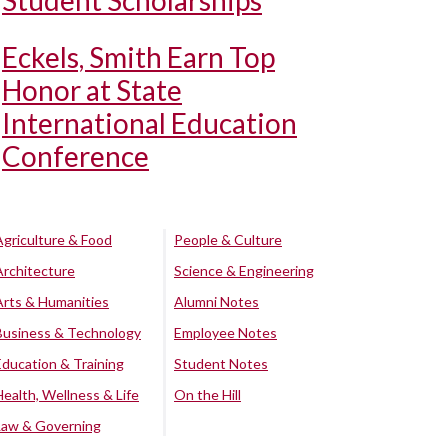
Student Scholarships
Eckels, Smith Earn Top
Honor at State
International Education
Conference
Agriculture & Food
People & Culture
Architecture
Science & Engineering
Arts & Humanities
Alumni Notes
Business & Technology
Employee Notes
Education & Training
Student Notes
Health, Wellness & Life
On the Hill
Law & Governing