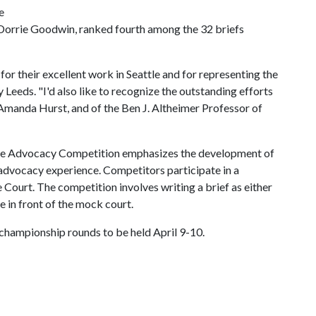
e
 Dorrie Goodwin, ranked fourth among the 32 briefs
or their excellent work in Seattle and for representing the
 Leeds. "I'd also like to recognize the outstanding efforts
Amanda Hurst, and of the Ben J. Altheimer Professor of
te Advocacy Competition emphasizes the development of
e advocacy experience. Competitors participate in a
Court. The competition involves writing a brief as either
e in front of the mock court.
 championship rounds to be held April 9-10.