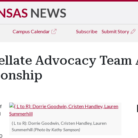
NSAS
NEWS
Campus
Calendar
Subscribe
Submit Story
llate Advocacy Team 
ionship
f
d
( L to R): Dorrie Goodwin, Cristen Handley, Lauren
Summerhill
(Photo by Kathy Sampson)
0