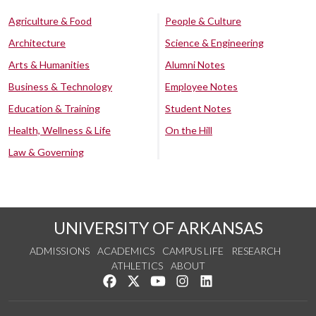
Agriculture & Food
People & Culture
Architecture
Science & Engineering
Arts & Humanities
Alumni Notes
Business & Technology
Employee Notes
Education & Training
Student Notes
Health, Wellness & Life
On the Hill
Law & Governing
UNIVERSITY OF ARKANSAS
ADMISSIONS
ACADEMICS
CAMPUS LIFE
RESEARCH
ATHLETICS
ABOUT
Like us on Facebook
Follow us on Twitter
Watch us on YouTube
See us on Instagram
Connect with us on Lin