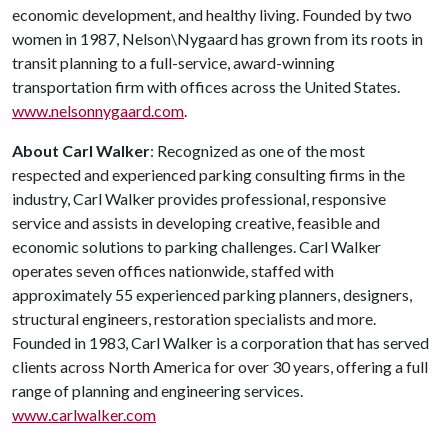
economic development, and healthy living. Founded by two
women in 1987, Nelson\Nygaard has grown from its roots in
transit planning to a full-service, award-winning
transportation firm with offices across the United States.
www.nelsonnygaard.com
.
About Carl Walker
: Recognized as one of the most
respected and experienced parking consulting firms in the
industry, Carl Walker provides professional, responsive
service and assists in developing creative, feasible and
economic solutions to parking challenges. Carl Walker
operates seven offices nationwide, staffed with
approximately 55 experienced parking planners, designers,
structural engineers, restoration specialists and more.
Founded in 1983, Carl Walker is a corporation that has served
clients across North America for over 30 years, offering a full
range of planning and engineering services.
www.carlwalker.com