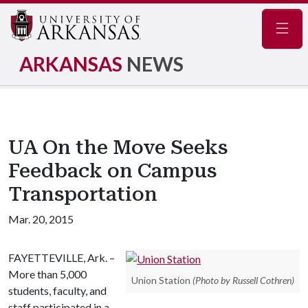
Navig
ARKANSAS
NEWS
UA On the Move Seeks
Feedback on Campus
Transportation
Mar. 20, 2015
FAYETTEVILLE, Ark. –
More than 5,000
Union Station
(Photo by Russell Cothren)
students, faculty, and
staff participated in a