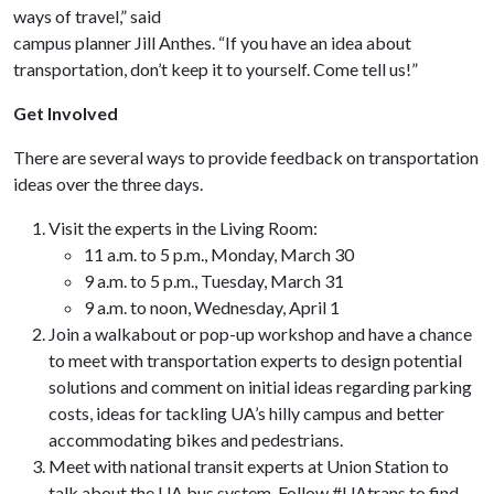
ways of travel,” said
campus planner Jill Anthes. “If you have an idea about
transportation, don’t keep it to yourself. Come tell us!”
Get Involved
There are several ways to provide feedback on transportation
ideas over the three days.
Visit the experts in the Living Room:
11 a.m. to 5 p.m., Monday, March 30
9 a.m. to 5 p.m., Tuesday, March 31
9 a.m. to noon, Wednesday, April 1
Join a walkabout or pop-up workshop and have a chance
to meet with transportation experts to design potential
solutions and comment on initial ideas regarding parking
costs, ideas for tackling UA’s hilly campus and better
accommodating bikes and pedestrians.
Meet with national transit experts at Union Station to
talk about the UA bus system. Follow #UAtrans to find