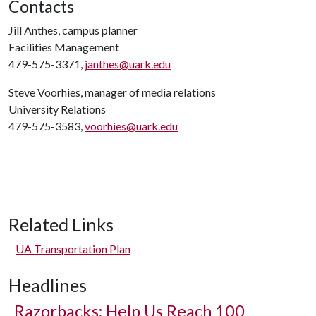
Contacts
Jill Anthes, campus planner
Facilities Management
479-575-3371,
janthes@uark.edu
Steve Voorhies, manager of media relations
University Relations
479-575-3583,
voorhies@uark.edu
Related Links
UA Transportation Plan
Headlines
Razorbacks: Help Us Reach 100