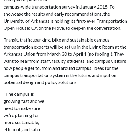
campus-wide transportation survey in January 2015. To
showcase the results and early recommendations, the
University of Arkansas is holding its first-ever Transportation
Open House: UA on the Move, to deepen the conversation.
Transit, traffic, parking, bike and sustainable campus
transportation experts will be set up in the Living Room at the
Arkansas Union from March 30 to April 1 (no fooling!). They
want to hear from staff, faculty, students, and campus visitors
how people get to, from and around campus; ideas for the
campus transportation system in the future; and input on
potential design and policy solutions.
“The campus is
growing fast and we
need to make sure
we’re planning for
more sustainable,
efficient, and safer