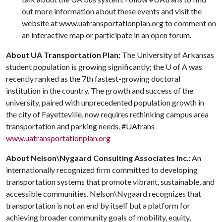
out more information about these events and visit the
website at www.uatransportationplan.org to comment on
an interactive map or participate in an open forum.
About UA Transportation Plan:
The University of Arkansas
student population is growing significantly; the
U of A
was
recently ranked as the 7th fastest-growing doctoral
institution in the country. The growth and success of the
university, paired with unprecedented population growth in
the city of Fayetteville, now requires rethinking campus area
transportation and parking needs. #UAtrans
www.uatransportationplan.org
About Nelson\Nygaard Consulting Associates Inc
.
:
An
internationally recognized firm committed to developing
transportation systems that promote vibrant, sustainable, and
accessible communities. Nelson\Nygaard recognizes that
transportation is not an end by itself but a platform for
achieving broader community goals of mobility, equity,