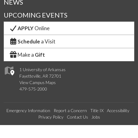
NEWS
UPCOMING EVENTS
APPLY
Online
Schedule
a Visit
Make a
Gift
1 University of Arkansas
Fayetteville, AR 72701
View Campus Maps
479-575-2000
Emergency Information
Report a Concern
Title IX
Accessibility
Privacy Policy
Contact Us
Jobs