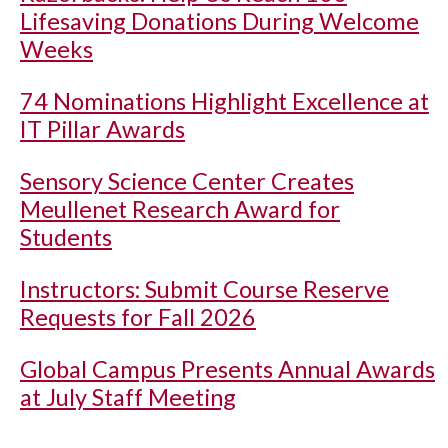
Lifesaving Donations During Welcome
Weeks
74 Nominations Highlight Excellence at
IT Pillar Awards
Sensory Science Center Creates
Meullenet Research Award for
Students
Instructors: Submit Course Reserve
Requests for Fall 2026
Global Campus Presents Annual Awards
at July Staff Meeting