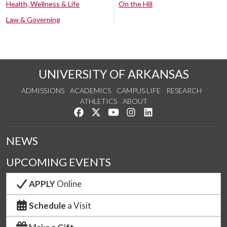
Health, Wellness & Life
On the Hill
Law & Governing
UNIVERSITY OF ARKANSAS
ADMISSIONS
ACADEMICS
CAMPUS LIFE
RESEARCH
ATHLETICS
ABOUT
Like us on Facebook
Follow us on Twitter
Watch us on YouTube
See us on Instagram
Connect with us on Lin
NEWS
UPCOMING EVENTS
APPLY
Online
Schedule
a Visit