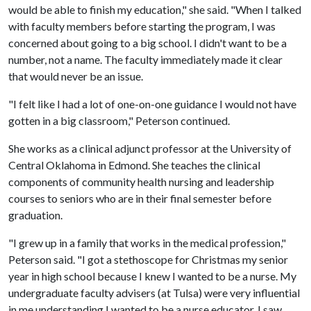
would be able to finish my education," she said. "When I talked
with faculty members before starting the program, I was
concerned about going to a big school. I didn't want to be a
number, not a name. The faculty immediately made it clear
that would never be an issue.
"I felt like I had a lot of one-on-one guidance I would not have
gotten in a big classroom," Peterson continued.
She works as a clinical adjunct professor at the University of
Central Oklahoma in Edmond. She teaches the clinical
components of community health nursing and leadership
courses to seniors who are in their final semester before
graduation.
"I grew up in a family that works in the medical profession,"
Peterson said. "I got a stethoscope for Christmas my senior
year in high school because I knew I wanted to be a nurse. My
undergraduate faculty advisers (at Tulsa) were very influential
in me understanding I wanted to be a nurse educator. I saw