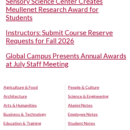
Sensory Science Center Creates
Meullenet Research Award for
Students
Instructors: Submit Course Reserve
Requests for Fall 2026
Global Campus Presents Annual Awards
at July Staff Meeting
Agriculture & Food
People & Culture
Architecture
Science & Engineering
Arts & Humanities
Alumni Notes
Business & Technology
Employee Notes
Education & Training
Student Notes