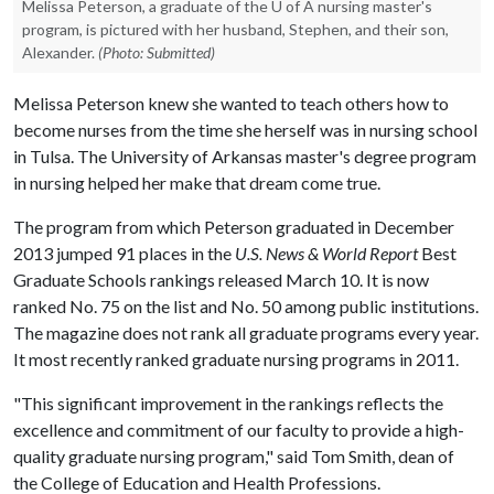
Melissa Peterson, a graduate of the U of A nursing master's
program, is pictured with her husband, Stephen, and their son,
Alexander.
(Photo: Submitted)
Melissa Peterson knew she wanted to teach others how to
become nurses from the time she herself was in nursing school
in Tulsa. The University of Arkansas master's degree program
in nursing helped her make that dream come true.
The program from which Peterson graduated in December
2013 jumped 91 places in the
U.S. News & World Report
Best
Graduate Schools rankings released March 10. It is now
ranked No. 75 on the list and No. 50 among public institutions.
The magazine does not rank all graduate programs every year.
It most recently ranked graduate nursing programs in 2011.
"This significant improvement in the rankings reflects the
excellence and commitment of our faculty to provide a high-
quality graduate nursing program," said Tom Smith, dean of
the College of Education and Health Professions.