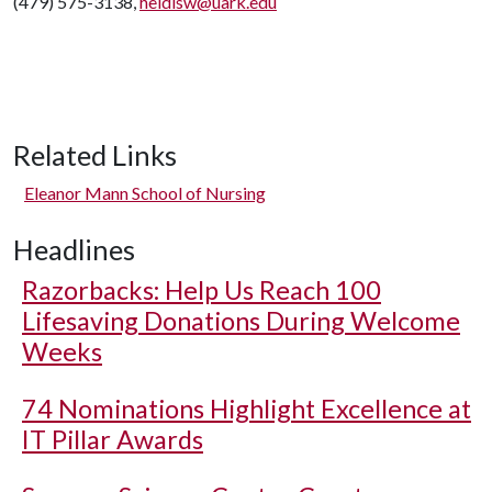
(479) 575-3138,
heidisw@uark.edu
Related Links
Eleanor Mann School of Nursing
Headlines
Razorbacks: Help Us Reach 100
Lifesaving Donations During Welcome
Weeks
74 Nominations Highlight Excellence at
IT Pillar Awards