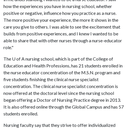
how the experiences you have in nursing school, whether
positive or negative, influence how you practice as a nurse.
The more positive your experience, the more it shows in the
care you give to others. I was able to see the excitement that
builds from positive experiences, and I knew I wanted to be
able to share that with other nurses through a nurse-educator
role."
The
U of A
nursing school, which is part of the College of
Education and Health Professions, has 21 students enrolled in
the nurse educator concentration of the M.S.N. program and
five students finishing the clinical nurse specialist
concentration. The clinical nurse specialist concentration is
now offered at the doctoral level since the nursing school
began offering a Doctor of Nursing Practice degree in 2013.
It is also offered online through the Global Campus and has 57
students enrolled.
Nursing faculty say that they strive to offer individualized