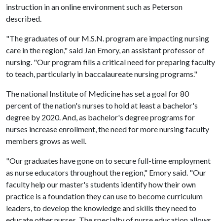
instruction in an online environment such as Peterson
described.
"The graduates of our M.S.N. program are impacting nursing
care in the region," said Jan Emory, an assistant professor of
nursing. "Our program fills a critical need for preparing faculty
to teach, particularly in baccalaureate nursing programs."
The national Institute of Medicine has set a goal for 80
percent of the nation's nurses to hold at least a bachelor's
degree by 2020. And, as bachelor's degree programs for
nurses increase enrollment, the need for more nursing faculty
members grows as well.
"Our graduates have gone on to secure full-time employment
as nurse educators throughout the region," Emory said. "Our
faculty help our master's students identify how their own
practice is a foundation they can use to become curriculum
leaders, to develop the knowledge and skills they need to
educate other nurses. The specialty of nurse education allows