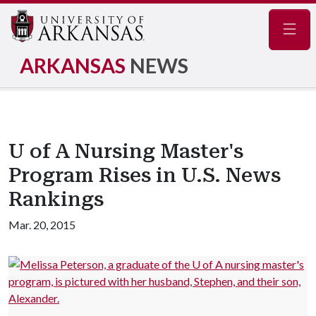
Navig
ARKANSAS
NEWS
U of A Nursing Master's
Program Rises in U.S. News
Rankings
Mar. 20, 2015