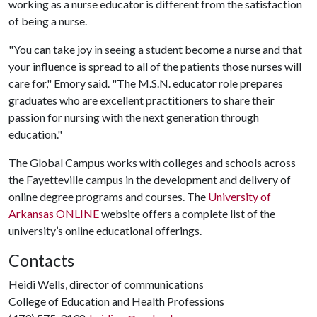
working as a nurse educator is different from the satisfaction
of being a nurse.
"You can take joy in seeing a student become a nurse and that
your influence is spread to all of the patients those nurses will
care for," Emory said. "The M.S.N. educator role prepares
graduates who are excellent practitioners to share their
passion for nursing with the next generation through
education."
The Global Campus works with colleges and schools across
the Fayetteville campus in the development and delivery of
online degree programs and courses. The
University of
Arkansas ONLINE
website offers a complete list of the
university’s online educational offerings.
Contacts
Heidi Wells, director of communications
College of Education and Health Professions