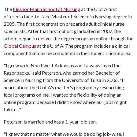
The
Eleanor Mann School of Nursing
at the
U of A
first
offered a face-to-face Master of Science in Nursing degree in
2005. The first concentration prepared adult clinical nurse
specialists. After that first cohort graduated in 2007, the
school began to deliver the degree program online through the
Global Campus
at the
U of A
. The program includes a clinical
component that can be completed in the student's home area.
"I grew up in Northwest Arkansas and I always loved the
Razorbacks," said Peterson, who earned her Bachelor of
Science in Nursing from the University of Tulsa in 2006. "I
heard about the
U of A
's master's program by researching
local programs online. I wanted the flexibility of doing an
online program because I didn't know where our jobs might
take us."
Peterson is married and has a 1-year-old son.
"I knew that no matter what we would be doing job-wise, I