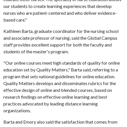
our students to create learning experiences that develop
nurses who are patient-centered and who deliver evidence-
based care."
Kathleen Barta, graduate coordinator for the nursing school
and associate professor of nursing, said the Global Campus
staff provides excellent support for both the faculty and
students of the master's program.
"Our online courses meet high standards of quality for online
education set by Quality Matters," Barta said, referring to a
program that sets national guidelines for online education.
Quality Matters develops and disseminates rubrics for the
effective design of online and blended courses, based on
research findings on effective online learning and best
practices advocated by leading distance learning
organizations.
Barta and Emory also said the satisfaction that comes from