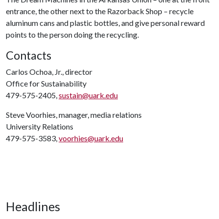
entrance, the other next to the Razorback Shop – recycle
aluminum cans and plastic bottles, and give personal reward
points to the person doing the recycling.
Contacts
Carlos Ochoa, Jr., director
Office for Sustainability
479-575-2405,
sustain@uark.edu
Steve Voorhies, manager, media relations
University Relations
479-575-3583,
voorhies@uark.edu
Headlines