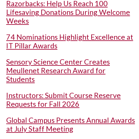
Razorbacks: Help Us Reach 100
Lifesaving Donations During Welcome
Weeks
74 Nominations Highlight Excellence at
IT Pillar Awards
Sensory Science Center Creates
Meullenet Research Award for
Students
Instructors: Submit Course Reserve
Requests for Fall 2026
Global Campus Presents Annual Awards
at July Staff Meeting