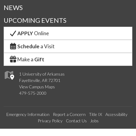
NEWS
UPCOMING EVENTS
APPLY
Online
Schedule
a Visit
Make a
Gift
1 University of Arkansas
Fayetteville, AR 72701
View Campus Maps
479-575-2000
Emergency Information
Report a Concern
Title IX
Accessibility
Privacy Policy
Contact Us
Jobs