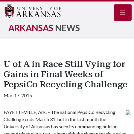
Navig
ARKANSAS
NEWS
U of A in Race Still Vying for
Gains in Final Weeks of
PepsiCo Recycling Challenge
Mar. 17, 2015
FAYETTEVILLE, Ark. – The national PepsiCo Recycling
Challenge ends March 31, but in the last month the
University of Arkansas has seen its commanding hold on
second place slip away – along with the chance to win a prize