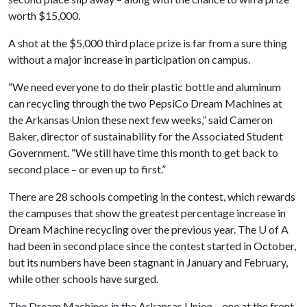
worth $15,000.
A shot at the $5,000 third place prize is far from a sure thing
without a major increase in participation on campus.
“We need everyone to do their plastic bottle and aluminum
can recycling through the two PepsiCo Dream Machines at
the Arkansas Union these next few weeks,” said Cameron
Baker, director of sustainability for the Associated Student
Government. “We still have time this month to get back to
second place – or even up to first.”
There are 28 schools competing in the contest, which rewards
the campuses that show the greatest percentage increase in
Dream Machine recycling over the previous year. The
U of A
had been in second place since the contest started in October,
but its numbers have been stagnant in January and February,
while other schools have surged.
The Dream Machines in the Arkansas Union – one at the front