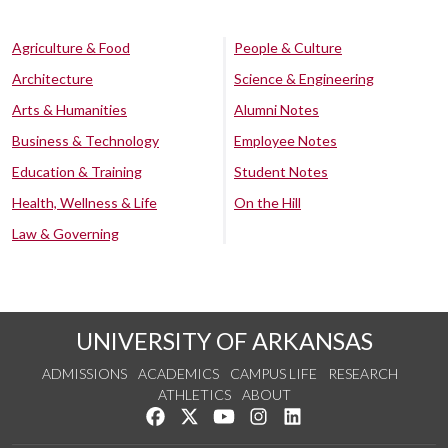
Agriculture & Food
People & Culture
Architecture
Science & Engineering
Arts & Humanities
Alumni Notes
Business & Technology
Employee Notes
Education & Training
Student Notes
Health, Wellness & Life
On the Hill
Law & Governing
UNIVERSITY OF ARKANSAS
ADMISSIONS
ACADEMICS
CAMPUS LIFE
RESEARCH
ATHLETICS
ABOUT
Like us on Facebook
Follow us on Twitter
Watch us on YouTube
See us on Instagram
Connect with us on Lin