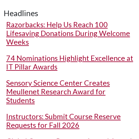
Headlines
Razorbacks: Help Us Reach 100
Lifesaving Donations During Welcome
Weeks
74 Nominations Highlight Excellence at
IT Pillar Awards
Sensory Science Center Creates
Meullenet Research Award for
Students
Instructors: Submit Course Reserve
Requests for Fall 2026