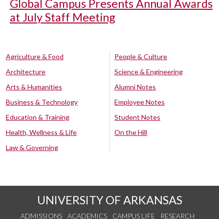
Global Campus Presents Annual Awards
at July Staff Meeting
Agriculture & Food
People & Culture
Architecture
Science & Engineering
Arts & Humanities
Alumni Notes
Business & Technology
Employee Notes
Education & Training
Student Notes
Health, Wellness & Life
On the Hill
Law & Governing
UNIVERSITY OF ARKANSAS
ADMISSIONS
ACADEMICS
CAMPUS LIFE
RESEARCH