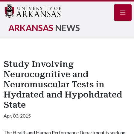
Navig
ARKANSAS
NEWS
Study Involving
Neurocognitive and
Neuromuscular Tests in
Hydrated and Hypohdrated
State
Apr. 03, 2015
The Health and Human Performance Department is seeking