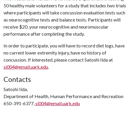
50 healthy male volunteers for a study that includes two trials
where participants will take concussion evaluation tests such
as neurocognitive tests and balance tests. Participants will
receive $20, your neurocognitive and neuromuscular
performance after completing the study.
In order to participate, you will have to record diet logs, have
no current lower extremity injury, have no history of
concussion. If interested, please contact Satoshi Iida at
si004@email.uark.edu
.
Contacts
Satoshi Iida,
Department of Health, Human Performance and Recreation
650-391-6377,
si004@email.uark.edu