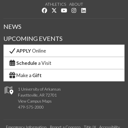
ATHLETICS
ABOUT
Like us on Facebook
Follow us on Twitter
Watch us on YouTube
See us on Instagram
Connect with us on Lin
NEWS
UPCOMING EVENTS
APPLY
Online
Schedule
a Visit
Make a
Gift
1 University of Arkansas
Fayetteville, AR 72701
View Campus Maps
479-575-2000
Emergency Information
Report a Concern
Title IX
Accessibility