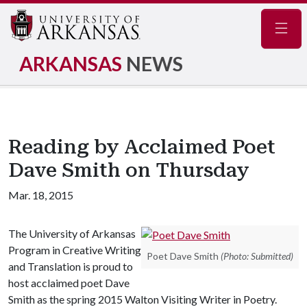
Navig
ARKANSAS
NEWS
Reading by Acclaimed Poet
Dave Smith on Thursday
Mar. 18, 2015
The University of Arkansas
Program in Creative Writing
Poet Dave Smith
(Photo: Submitted)
and Translation is proud to
host acclaimed poet Dave
Smith as the spring 2015 Walton Visiting Writer in Poetry.