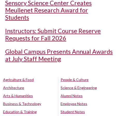
Sensory Science Center Creates
Meullenet Research Award for
Students
Instructors: Submit Course Reserve
Requests for Fall 2026
Global Campus Presents Annual Awards
at July Staff Meeting
Agriculture & Food
People & Culture
Architecture
Science & Engineering
Arts & Humanities
Alumni Notes
Business & Technology
Employee Notes
Education & Training
Student Notes