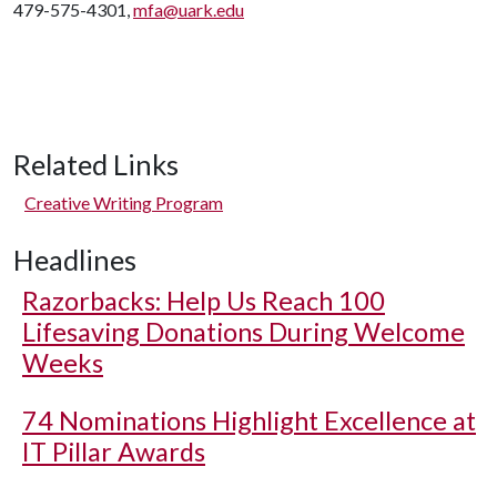
479-575-4301,
mfa@uark.edu
Related Links
Creative Writing Program
Headlines
Razorbacks: Help Us Reach 100
Lifesaving Donations During Welcome
Weeks
74 Nominations Highlight Excellence at
IT Pillar Awards