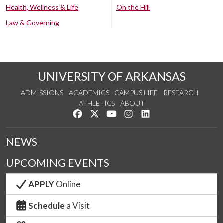
Health, Wellness & Life
On the Hill
Law & Governing
UNIVERSITY OF ARKANSAS
ADMISSIONS
ACADEMICS
CAMPUS LIFE
RESEARCH
ATHLETICS
ABOUT
Like us on Facebook
Follow us on Twitter
Watch us on YouTube
See us on Instagram
Connect with us on Lin
NEWS
UPCOMING EVENTS
APPLY
Online
Schedule
a Visit