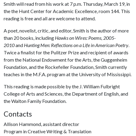
Smith will read from his work at 7 p.m. Thursday, March 19, in
the the Hunt Center for Academic Excellence, room 144. This
reading is free and all are welcome to attend.
A poet, novelist, critic, and editor, Smith is the author of more
than 20 books, including
Hawks on Wires: Poems, 2005-
2010
and
Hunting Men: Reflections on a Life in American Poetry
.
Twice a finalist for the Pulitzer Prize and recipient of awards
from the National Endowment for the Arts, the Guggenheim
Foundation, and the Rockefeller Foundation, Smith currently
teaches in the M.F.A. program at the University of Mississippi.
This reading is made possible by the J. William Fulbright
College of Arts and Sciences, the Department of English, and
the Walton Family Foundation.
Contacts
Allison Hammond, assistant director
Program in Creative Writing & Translation