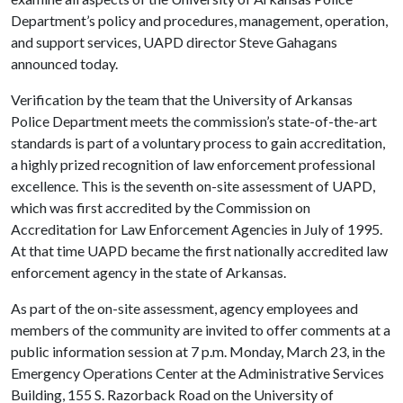
Department’s policy and procedures, management, operation,
and support services, UAPD director Steve Gahagans
announced today.
Verification by the team that the University of Arkansas
Police Department meets the commission’s state-of-the-art
standards is part of a voluntary process to gain accreditation,
a highly prized recognition of law enforcement professional
excellence. This is the seventh on-site assessment of UAPD,
which was first accredited by the Commission on
Accreditation for Law Enforcement Agencies in July of 1995.
At that time UAPD became the first nationally accredited law
enforcement agency in the state of Arkansas.
As part of the on-site assessment, agency employees and
members of the community are invited to offer comments at a
public information session at 7 p.m. Monday, March 23, in the
Emergency Operations Center at the Administrative Services
Building, 155 S. Razorback Road on the University of