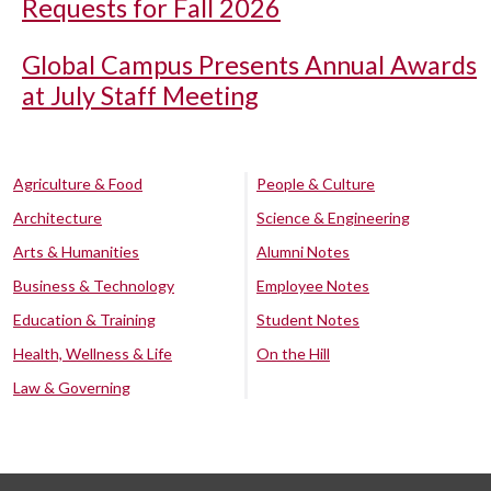
Requests for Fall 2026
Global Campus Presents Annual Awards
at July Staff Meeting
Agriculture & Food
People & Culture
Architecture
Science & Engineering
Arts & Humanities
Alumni Notes
Business & Technology
Employee Notes
Education & Training
Student Notes
Health, Wellness & Life
On the Hill
Law & Governing