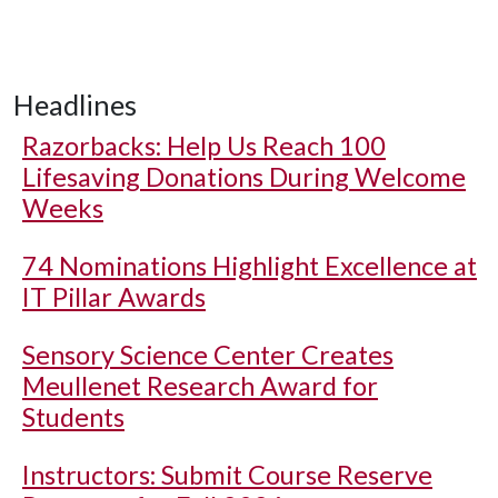
Headlines
Razorbacks: Help Us Reach 100
Lifesaving Donations During Welcome
Weeks
74 Nominations Highlight Excellence at
IT Pillar Awards
Sensory Science Center Creates
Meullenet Research Award for
Students
Instructors: Submit Course Reserve