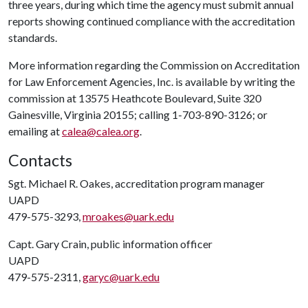
three years, during which time the agency must submit annual
reports showing continued compliance with the accreditation
standards.
More information regarding the Commission on Accreditation
for Law Enforcement Agencies, Inc. is available by writing the
commission at 13575 Heathcote Boulevard, Suite 320
Gainesville, Virginia 20155; calling 1-703-890-3126; or
emailing at
calea@calea.org
.
Contacts
Sgt. Michael R. Oakes, accreditation program manager
UAPD
479-575-3293,
mroakes@uark.edu
Capt. Gary Crain, public information officer
UAPD
479-575-2311,
garyc@uark.edu