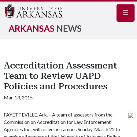
Navig
ARKANSAS
NEWS
Accreditation Assessment
Team to Review UAPD
Policies and Procedures
Mar. 13, 2015
FAYETTEVILLE, Ark. – A team of assessors from the
Commission on Accreditation for Law Enforcement
Agencies Inc., will arrive on campus Sunday, March 22 to
examine all aspects of the University of Arkansas Police