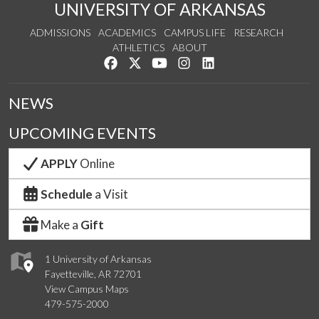
UNIVERSITY OF ARKANSAS
ADMISSIONS
ACADEMICS
CAMPUS LIFE
RESEARCH
ATHLETICS
ABOUT
Like us on Facebook
Follow us on Twitter
Watch us on YouTube
See us on Instagram
Connect with us on Lin
NEWS
UPCOMING EVENTS
APPLY
Online
Schedule
a Visit
Make a
Gift
1 University of Arkansas
Fayetteville, AR 72701
View Campus Maps
479-575-2000