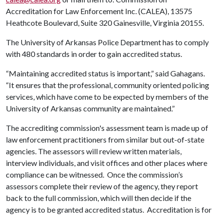
Accreditation for Law Enforcement Inc. (CALEA), 13575
Heathcote Boulevard, Suite 320 Gainesville, Virginia 20155.
The University of Arkansas Police Department has to comply
with 480 standards in order to gain accredited status.
“Maintaining accredited status is important,” said Gahagans.
“It ensures that the professional, community oriented policing
services, which have come to be expected by members of the
University of Arkansas community are maintained.”
The accrediting commission's assessment team is made up of
law enforcement practitioners from similar but out-of-state
agencies. The assessors will review written materials,
interview individuals, and visit offices and other places where
compliance can be witnessed. Once the commission’s
assessors complete their review of the agency, they report
back to the full commission, which will then decide if the
agency is to be granted accredited status. Accreditation is for