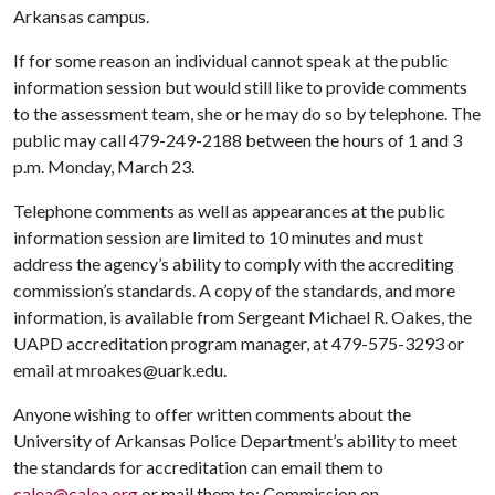
Arkansas campus.
If for some reason an individual cannot speak at the public
information session but would still like to provide comments
to the assessment team, she or he may do so by telephone. The
public may call 479-249-2188 between the hours of 1 and 3
p.m. Monday, March 23.
Telephone comments as well as appearances at the public
information session are limited to 10 minutes and must
address the agency’s ability to comply with the accrediting
commission’s standards. A copy of the standards, and more
information, is available from Sergeant Michael R. Oakes, the
UAPD accreditation program manager, at 479-575-3293 or
email at mroakes@uark.edu.
Anyone wishing to offer written comments about the
University of Arkansas Police Department’s ability to meet
the standards for accreditation can email them to
calea@calea.org
or mail them to: Commission on