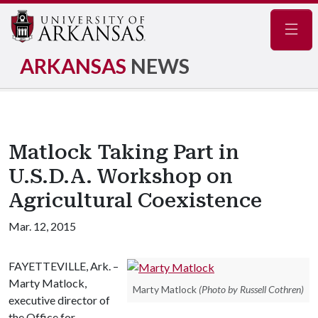
Navig
ARKANSAS
NEWS
Matlock Taking Part in
U.S.D.A. Workshop on
Agricultural Coexistence
Mar. 12, 2015
FAYETTEVILLE, Ark. –
Marty Matlock,
Marty Matlock
(Photo by Russell Cothren)
executive director of
the Office for