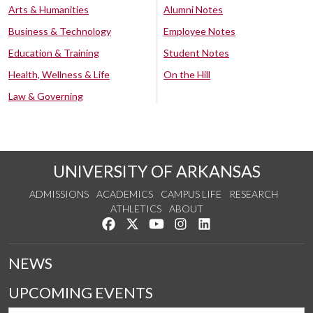
Arts & Humanities
Alumni Notes
Business & Technology
Employee Notes
Education & Training
Student Notes
Health, Wellness & Life
On the Hill
Law & Governing
UNIVERSITY OF ARKANSAS
ADMISSIONS
ACADEMICS
CAMPUS LIFE
RESEARCH
ATHLETICS
ABOUT
Like us on Facebook
Follow us on Twitter
Watch us on YouTube
See us on Instagram
Connect with us on Lin
NEWS
UPCOMING EVENTS