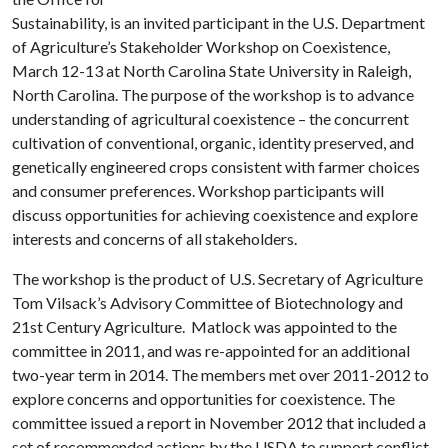
Sustainability, is an invited participant in the U.S. Department
of Agriculture’s Stakeholder Workshop on Coexistence,
March 12-13 at North Carolina State University in Raleigh,
North Carolina. The purpose of the workshop is to advance
understanding of agricultural coexistence – the concurrent
cultivation of conventional, organic, identity preserved, and
genetically engineered crops consistent with farmer choices
and consumer preferences. Workshop participants will
discuss opportunities for achieving coexistence and explore
interests and concerns of all stakeholders.
The workshop is the product of U.S. Secretary of Agriculture
Tom Vilsack’s Advisory Committee of Biotechnology and
21st Century Agriculture. Matlock was appointed to the
committee in 2011, and was re-appointed for an additional
two-year term in 2014. The members met over 2011-2012 to
explore concerns and opportunities for coexistence. The
committee issued a report in November 2012 that included a
set of recommended actions by the USDA to support conflict