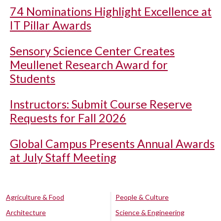
74 Nominations Highlight Excellence at
IT Pillar Awards
Sensory Science Center Creates
Meullenet Research Award for
Students
Instructors: Submit Course Reserve
Requests for Fall 2026
Global Campus Presents Annual Awards
at July Staff Meeting
Agriculture & Food
People & Culture
Architecture
Science & Engineering