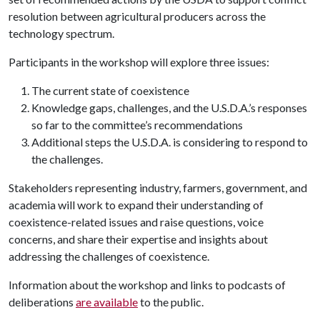
resolution between agricultural producers across the
technology spectrum.
Participants in the workshop will explore three issues:
The current state of coexistence
Knowledge gaps, challenges, and the U.S.D.A.’s responses
so far to the committee’s recommendations
Additional steps the U.S.D.A. is considering to respond to
the challenges.
Stakeholders representing industry, farmers, government, and
academia will work to expand their understanding of
coexistence-related issues and raise questions, voice
concerns, and share their expertise and insights about
addressing the challenges of coexistence.
Information about the workshop and links to podcasts of
deliberations
are available
to the public.