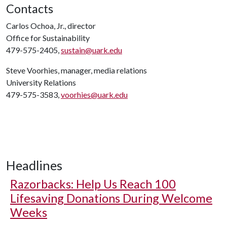
Contacts
Carlos Ochoa, Jr., director
Office for Sustainability
479-575-2405,
sustain@uark.edu
Steve Voorhies, manager, media relations
University Relations
479-575-3583,
voorhies@uark.edu
Headlines
Razorbacks: Help Us Reach 100
Lifesaving Donations During Welcome
Weeks