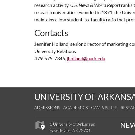
research activity.
U.S. News & World Report
ranks 
research universities. Founded in 1871, the Univ
maintains a low student-to-faculty ratio that pr
Contacts
Jennifer Holland, senior director of marketing 
University Relations
479-575-7346,
jholland@uark.edu
UNIVERSITY OF ARKANS
ADMISSIONS
ACADEMICS
CAMPUS LIFE
RESEA
NE
1 University of Arkansas
Fayetteville, AR 72701