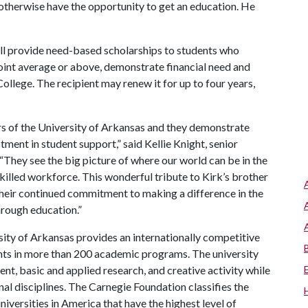
therwise have the opportunity to get an education. He
ll provide need-based scholarships to students who
point average or above, demonstrate financial need and
llege. The recipient may renew it for up to four years,
rs of the University of Arkansas and they demonstrate
ment in student support,” said Kellie Knight, senior
“They see the big picture of where our world can be in the
killed workforce. This wonderful tribute to Kirk’s brother
 their continued commitment to making a difference in the
hrough education.”
ity of Arkansas provides an internationally competitive
ts in more than 200 academic programs. The university
, basic and applied research, and creative activity while
al disciplines. The Carnegie Foundation classifies the
iversities in America that have the highest level of