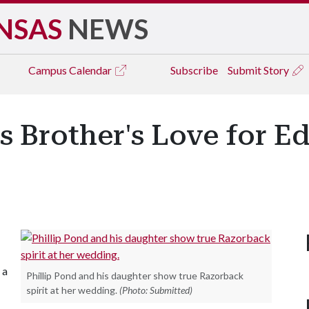
NSAS
NEWS
Campus
Calendar
Subscribe
Submit Story
s Brother's Love for E
 a
Phillip Pond and his daughter show true Razorback
spirit at her wedding.
(Photo: Submitted)