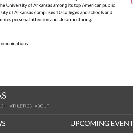
the University of Arkansas among its top American public
ersity of Arkansas comprises 10 colleges and schools and
omotes personal attention and close mentoring.
communications
AS
RCH
ATHLETICS
ABOUT
WS
UPCOMING EVENT