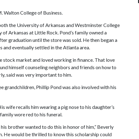
M. Walton College of Business.
 both the University of Arkansas and Westminster College
y of Arkansas at Little Rock. Pond’s family owned a
fter graduation until the store was sold. He then began a
 and eventually settled in the Atlanta area.
he stock market and loved working in finance. That love
found himself counseling neighbors and friends on how to
ly, said was very important to him.
e grandchildren, Phillip Pond was also involved with his
s wife recalls him wearing a pig nose to his daughter’s
family wore red to his funeral.
his brother wanted to do this in honor of him,” Beverly
. He would be thrilled to know this scholarship could