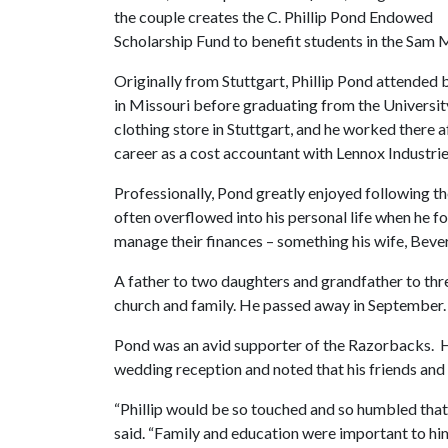
the couple creates the C. Phillip Pond Endowed
Scholarship Fund to benefit students in the Sam 
Originally from Stuttgart, Phillip Pond attended
in Missouri before graduating from the Universit
clothing store in Stuttgart, and he worked there a
career as a cost accountant with Lennox Industries
Professionally, Pond greatly enjoyed following t
often overflowed into his personal life when he 
manage their finances – something his wife, Bever
A father to two daughters and grandfather to thre
church and family. He passed away in September.
Pond was an avid supporter of the Razorbacks. Hi
wedding reception and noted that his friends and 
“Phillip would be so touched and so humbled that 
said. “Family and education were important to him