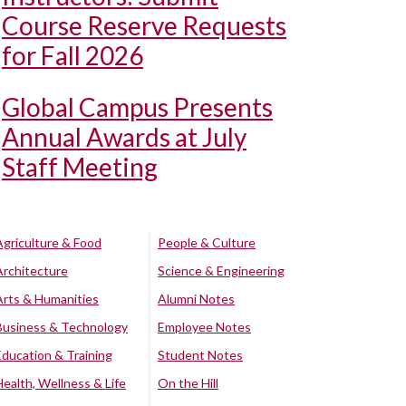
Course Reserve Requests
for Fall 2026
Global Campus Presents
Annual Awards at July
Staff Meeting
Agriculture & Food
People & Culture
Architecture
Science & Engineering
Arts & Humanities
Alumni Notes
Business & Technology
Employee Notes
Education & Training
Student Notes
Health, Wellness & Life
On the Hill