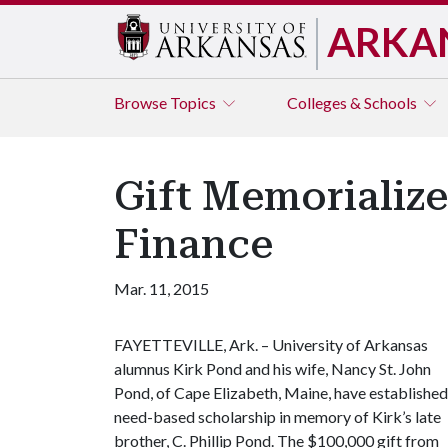
ARKA
Browse
Topics
Colleges & Schools
Gift Memorialize
Finance
Mar. 11, 2015
FAYETTEVILLE, Ark. – University of Arkansas
alumnus Kirk Pond and his wife, Nancy St. John
Pond, of Cape Elizabeth, Maine, have established
need-based scholarship in memory of Kirk’s late
brother, C. Phillip Pond. The $100,000 gift from