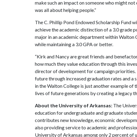
make such an impact on someone who might not o
was all about helping people.”
The C. Phillip Pond Endowed Scholarship Fund wi
achieve the academic distinction of a 3.0 grade 
major in an academic department within Walton Co
while maintaining a 3.0 GPA or better.
“Kirk and Nancy are great friends and benefacto
how much they value education through this invest
director of development for campaign priorities. 
future through increased graduation rates and a s
in the Walton College is just another example of
lives of future generations by creating a legacy t
About the University of Arkansas:
The Univers
education for undergraduate and graduate studen
contributes new knowledge, economic development
also providing service to academic and profession
University of Arkansas among only 2 percent of un