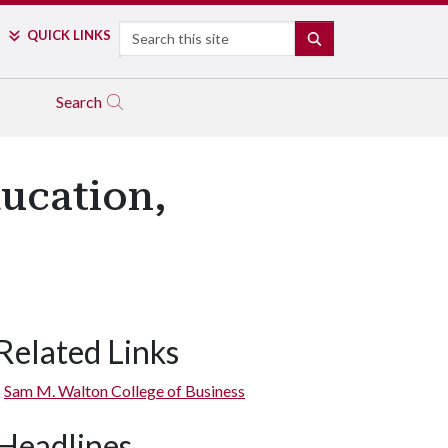
Search
QUICK LINKS
SEARCH
Search
ducation,
Related Links
Sam M. Walton College of Business
Headlines