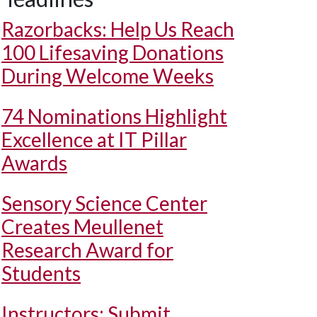
Razorbacks: Help Us Reach
100 Lifesaving Donations
During Welcome Weeks
74 Nominations Highlight
Excellence at IT Pillar
Awards
Sensory Science Center
Creates Meullenet
Research Award for
Students
Instructors: Submit