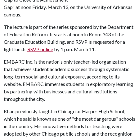
Gap" at noon Friday, March 13, on the University of Arkansas
campus.
The lecture is part of the series sponsored by the Department
of Education Reform. It starts at noon in Room 343 of the
Graduate Education Building, and RSVP is requested for a
light lunch.
RSVP online
by 1 p.m. March 11.
EMBARC Inc. is the nation's only teacher-led organization
that achieves student academic success through systematic,
long-term social and cultural exposure, according to its
website. EMBARC immerses students in exploratory learning
by partnering with businesses and cultural institutions
throughout the city.
Khan previously taught in Chicago at Harper High School,
which he said is known as one of "the most dangerous" schools
in the country. His innovative methods for teaching were
adopted by other Chicago public schools and the recognition