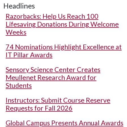
Headlines
Razorbacks: Help Us Reach 100
Lifesaving Donations During Welcome
Weeks
74 Nominations Highlight Excellence at
IT Pillar Awards
Sensory Science Center Creates
Meullenet Research Award for
Students
Instructors: Submit Course Reserve
Requests for Fall 2026
Global Campus Presents Annual Awards