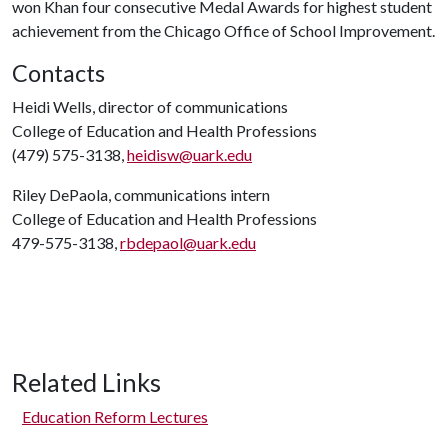
won Khan four consecutive Medal Awards for highest student
achievement from the Chicago Office of School Improvement.
Contacts
Heidi Wells, director of communications
College of Education and Health Professions
(479) 575-3138,
heidisw@uark.edu
Riley DePaola, communications intern
College of Education and Health Professions
479-575-3138,
rbdepaol@uark.edu
Related Links
Education Reform Lectures