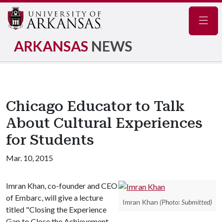
Navig
ARKANSAS
NEWS
Chicago Educator to Talk
About Cultural Experiences
for Students
Mar. 10, 2015
Imran Khan, co-founder and CEO
of Embarc, will give a lecture
Imran Khan
(Photo: Submitted)
titled "Closing the Experience
Gap to Close the Achievement