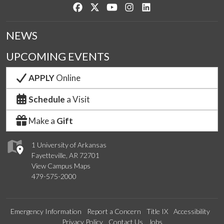
Like us on Facebook
Follow us on Twitter
Watch us on YouTube
See us on Instagram
Connect with us on Lin
NEWS
UPCOMING EVENTS
APPLY
Online
Schedule
a Visit
Make a
Gift
1 University of Arkansas
Fayetteville, AR 72701
View Campus Maps
479-575-2000
Emergency Information
Report a Concern
Title IX
Accessibility
Privacy Policy
Contact Us
Jobs