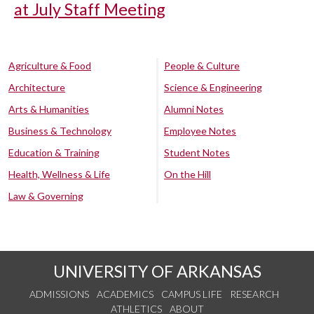
at July Staff Meeting
Agriculture & Food
People & Culture
Architecture
Science & Engineering
Arts & Humanities
Alumni Notes
Business & Technology
Employee Notes
Education & Training
Student Notes
Health, Wellness & Life
On the Hill
Law & Governing
UNIVERSITY OF ARKANSAS
ADMISSIONS
ACADEMICS
CAMPUS LIFE
RESEARCH
ATHLETICS
ABOUT