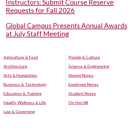
Instructors: Submit Course Reserve
Requests for Fall 2026
Global Campus Presents Annual Awards
at July Staff Meeting
Agriculture & Food
People & Culture
Architecture
Science & Engineering
Arts & Humanities
Alumni Notes
Business & Technology
Employee Notes
Education & Training
Student Notes
Health, Wellness & Life
On the Hill
Law & Governing