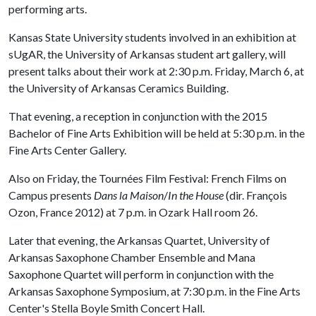
performing arts.
Kansas State University students involved in an exhibition at
sUgAR, the University of Arkansas student art gallery, will
present talks about their work at 2:30 p.m. Friday, March 6, at
the University of Arkansas Ceramics Building.
That evening, a reception in conjunction with the 2015
Bachelor of Fine Arts Exhibition will be held at 5:30 p.m. in the
Fine Arts Center Gallery.
Also on Friday, the Tournées Film Festival: French Films on
Campus presents
Dans la Maison
/
In the House
(dir. François
Ozon, France 2012) at 7 p.m. in Ozark Hall room 26.
Later that evening, the Arkansas Quartet, University of
Arkansas Saxophone Chamber Ensemble and Mana
Saxophone Quartet will perform in conjunction with the
Arkansas Saxophone Symposium, at 7:30 p.m. in the Fine Arts
Center's Stella Boyle Smith Concert Hall.