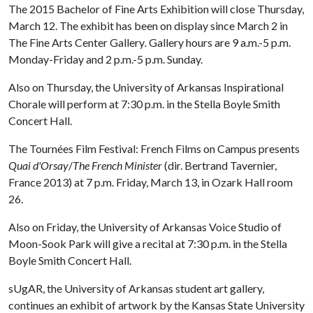
The 2015 Bachelor of Fine Arts Exhibition will close Thursday,
March 12. The exhibit has been on display since March 2 in
The Fine Arts Center Gallery
.
Gallery hours are 9 a.m.-5 p.m.
Monday-Friday and 2 p.m.-5 p.m. Sunday.
Also on Thursday, the University of Arkansas Inspirational
Chorale will perform at 7:30 p.m. in the Stella Boyle Smith
Concert Hall.
The Tournées Film Festival: French Films on Campus presents
Quai d'Orsay
/
The French Minister
(dir. Bertrand Tavernier,
France 2013) at 7 p.m. Friday, March 13, in Ozark Hall room
26.
Also on Friday, the University of Arkansas Voice Studio of
Moon-Sook Park will give a recital at 7:30 p.m. in the Stella
Boyle Smith Concert Hall.
sUgAR, the University of Arkansas student art gallery,
continues an exhibit of artwork by the Kansas State University