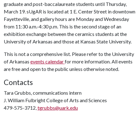
graduate and post-baccalaureate students until Thursday,
March 19. sUgAR is located at 1 E. Center Street in downtown
Fayetteville, and gallery hours are Monday and Wednesday
from 11:30 a.m.-4:30 p.m. This is the second stage of an
exhibition exchange between the ceramics students at the
University of Arkansas and those at Kansas State University.
This is not a comprehensive list. Please refer to the University
of Arkansas
events calendar
for more information. All events
are free and open to the public unless otherwise noted.
Contacts
Tara Grubbs, communications intern
J. William Fulbright College of Arts and Sciences
479-575-3712,
tgrubbs@uark.edu