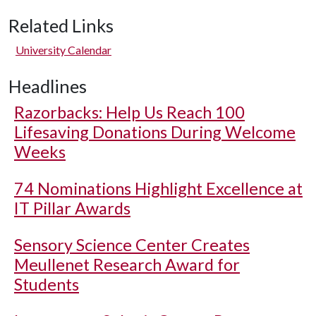
Related Links
University Calendar
Headlines
Razorbacks: Help Us Reach 100
Lifesaving Donations During Welcome
Weeks
74 Nominations Highlight Excellence at
IT Pillar Awards
Sensory Science Center Creates
Meullenet Research Award for
Students