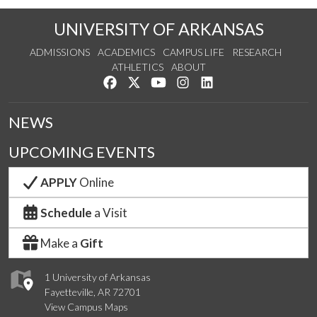
UNIVERSITY OF ARKANSAS
ADMISSIONS
ACADEMICS
CAMPUS LIFE
RESEARCH
ATHLETICS
ABOUT
Like us on Facebook
Follow us on Twitter
Watch us on YouTube
See us on Instagram
Connect with us on Lin
NEWS
UPCOMING EVENTS
APPLY
Online
Schedule
a Visit
Make a
Gift
1 University of Arkansas
Fayetteville, AR 72701
View Campus Maps