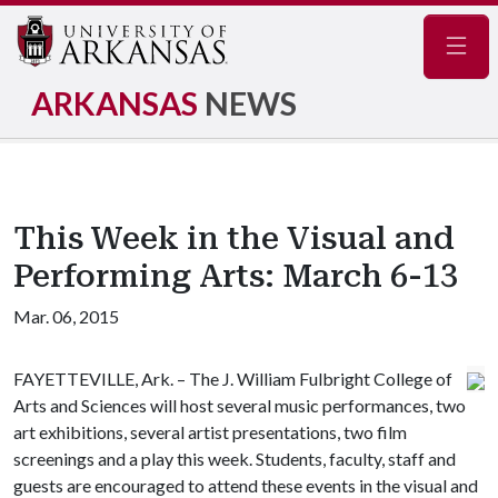
Navig
ARKANSAS
NEWS
This Week in the Visual and
Performing Arts: March 6-13
Mar. 06, 2015
FAYETTEVILLE, Ark. – The J. William Fulbright College of
Arts and Sciences will host several music performances, two
art exhibitions, several artist presentations, two film
screenings and a play this week. Students, faculty, staff and
guests are encouraged to attend these events in the visual and