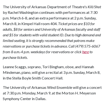
The University of Arkansas Department of Theatre's
Kill/Shot
by Rachel Washington continues with performances at 7:30
p.m. March 6-8, and an extra performance at 2 p.m. Sunday,
March 8, in Kimpel Hall room 404.
Ticket prices are $10 for
adults, $8 for seniors and University of Arkansas faculty and staff
and $5 for students with valid student ID. Due to high demand and
limited seating, it is strongly recommended that patrons make
reservations or purchase tickets in advance. Call (479) 575-6067
from 8 a.m.-4 p.m. weekdays for reservations or click
here
to
purchase tickets.
Leanne Scaggs, soprano, Tori Bingham, oboe, and Hannah
Mindeman, piano, will give a recital at 3 p.m. Sunday, March 8,
in the Stella Boyle Smith Concert Hall.
The University of Arkansas Wind Ensemble will give a concert
at 7:30 p.m. Monday, March 9, at the Morton H. Meyerson
Symphony Center in Dallas.