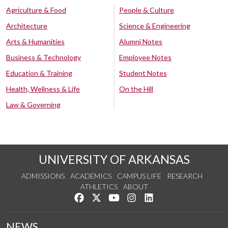
Agriculture & Food
People & Culture
Architecture
Science & Engineering
Arts & Humanities
Alumni Notes
Business & Technology
Employee Notes
Education & Training
Student Notes
Health, Wellness & Life
On the Hill
Law & Governing
UNIVERSITY OF ARKANSAS
ADMISSIONS
ACADEMICS
CAMPUS LIFE
RESEARCH
ATHLETICS
ABOUT
Like us on Facebook
Follow us on Twitter
Watch us on YouTube
See us on Instagram
Connect with us on Lin
NEWS