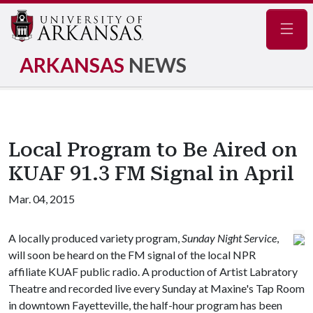
Navig
ARKANSAS
NEWS
Local Program to Be Aired on
KUAF 91.3 FM Signal in April
Mar. 04, 2015
A locally produced variety program,
Sunday Night Service
,
will soon be heard on the FM signal of the local NPR
affiliate KUAF public radio. A production of Artist Labratory
Theatre and recorded live every Sunday at Maxine's Tap Room
in downtown Fayetteville, the half-hour program has been