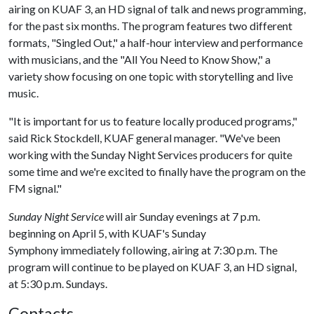
airing on KUAF 3, an HD signal of talk and news programming,
for the past six months. The program features two different
formats, "Singled Out," a half-hour interview and performance
with musicians, and the "All You Need to Know Show," a
variety show focusing on one topic with storytelling and live
music.
"It is important for us to feature locally produced programs,"
said Rick Stockdell, KUAF general manager. "We've been
working with the Sunday Night Services producers for quite
some time and we're excited to finally have the program on the
FM signal."
Sunday Night Service
will air Sunday evenings at 7 p.m.
beginning on April 5, with KUAF's Sunday
Symphony immediately following, airing at 7:30 p.m. The
program will continue to be played on KUAF 3, an HD signal,
at 5:30 p.m. Sundays.
Contacts