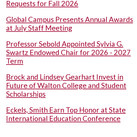
Requests for Fall 2026
Global Campus Presents Annual Awards
at July Staff Meeting
Professor Sebold Appointed Sylvia G.
Swartz Endowed Chair for 2026 - 2027
Term
Brock and Lindsey Gearhart Invest in
Future of Walton College and Student
Scholarships
Eckels, Smith Earn Top Honor at State
International Education Conference