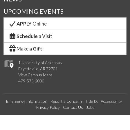
UPCOMING EVENTS
APPLY
Online
Schedule
a Visit
Make a
Gift
1 University of Arkansas
Fayetteville, AR 72701
View Campus Maps
479-575-2000
Emergency Information
Report a Concern
Title IX
Accessibility
Privacy Policy
Contact Us
Jobs