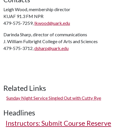
Leigh Wood, membership director
KUAF 91.3 FM NPR
479-575-7259,
lkwood@uark.edu
Darinda Sharp, director of communications
J. William Fulbright College of Arts and Sciences
479-575-3712,
dsharp@uark.edu
Related Links
Sunday Night Service Singled Out with Cutty Rye
Headlines
Instructors: Submit Course Reserve