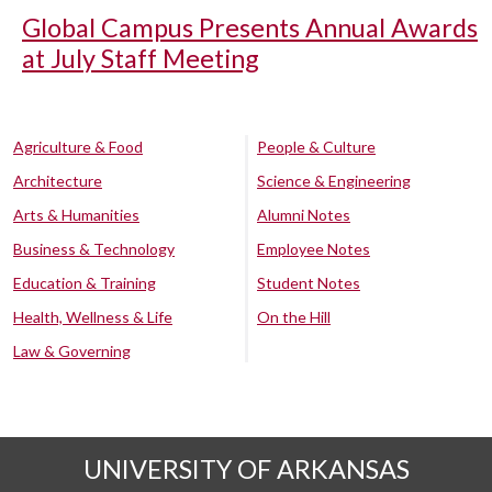
Global Campus Presents Annual Awards
at July Staff Meeting
Agriculture & Food
People & Culture
Architecture
Science & Engineering
Arts & Humanities
Alumni Notes
Business & Technology
Employee Notes
Education & Training
Student Notes
Health, Wellness & Life
On the Hill
Law & Governing
UNIVERSITY OF ARKANSAS