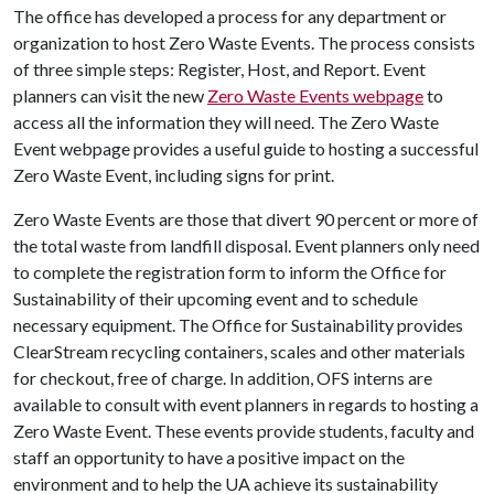
The office has developed a process for any department or
organization to host Zero Waste Events. The process consists
of three simple steps: Register, Host, and Report. Event
planners can visit the new
Zero Waste Events webpage
to
access all the information they will need. The Zero Waste
Event webpage provides a useful guide to hosting a successful
Zero Waste Event, including signs for print.
Zero Waste Events are those that divert 90 percent or more of
the total waste from landfill disposal. Event planners only need
to complete the registration form to inform the Office for
Sustainability of their upcoming event and to schedule
necessary equipment. The Office for Sustainability provides
ClearStream recycling containers, scales and other materials
for checkout, free of charge. In addition, OFS interns are
available to consult with event planners in regards to hosting a
Zero Waste Event. These events provide students, faculty and
staff an opportunity to have a positive impact on the
environment and to help the UA achieve its sustainability