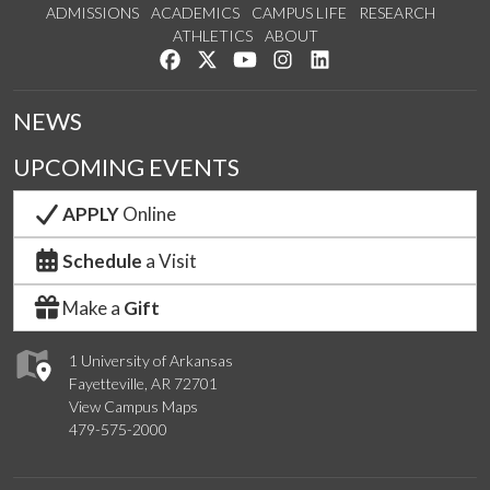
ADMISSIONS
ACADEMICS
CAMPUS LIFE
RESEARCH
ATHLETICS
ABOUT
Like us on Facebook
Follow us on Twitter
Watch us on YouTube
See us on Instagram
Connect with us on Lin
NEWS
UPCOMING EVENTS
APPLY
Online
Schedule
a Visit
Make a
Gift
1 University of Arkansas
Fayetteville, AR 72701
View Campus Maps
479-575-2000