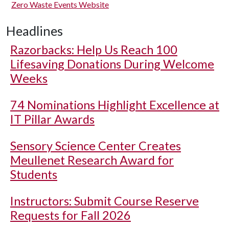
Zero Waste Events Website
Headlines
Razorbacks: Help Us Reach 100
Lifesaving Donations During Welcome
Weeks
74 Nominations Highlight Excellence at
IT Pillar Awards
Sensory Science Center Creates
Meullenet Research Award for
Students
Instructors: Submit Course Reserve
Requests for Fall 2026