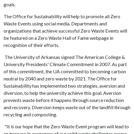
goals.
The Office for Sustainability will help to promote all Zero
Waste Events using social media. Departments and
organizations that achieve successful Zero Waste Events will
be featured on a Zero Waste Hall of Fame webpage in
recognition of their efforts.
The University of Arkansas signed The American College &
University Presidents' Climate Commitment in 2007. As part
of this commitment, the UA committed to becoming carbon
neutral by 2040 and zero waste by 2021. The Office for
Sustainability has implemented two strategies, aversion and
diversion, to help the university achieve this goal. Aversion
prevents waste before it happens through source reduction
and recovery. Diversion keeps waste out of the landfill through
recycling and composting.
"It is our hope that the Zero Waste Event program will lead to
an increase in awareness of our solid waste challenges across