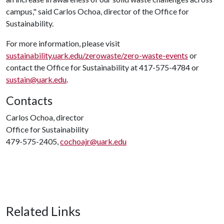
campus," said Carlos Ochoa, director of the Office for
Sustainability.
For more information, please visit
sustainability.uark.edu/zerowaste/zero-waste-events
or
contact the Office for Sustainability at 417-575-4784 or
sustain@uark.edu
.
Contacts
Carlos Ochoa, director
Office for Sustainability
479-575-2405,
cochoajr@uark.edu
Related Links