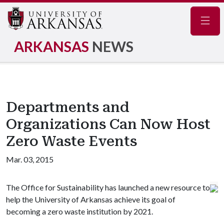
Navig
ARKANSAS
NEWS
Departments and
Organizations Can Now Host
Zero Waste Events
Mar. 03, 2015
The Office for Sustainability has launched a new resource to
help the University of Arkansas achieve its goal of
becoming a zero waste institution by 2021.