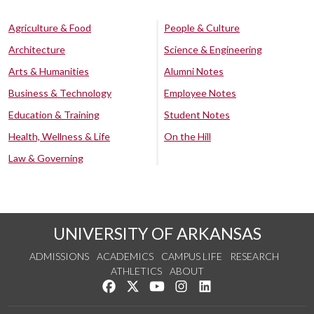
Agriculture & Food
People & Culture
Architecture
Science & Engineering
Arts & Humanities
Alumni Notes
Business & Technology
Employee Notes
Education & Training
Student Notes
Health, Wellness & Life
On the Hill
Law & Governing
UNIVERSITY OF ARKANSAS
ADMISSIONS
ACADEMICS
CAMPUS LIFE
RESEARCH
ATHLETICS
ABOUT
Like us on Facebook
Follow us on Twitter
Watch us on YouTube
See us on Instagram
Connect with us on Lin