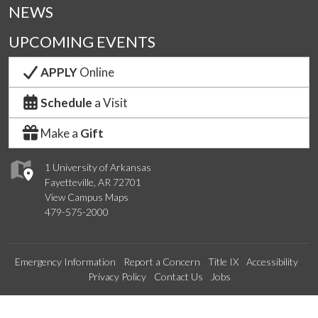
NEWS
UPCOMING EVENTS
APPLY
Online
Schedule
a Visit
Make a
Gift
1 University of Arkansas
Fayetteville, AR 72701
View Campus Maps
479-575-2000
Emergency Information
Report a Concern
Title IX
Accessibility
Privacy Policy
Contact Us
Jobs