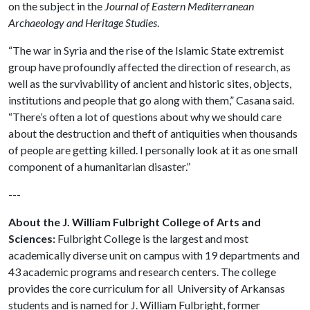
on the subject in the
Journal of Eastern Mediterranean
Archaeology and Heritage Studies
.
“The war in Syria and the rise of the Islamic State extremist
group have profoundly affected the direction of research, as
well as the survivability of ancient and historic sites, objects,
institutions and people that go along with them,” Casana said.
“There’s often a lot of questions about why we should care
about the destruction and theft of antiquities when thousands
of people are getting killed. I personally look at it as one small
component of a humanitarian disaster.”
---
About the J. William Fulbright College of Arts and
Sciences:
Fulbright College is the largest and most
academically diverse unit on campus with 19 departments and
43 academic programs and research centers. The college
provides the core curriculum for all University of Arkansas
students and is named for J. William Fulbright, former