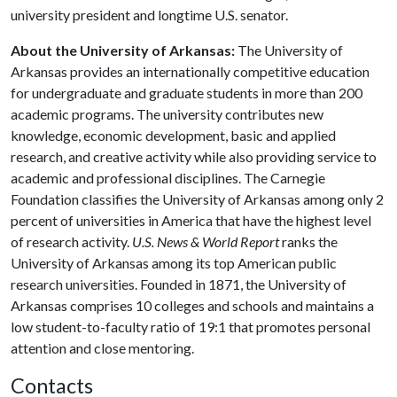
university president and longtime U.S. senator.
About the University of Arkansas:
The University of
Arkansas provides an internationally competitive education
for undergraduate and graduate students in more than 200
academic programs. The university contributes new
knowledge, economic development, basic and applied
research, and creative activity while also providing service to
academic and professional disciplines. The Carnegie
Foundation classifies the University of Arkansas among only 2
percent of universities in America that have the highest level
of research activity.
U.S. News & World Report
ranks the
University of Arkansas among its top American public
research universities. Founded in 1871, the University of
Arkansas comprises 10 colleges and schools and maintains a
low student-to-faculty ratio of 19:1 that promotes personal
attention and close mentoring.
Contacts