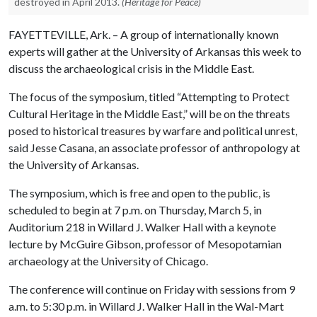
destroyed in April 2013.
(Heritage for Peace)
FAYETTEVILLE, Ark. – A group of internationally known
experts will gather at the University of Arkansas this week to
discuss the archaeological crisis in the Middle East.
The focus of the symposium, titled “Attempting to Protect
Cultural Heritage in the Middle East,” will be on the threats
posed to historical treasures by warfare and political unrest,
said Jesse Casana, an associate professor of anthropology at
the University of Arkansas.
The symposium, which is free and open to the public, is
scheduled to begin at 7 p.m. on Thursday, March 5, in
Auditorium 218 in Willard J. Walker Hall with a keynote
lecture by McGuire Gibson, professor of Mesopotamian
archaeology at the University of Chicago.
The conference will continue on Friday with sessions from 9
a.m. to 5:30 p.m. in Willard J. Walker Hall in the Wal-Mart