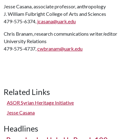
Jesse Casana, associate professor, anthropology
J. William Fulbright College of Arts and Sciences
479-575-6374,
jcasana@uark.edu
Chris Branam, research communications writer/editor
University Relations
479-575-4737,
cwbranam@uark.edu
Related Links
ASOR Syrian Heritage Initiative
Jesse Casana
Headlines