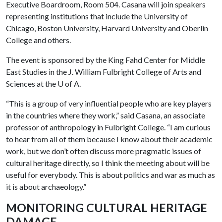
Executive Boardroom, Room 504. Casana will join speakers
representing institutions that include the University of
Chicago, Boston University, Harvard University and Oberlin
College and others.
The event is sponsored by the King Fahd Center for Middle
East Studies in the J. William Fulbright College of Arts and
Sciences at the
U of A
.
“This is a group of very influential people who are key players
in the countries where they work,” said Casana, an associate
professor of anthropology in Fulbright College. “I am curious
to hear from all of them because I know about their academic
work, but we don’t often discuss more pragmatic issues of
cultural heritage directly, so I think the meeting about will be
useful for everybody. This is about politics and war as much as
it is about archaeology.”
MONITORING CULTURAL HERITAGE
DAMAGE