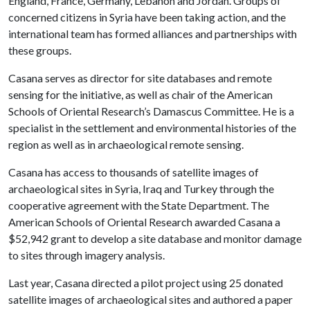
England, France, Germany, Lebanon and Jordan. Groups of
concerned citizens in Syria have been taking action, and the
international team has formed alliances and partnerships with
these groups.
Casana serves as director for site databases and remote
sensing for the initiative, as well as chair of the American
Schools of Oriental Research’s Damascus Committee. He is a
specialist in the settlement and environmental histories of the
region as well as in archaeological remote sensing.
Casana has access to thousands of satellite images of
archaeological sites in Syria, Iraq and Turkey through the
cooperative agreement with the State Department. The
American Schools of Oriental Research awarded Casana a
$52,942 grant to develop a site database and monitor damage
to sites through imagery analysis.
Last year, Casana directed a pilot project using 25 donated
satellite images of archaeological sites and authored a paper