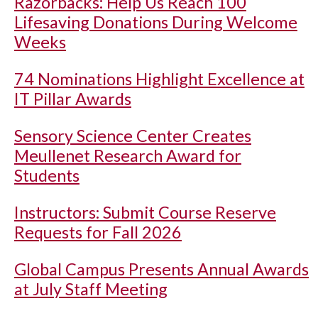
Razorbacks: Help Us Reach 100
Lifesaving Donations During Welcome
Weeks
74 Nominations Highlight Excellence at
IT Pillar Awards
Sensory Science Center Creates
Meullenet Research Award for
Students
Instructors: Submit Course Reserve
Requests for Fall 2026
Global Campus Presents Annual Awards
at July Staff Meeting