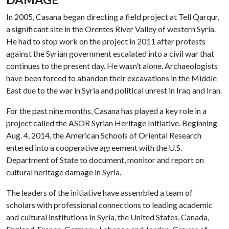
In 2005, Casana began directing a field project at Tell Qarqur,
a significant site in the Orentes River Valley of western Syria.
He had to stop work on the project in 2011 after protests
against the Syrian government escalated into a civil war that
continues to the present day. He wasn’t alone. Archaeologists
have been forced to abandon their excavations in the Middle
East due to the war in Syria and political unrest in Iraq and Iran.
For the past nine months, Casana has played a key role in a
project called the ASOR Syrian Heritage Initiative. Beginning
Aug. 4, 2014, the American Schools of Oriental Research
entered into a cooperative agreement with the U.S.
Department of State to document, monitor and report on
cultural heritage damage in Syria.
The leaders of the initiative have assembled a team of
scholars with professional connections to leading academic
and cultural institutions in Syria, the United States, Canada,