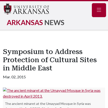
Navig
ARKANSAS
NEWS
Symposium to Address
Protection of Cultural Sites
in Middle East
Mar. 02, 2015
The ancient minaret at the Umayyad Mosque in Syria was