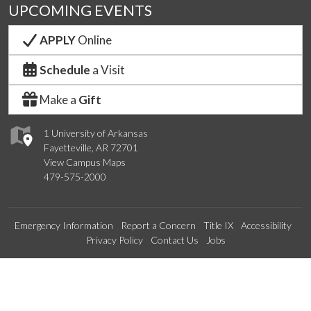
UPCOMING EVENTS
APPLY
Online
Schedule
a Visit
Make a
Gift
1 University of Arkansas
Fayetteville, AR 72701
View Campus Maps
479-575-2000
Emergency Information
Report a Concern
Title IX
Accessibility
Privacy Policy
Contact Us
Jobs