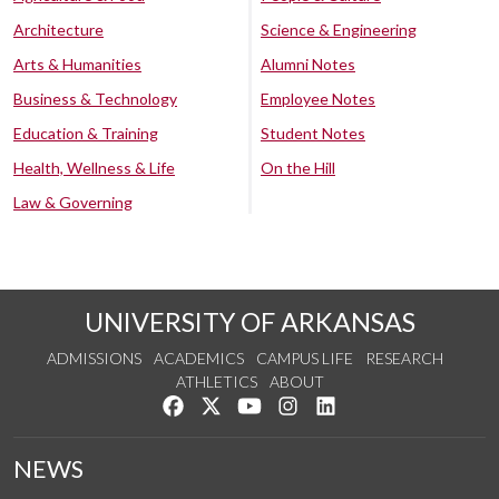
Architecture
Science & Engineering
Arts & Humanities
Alumni Notes
Business & Technology
Employee Notes
Education & Training
Student Notes
Health, Wellness & Life
On the Hill
Law & Governing
UNIVERSITY OF ARKANSAS
ADMISSIONS
ACADEMICS
CAMPUS LIFE
RESEARCH
ATHLETICS
ABOUT
Like us on Facebook
Follow us on Twitter
Watch us on YouTube
See us on Instagram
Connect with us on Lin
NEWS