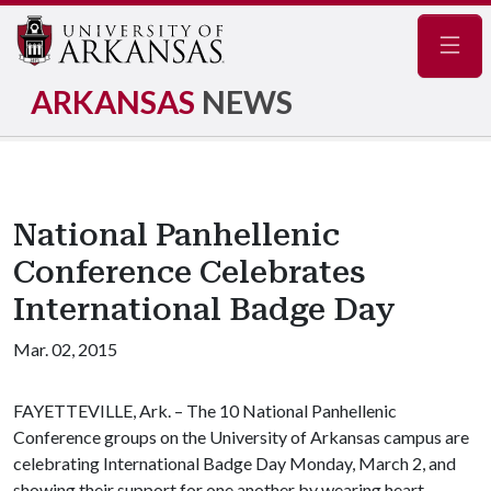
Navig
ARKANSAS
NEWS
National Panhellenic
Conference Celebrates
International Badge Day
Mar. 02, 2015
FAYETTEVILLE, Ark. – The 10 National Panhellenic
Conference groups on the University of Arkansas campus are
celebrating International Badge Day Monday, March 2, and
showing their support for one another by wearing heart