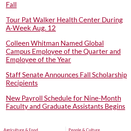
Fall
Tour Pat Walker Health Center During
A-Week Aug. 12
Colleen Whitman Named Global
Campus Employee of the Quarter and
Employee of the Year
Staff Senate Announces Fall Scholarship
Recipients
New Payroll Schedule for Nine-Month
Faculty and Graduate Assistants Begins
Agriculture & Food
People & Culture