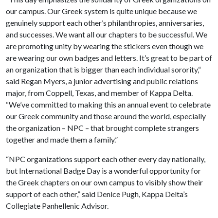
our campus. Our Greek system is quite unique because we
genuinely support each other’s philanthropies, anniversaries,
and successes. We want all our chapters to be successful. We
are promoting unity by wearing the stickers even though we
are wearing our own badges and letters. It’s great to be part of
an organization that is bigger than each individual sorority,“
said Regan Myers, a junior advertising and public relations
major, from Coppell, Texas, and member of Kappa Delta.
“We’ve committed to making this an annual event to celebrate
our Greek community and those around the world, especially
the organization – NPC – that brought complete strangers
together and made them a family.”
“NPC organizations support each other every day nationally,
but International Badge Day is a wonderful opportunity for
the Greek chapters on our own campus to visibly show their
support of each other,” said Denice Pugh, Kappa Delta’s
Collegiate Panhellenic Advisor.