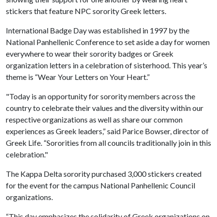
stickers that feature NPC sorority Greek letters.
International Badge Day was established in 1997 by the
National Panhellenic Conference to set aside a day for women
everywhere to wear their sorority badges or Greek
organization letters in a celebration of sisterhood. This year’s
theme is “Wear Your Letters on Your Heart.”
"Today is an opportunity for sorority members across the
country to celebrate their values and the diversity within our
respective organizations as well as share our common
experiences as Greek leaders,” said Parice Bowser, director of
Greek Life. “Sororities from all councils traditionally join in this
celebration."
The Kappa Delta sorority purchased 3,000 stickers created
for the event for the campus National Panhellenic Council
organizations.
“This day emphasizes the solidarity of Greek organizations on