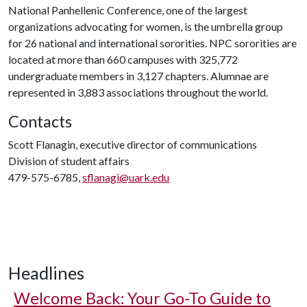
National Panhellenic Conference, one of the largest
organizations advocating for women, is the umbrella group
for 26 national and international sororities. NPC sororities are
located at more than 660 campuses with 325,772
undergraduate members in 3,127 chapters. Alumnae are
represented in 3,883 associations throughout the world.
Contacts
Scott Flanagin, executive director of communications
Division of student affairs
479-575-6785,
sflanagi@uark.edu
Headlines
Welcome Back: Your Go-To Guide to