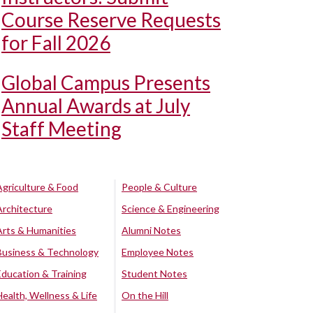
Course Reserve Requests
for Fall 2026
Global Campus Presents
Annual Awards at July
Staff Meeting
Agriculture & Food
People & Culture
Architecture
Science & Engineering
Arts & Humanities
Alumni Notes
Business & Technology
Employee Notes
Education & Training
Student Notes
Health, Wellness & Life
On the Hill