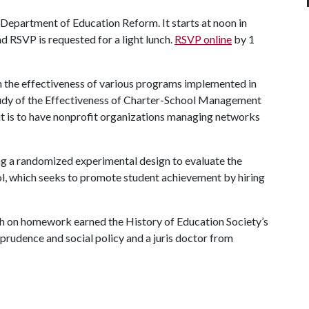
e Department of Education Reform. It starts at noon in
 RSVP is requested for a light lunch.
RSVP online
by 1
ch the effectiveness of various programs implemented in
Study of the Effectiveness of Charter-School Management
it is to have nonprofit organizations managing networks
using a randomized experimental design to evaluate the
ol, which seeks to promote student achievement by hiring
arch on homework earned the History of Education Society’s
isprudence and social policy and a juris doctor from