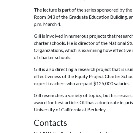
The lecture is part of the series sponsored by th
Room 343 of the Graduate Education Building, and
p.m. March 4.
Gill is involved in numerous projects that resear
charter schools. He is director of the National 
Organizations, which is examining how effective 
of charter schools.
Gill is also directing a research project that is 
effectiveness of the Equity Project Charter Scho
expert teachers who are paid $125,000 salaries.
Gill researches a variety of topics, but his rese
award for best article. Gill has a doctorate in jur
University of California at Berkeley.
Contacts