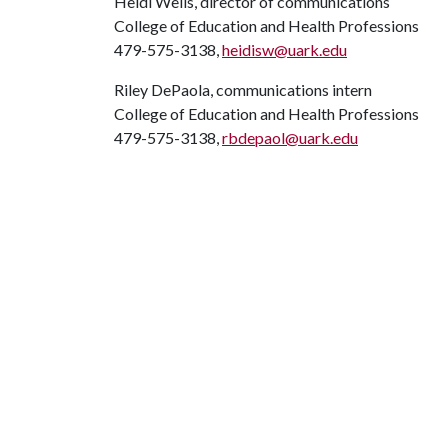
Heidi Wells, director of communications
College of Education and Health Professions
479-575-3138,
heidisw@uark.edu
Riley DePaola, communications intern
College of Education and Health Professions
479-575-3138,
rbdepaol@uark.edu