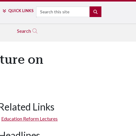
Search
QUICK LINKS
SEARCH
Search
ture on
Related Links
Education Reform Lectures
Headlines