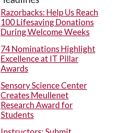
Razorbacks: Help Us Reach
100 Lifesaving Donations
During Welcome Weeks
74 Nominations Highlight
Excellence at IT Pillar
Awards
Sensory Science Center
Creates Meullenet
Research Award for
Students
Instructors: Submit