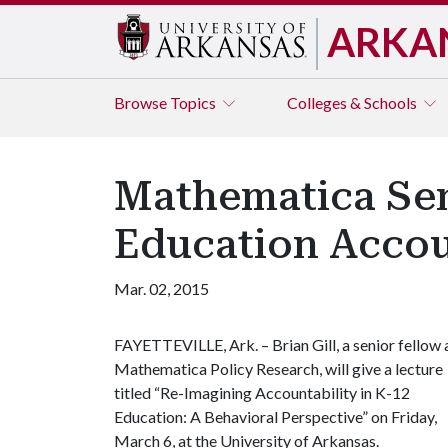
ARKA
Browse
Topics
Colleges & Schools
Mathematica Sen
Education Accou
Mar. 02, 2015
FAYETTEVILLE, Ark. – Brian Gill, a senior fellow 
Mathematica Policy Research, will give a lecture
titled “Re-Imagining Accountability in K-12
Education: A Behavioral Perspective” on Friday,
March 6, at the University of Arkansas.