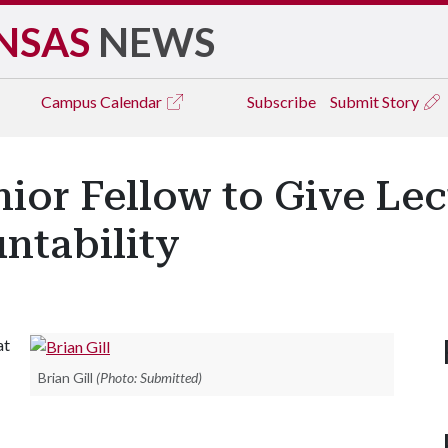
NSAS
NEWS
Campus
Calendar
Subscribe
Submit Story
ior Fellow to Give Lec
ntability
at
Brian Gill
(Photo: Submitted)