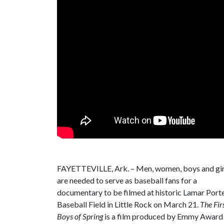
FAYETTEVILLE, Ark. – Men, women, boys and gir
are needed to serve as baseball fans for a
documentary to be filmed at historic Lamar Port
Baseball Field in Little Rock on March 21.
The Fir
Boys of Spring
is a film produced by Emmy Award 