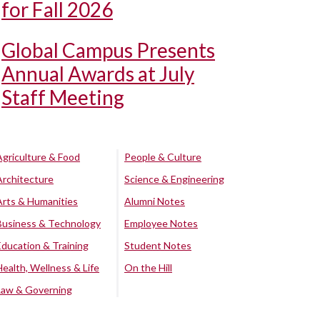
for Fall 2026
Global Campus Presents
Annual Awards at July
Staff Meeting
Agriculture & Food
People & Culture
Architecture
Science & Engineering
Arts & Humanities
Alumni Notes
Business & Technology
Employee Notes
Education & Training
Student Notes
Health, Wellness & Life
On the Hill
Law & Governing