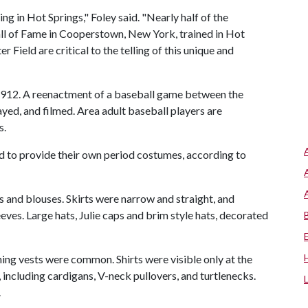
ning in Hot Springs," Foley said. "Nearly half of the
all of Fame in Cooperstown, New York, trained in Hot
 Field are critical to the telling of this unique and
 1912. A reenactment of a baseball game between the
yed, and filmed. Area adult baseball players are
s.
eed to provide their own period costumes, according to
 and blouses. Skirts were narrow and straight, and
eves. Large hats, Julie caps and brim style hats, decorated
ing vests were common. Shirts were visible only at the
including cardigans, V-neck pullovers, and turtlenecks.
.