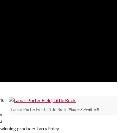
ls
Lamar Porter Field, Little Rock
(Photo: Submitted)
er
st
winning producer Larry Foley.