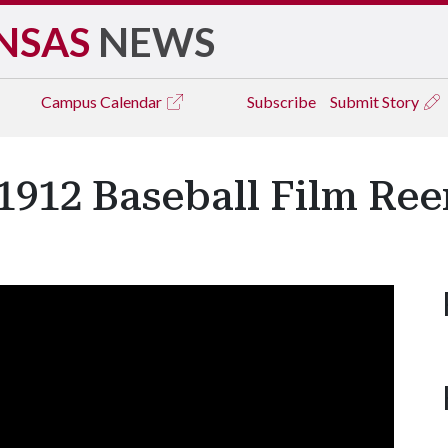
NSAS
NEWS
Campus
Calendar
Subscribe
Submit Story
 1912 Baseball Film Re