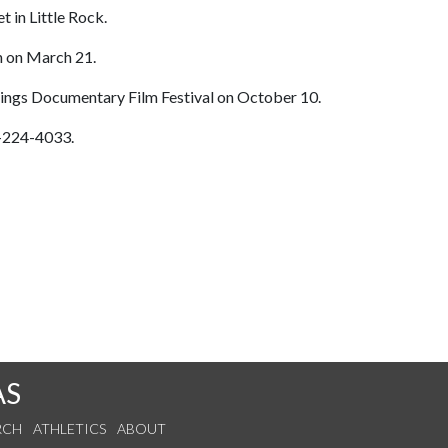
t in Little Rock.
n on March 21.
rings Documentary Film Festival on October 10.
1-224-4033.
AS
RCH
ATHLETICS
ABOUT