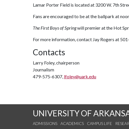
Lamar Porter Field is located at 3200 W. 7th Stree
Fans are encouraged to be at the ballpark at noo
The First Boys of Spring
will premier at the Hot Sp
For more information, contact Jay Rogers at 50
Contacts
Larry Foley, chairperson
Journalism
479-575-6307,
lfoley@uark.edu
UNIVERSITY OF ARKANS
ADMISSIONS
ACADEMICS
CAMPUS LIFE
RESEA