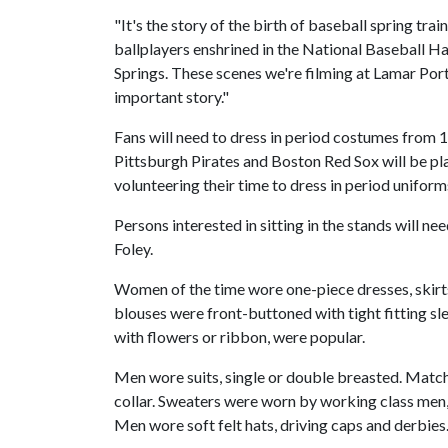
"It's the story of the birth of baseball spring trai
ballplayers enshrined in the National Baseball H
Springs. These scenes we're filming at Lamar Porter
important story."
Fans will need to dress in period costumes from
Pittsburgh Pirates and Boston Red Sox will be pla
volunteering their time to dress in period uniform
Persons interested in sitting in the stands will n
Foley.
Women of the time wore one-piece dresses, skirts
blouses were front-buttoned with tight fitting sle
with flowers or ribbon, were popular.
Men wore suits, single or double breasted. Match
collar. Sweaters were worn by working class men, 
Men wore soft felt hats, driving caps and derbies