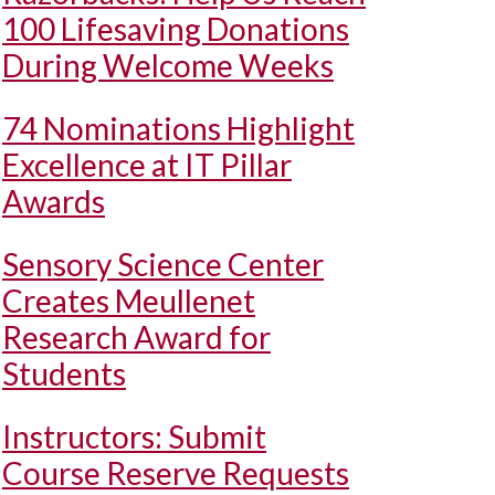
100 Lifesaving Donations
During Welcome Weeks
74 Nominations Highlight
Excellence at IT Pillar
Awards
Sensory Science Center
Creates Meullenet
Research Award for
Students
Instructors: Submit
Course Reserve Requests