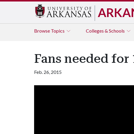
ARKA
Browse
Topics
Colleges & Schools
Fans needed for
Feb. 26, 2015