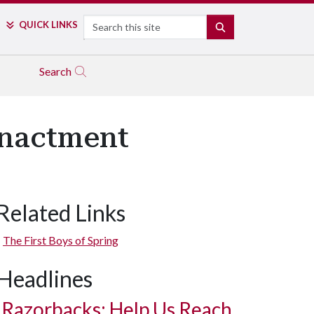
Search
QUICK LINKS
SEARCH
Search
enactment
Related Links
The First Boys of Spring
Headlines
Razorbacks: Help Us Reach