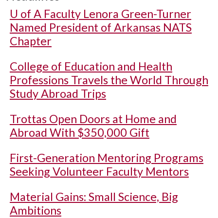
U of A
Faculty Lenora Green-Turner
Named President of Arkansas NATS
Chapter
College of Education and Health
Professions Travels the World Through
Study Abroad Trips
Trottas Open Doors at Home and
Abroad With $350,000 Gift
First-Generation Mentoring Programs
Seeking Volunteer Faculty Mentors
Material Gains: Small Science, Big
Ambitions