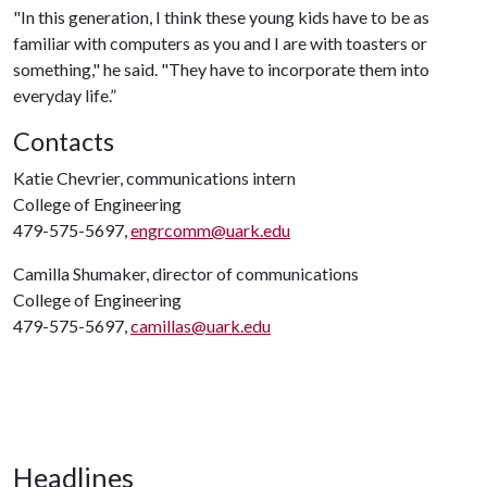
"In this generation, I think these young kids have to be as
familiar with computers as you and I are with toasters or
something," he said. "They have to incorporate them into
everyday life.”
Contacts
Katie Chevrier, communications intern
College of Engineering
479-575-5697,
engrcomm@uark.edu
Camilla Shumaker, director of communications
College of Engineering
479-575-5697,
camillas@uark.edu
Headlines