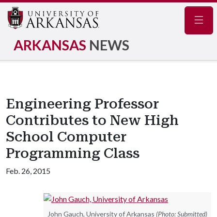
Navig
ARKANSAS
NEWS
Engineering Professor
Contributes to New High
School Computer
Programming Class
Feb. 26, 2015
John Gauch, University of Arkansas
(Photo: Submitted)