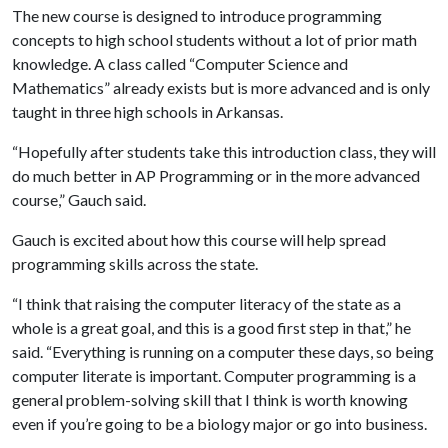
The new course is designed to introduce programming
concepts to high school students without a lot of prior math
knowledge. A class called “Computer Science and
Mathematics” already exists but is more advanced and is only
taught in three high schools in Arkansas.
“Hopefully after students take this introduction class, they will
do much better in AP Programming or in the more advanced
course,” Gauch said.
Gauch is excited about how this course will help spread
programming skills across the state.
“I think that raising the computer literacy of the state as a
whole is a great goal, and this is a good first step in that,” he
said. “Everything is running on a computer these days, so being
computer literate is important. Computer programming is a
general problem-solving skill that I think is worth knowing
even if you’re going to be a biology major or go into business.