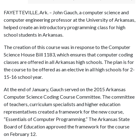
FAYETTEVILLE, Ark. – John Gauch, a computer science and
computer engineering professor at the University of Arkansas,
helped create an introductory programming class for high
school students in Arkansas.
The creation of this course was in response to the Computer
Science House Bill 1183, which ensures that computer coding
classes are offered in all Arkansas high schools. The plan is for
the course to be offered as an elective in all high schools for 2-
15-16 school year.
At the end of January, Gauch served on the 2015 Arkansas
Computer Science Coding Course Committee. The committee
of teachers, curriculum specialists and higher education
representatives created a framework for the new course,
“Essentials of Computer Programming.” The Arkansas State
Board of Education approved the framework for the course
on February 12.