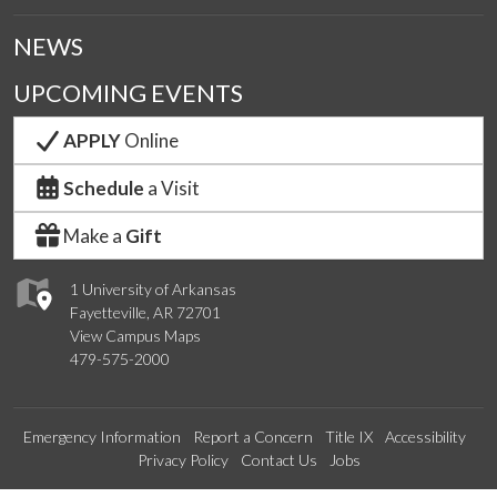
NEWS
UPCOMING EVENTS
APPLY
Online
Schedule
a Visit
Make a
Gift
1 University of Arkansas
Fayetteville, AR 72701
View Campus Maps
479-575-2000
Emergency Information
Report a Concern
Title IX
Accessibility
Privacy Policy
Contact Us
Jobs