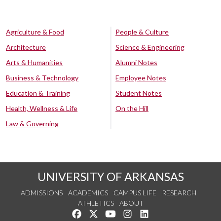
Agriculture & Food
People & Culture
Architecture
Science & Engineering
Arts & Humanities
Alumni Notes
Business & Technology
Employee Notes
Education & Training
Student Notes
Health, Wellness & Life
On the Hill
Law & Governing
UNIVERSITY OF ARKANSAS
ADMISSIONS
ACADEMICS
CAMPUS LIFE
RESEARCH
ATHLETICS
ABOUT
Like us on Facebook
Follow us on Twitter
Watch us on YouTube
See us on Instagram
Connect with us on Lin