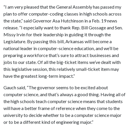
“I am very pleased that the General Assembly has passed my
plan to offer computer-coding classes in high schools across
the state,” said Governor Asa Hutchinson in a Feb. 19 news
release. “I especially want to thank Rep. Bill Gossage and Sen.
Missy Irvin for their leadership in guiding it through the
Legislature. By passing this bill, Arkansas will become a
national leader in computer-science education, and we’ll be
preparing a workforce that’s sure to attract businesses and
jobs to our state. Of all the big-ticket items we’ve dealt with
this legislative session, this relatively small-ticket item may
have the greatest long-term impact.”
Gauch said, “The governor seems to be excited about
computer science, and that’s always a good thing. Having all of
the high schools teach computer science means that students
will have a better frame of reference when they come to the
university to decide whether to be a computer science major
or to be a different kind of engineering major.”