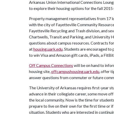
Arkansas Union International Connections Lounge.
to explore their housing options for the fall 2015
Property management representatives from 17 local
with the city of Fayetteville Community Resources
Fayetteville Recycling and Trash division, and se
Chartwells, Transit and Parking, and University H
questions about campus resources. Contracts for
at
housing.uark.edu
. Students are encouraged to p
to win Visa and Amazon gift cards, iPads, a FitBi
Off Campus Connections
will be on hand to info
housing site,
offcampushousing.uark.edu
, offer t
answer questions from commuter or future comm
The University of Arkansas requires first-year st
advance in their collegiate career, some move of
the local community. Now is the time for students
prepare to live on their own for the first time or
situation. Students who are interested in continu