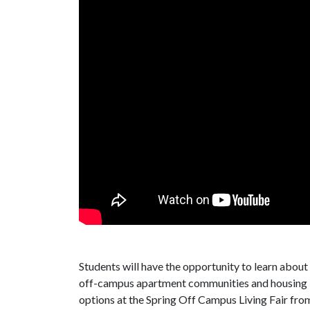
Students will have the opportunity to learn about
off-campus apartment communities and housing
options at the Spring Off Campus Living Fair from