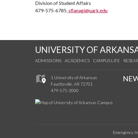
Division of Student Affairs
479-575-6785,
sflanagi@uark.edu
UNIVERSITY OF ARKANS
ADMISSIONS
ACADEMICS
CAMPUS LIFE
RESEA
NE
1 University of Arkansas
Fayetteville, AR 72701
479-575-2000
Emergency In