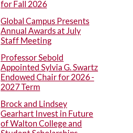
for Fall 2026
Global Campus Presents
Annual Awards at July
Staff Meeting
Professor Sebold
Appointed Sylvia G. Swartz
Endowed Chair for 2026 -
2027 Term
Brock and Lindsey
Gearhart Invest in Future
of Walton College and