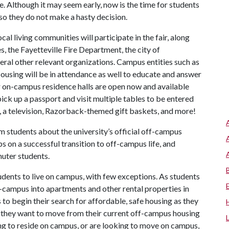
 Although it may seem early, now is the time for students
 so they do not make a hasty decision.
 living communities will participate in the fair, along
, the Fayetteville Fire Department, the city of
veral other relevant organizations. Campus entities such as
ousing will be in attendance as well to educate and answer
 on-campus residence halls are open now and available
ick up a passport and visit multiple tables to be entered
t, a television, Razorback-themed gift baskets, and more!
rm students about the university’s official off-campus
ips on a successful transition to off-campus life, and
uter students.
udents to live on campus, with few exceptions. As students
f-campus into apartments and other rental properties in
 to begin their search for affordable, safe housing as they
 if they want to move from their current off-campus housing
ing to reside on campus, or are looking to move on campus,