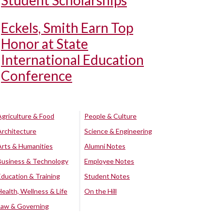
Student Scholarships
Eckels, Smith Earn Top
Honor at State
International Education
Conference
Agriculture & Food
People & Culture
Architecture
Science & Engineering
Arts & Humanities
Alumni Notes
Business & Technology
Employee Notes
Education & Training
Student Notes
Health, Wellness & Life
On the Hill
Law & Governing