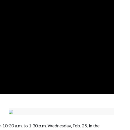
 10:30 a.m. to 1:30 p.m. Wednesday, Feb. 25, in the