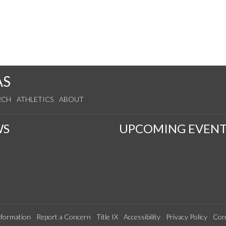
AS
RCH
ATHLETICS
ABOUT
WS
UPCOMING EVENT
formation
Report a Concern
Title IX
Accessibility
Privacy Policy
Con