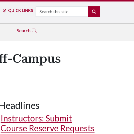
Search
QUICK LINKS
SEARCH
Search
Off-Campus
Headlines
Instructors: Submit
Course Reserve Requests