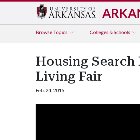
ARKA
Browse
Topics
Colleges & Schools
Housing Search 
Living Fair
Feb. 24, 2015