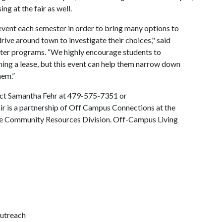
ng at the fair as well.
event each semester in order to bring many options to
drive around town to investigate their choices," said
ter programs. “We highly encourage students to
gning a lease, but this event can help them narrow down
hem.”
tact Samantha Fehr at 479-575-7351 or
ir is a partnership of Off Campus Connections at the
ille Community Resources Division. Off-Campus Living
outreach