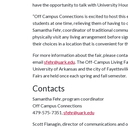
have the opportunity to talk with University Housi
“Off Campus Connections is excited to host this 
students at one time, relieving them of having to 
Samantha Fehr, coordinator of traditional commu
physically visit any living arrangement before si
their choices in a location that is convenient for t
For more information about the fair, please con
email
sfehr@uark.edu
. The Off-Campus Living Fa
University of Arkansas and the city of Fayettev
Fairs are held once each spring and fall semester.
Contacts
Samantha Fehr, program coordinator
Off Campus Connections
479-575-7351,
sfehr@uark.edu
Scott Flanagin, director of communications and 