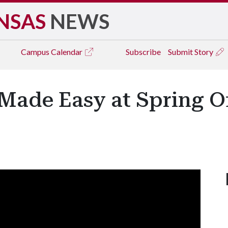
NSAS
NEWS
Campus
Calendar
Subscribe
Submit Story
Made Easy at Spring 