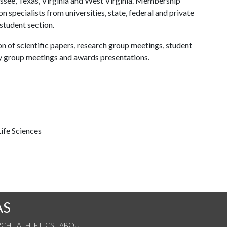
ssee, Texas, Virginia and West Virginia. Membership
n specialists from universities, state, federal and private
 student section.
on of scientific papers, research group meetings, student
y group meetings and awards presentations.
ife Sciences
AS
RCH
ATHLETICS
ABOUT