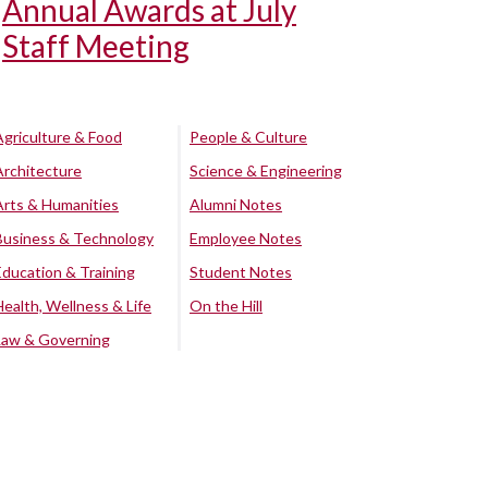
Annual Awards at July
Staff Meeting
Agriculture & Food
People & Culture
Architecture
Science & Engineering
Arts & Humanities
Alumni Notes
Business & Technology
Employee Notes
Education & Training
Student Notes
Health, Wellness & Life
On the Hill
Law & Governing