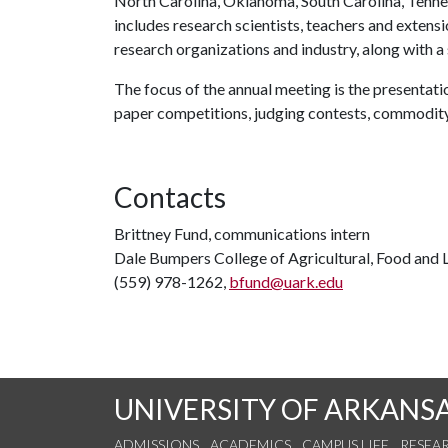
North Carolina, Oklahoma, South Carolina, Tenne
includes research scientists, teachers and extensio
research organizations and industry, along with a
The focus of the annual meeting is the presentati
paper competitions, judging contests, commodit
Contacts
Brittney Fund, communications intern
Dale Bumpers College of Agricultural, Food and L
(559) 978-1262,
bfund@uark.edu
UNIVERSITY OF ARKANS
ADMISSIONS
ACADEMICS
CAMPUS LIFE
RESEA