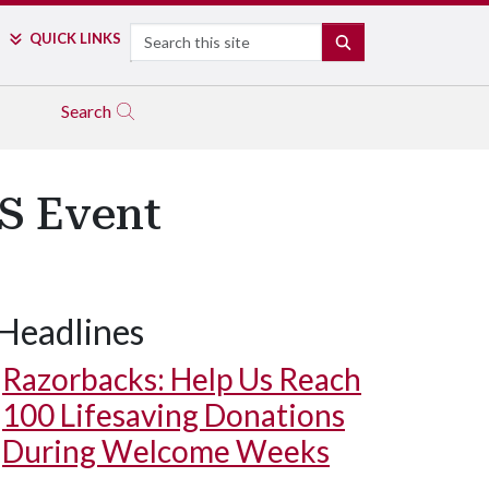
Search
QUICK LINKS
SEARCH
Search
S Event
Headlines
Razorbacks: Help Us Reach
100 Lifesaving Donations
During Welcome Weeks