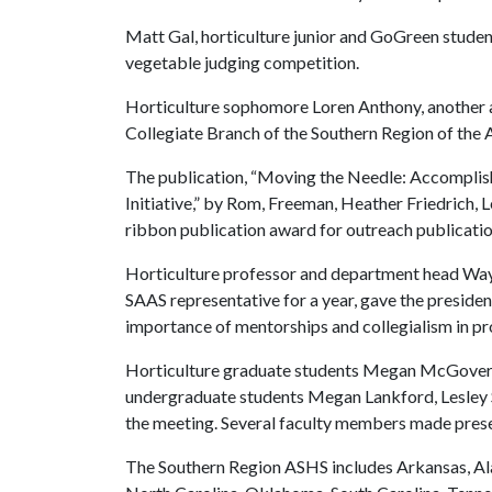
Matt Gal, horticulture junior and GoGreen student 
vegetable judging competition.
Horticulture sophomore Loren Anthony, another a
Collegiate Branch of the Southern Region of the
The publication, “Moving the Needle: Accomplish
Initiative,” by Rom, Freeman, Heather Friedrich,
ribbon publication award for outreach publicatio
Horticulture professor and department head Wa
SAAS representative for a year, gave the presiden
importance of mentorships and collegialism in p
Horticulture graduate students Megan McGovern, 
undergraduate students Megan Lankford, Lesley 
the meeting. Several faculty members made presen
The Southern Region ASHS includes Arkansas, Ala