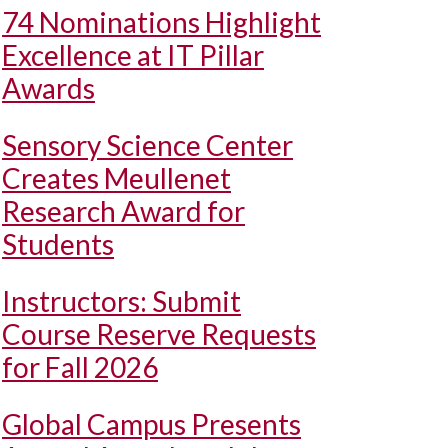
74 Nominations Highlight
Excellence at IT Pillar
Awards
Sensory Science Center
Creates Meullenet
Research Award for
Students
Instructors: Submit
Course Reserve Requests
for Fall 2026
Global Campus Presents