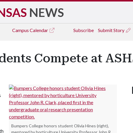
NSAS
NEWS
Campus
Calendar
Subscribe
Submit Story
udents Compete at ASH
s
Bumpers College honors student Olivia Hines (right),
th
mentored by horticulture University Professor John R.