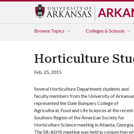
ARKA
Browse
Topics
Colleges & Schools
Horticulture St
Feb. 25, 2015
Several Horticulture Department students and
faculty members from the University of Arkansa
represented the Dale Bumpers College of
Agricultural, Food and Life Sciences at the recent
Southern Region of the American Society for
Horticulture Science meeting in Atlanta, Georgia.
The SR-ASHS meeting was held in conjunction wi