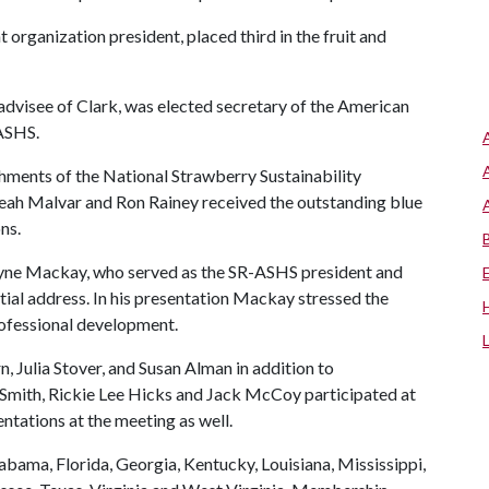
organization president, placed third in the fruit and
dvisee of Clark, was elected secretary of the American
 ASHS.
ments of the National Strawberry Sustainability
 Leah Malvar and Ron Rainey received the outstanding blue
ns.
yne Mackay, who served as the SR-ASHS president and
tial address. In his presentation Mackay stressed the
rofessional development.
Julia Stover, and Susan Alman in addition to
Smith, Rickie Lee Hicks and Jack McCoy participated at
tations at the meeting as well.
bama, Florida, Georgia, Kentucky, Louisiana, Mississippi,