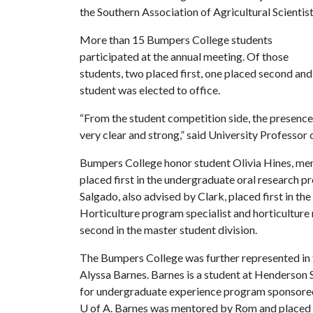
the Southern Association of Agricultural Scientist
More than 15 Bumpers College students
participated at the annual meeting. Of those
students, two placed first, one placed second and
student was elected to office.
“From the student competition side, the presenc
very clear and strong,” said University Professor 
Bumpers College honor student Olivia Hines, ment
placed first in the undergraduate oral research 
Salgado, also advised by Clark, placed first in th
Horticulture program specialist and horticultur
second in the master student division.
The Bumpers College was further represented in 
Alyssa Barnes. Barnes is a student at Henderson 
for undergraduate experience program sponsored
U of A
. Barnes was mentored by Rom and placed fi