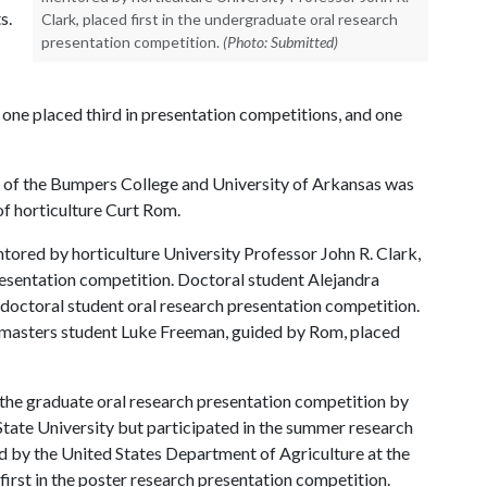
s.
Clark, placed first in the undergraduate oral research
presentation competition.
(Photo: Submitted)
 one placed third in presentation competitions, and one
e of the Bumpers College and University of Arkansas was
of horticulture Curt Rom.
ored by horticulture University Professor John R. Clark,
presentation competition. Doctoral student Alejandra
e doctoral student oral research presentation competition.
e masters student Luke Freeman, guided by Rom, placed
the graduate oral research presentation competition by
State University but participated in the summer research
 by the United States Department of Agriculture at the
rst in the poster research presentation competition.