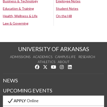
Business & Technology
Employee Notes
Education & Training
Student Notes
Health, Wellness & Life
On the Hill
Law & Governing
UNIVERSITY OF ARKANSAS
ADMISSIONS
ACADEMICS
CAMPUS LIFE
RESEARCH
ATHLETICS
ABOUT
Like us on Facebook
Follow us on Twitter
Watch us on YouTube
See us on Instagram
Connect with us on Lin
NEWS
UPCOMING EVENTS
APPLY
Online