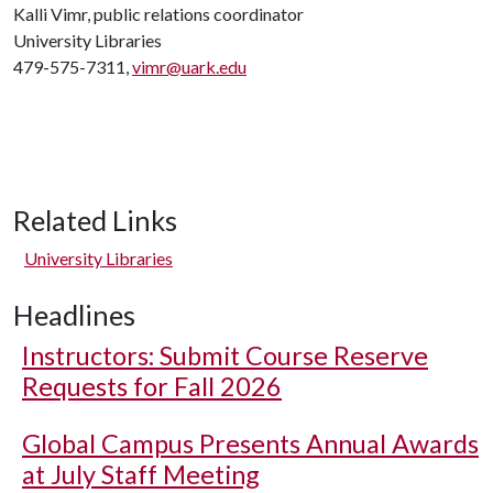
Kalli Vimr, public relations coordinator
University Libraries
479-575-7311,
vimr@uark.edu
Related Links
University Libraries
Headlines
Instructors: Submit Course Reserve
Requests for Fall 2026
Global Campus Presents Annual Awards
at July Staff Meeting