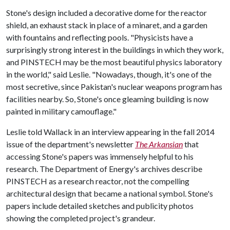
Stone's design included a decorative dome for the reactor
shield, an exhaust stack in place of a minaret, and a garden
with fountains and reflecting pools. "Physicists have a
surprisingly strong interest in the buildings in which they work,
and PINSTECH may be the most beautiful physics laboratory
in the world," said Leslie. "Nowadays, though, it's one of the
most secretive, since Pakistan's nuclear weapons program has
facilities nearby. So, Stone's once gleaming building is now
painted in military camouflage."
Leslie told Wallack in an interview appearing in the fall 2014
issue of the department's newsletter
The
Arkansian
that
accessing Stone's papers was immensely helpful to his
research. The Department of Energy's archives describe
PINSTECH as a research reactor, not the compelling
architectural design that became a national symbol. Stone's
papers include detailed sketches and publicity photos
showing the completed project's grandeur.