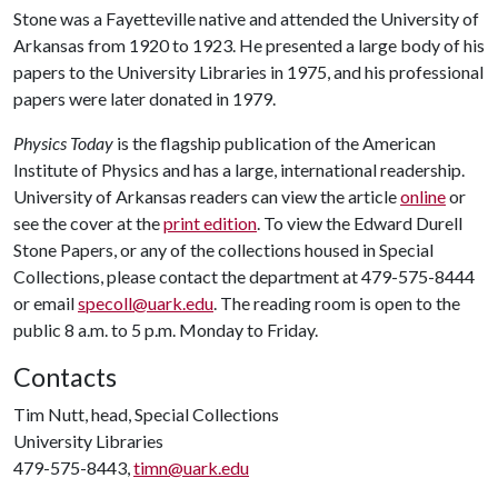
Stone was a Fayetteville native and attended the University of
Arkansas from 1920 to 1923. He presented a large body of his
papers to the University Libraries in 1975, and his professional
papers were later donated in 1979.
Physics Today
is the flagship publication of the American
Institute of Physics and has a large, international readership.
University of Arkansas readers can view the article
online
or
see the cover at the
print edition
. To view the Edward Durell
Stone Papers, or any of the collections housed in Special
Collections, please contact the department at 479-575-8444
or email
specoll@uark.edu
. The reading room is open to the
public 8 a.m. to 5 p.m. Monday to Friday.
Contacts
Tim Nutt, head, Special Collections
University Libraries
479-575-8443,
timn@uark.edu