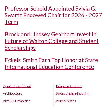
Professor Sebold Appointed Sylvia G.
Swartz Endowed Chair for 2026 - 2027
Term
Brock and Lindsey Gearhart Invest in
Future of Walton College and Student
Scholarships
Eckels, Smith Earn Top Honor at State
International Education Conference
Agriculture & Food
People & Culture
Architecture
Science & Engineering
Arts & Humanities
Alumni Notes