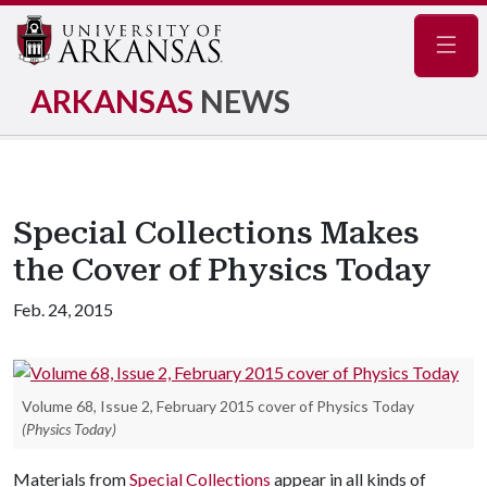
Navig
ARKANSAS
NEWS
Special Collections Makes
the Cover of Physics Today
Feb. 24, 2015
Volume 68, Issue 2, February 2015 cover of Physics Today
(Physics Today)
Materials from
Special Collections
appear in all kinds of