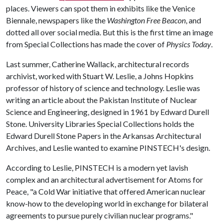
places. Viewers can spot them in exhibits like the Venice
Biennale, newspapers like the
Washington Free Beacon
, and
dotted all over social media. But this is the first time an image
from Special Collections has made the cover of
Physics Today
.
Last summer, Catherine Wallack, architectural records
archivist, worked with Stuart W. Leslie, a Johns Hopkins
professor of history of science and technology. Leslie was
writing an article about the Pakistan Institute of Nuclear
Science and Engineering, designed in 1961 by Edward Durell
Stone. University Libraries Special Collections holds the
Edward Durell Stone Papers in the Arkansas Architectural
Archives, and Leslie wanted to examine PINSTECH's design.
According to Leslie, PINSTECH is a modern yet lavish
complex and an architectural advertisement for Atoms for
Peace, "a Cold War initiative that offered American nuclear
know-how to the developing world in exchange for bilateral
agreements to pursue purely civilian nuclear programs."