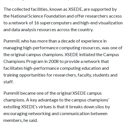
The collected facilities, known as XSEDE, are supported by
the National Science Foundation and offer researchers access
to a network of 16 supercomputers and high-end visualization
and data analysis resources across the country.
Pummill, who has more than a decade of experience in
managing high-performance computing resources, was one of
the original campus champions. XSEDE initiated the Campus
Champions Program in 2008 to provide a network that
facilitates high-performance computing education and
training opportunities for researchers, faculty, students and
staff.
Pummill became one of the original XSEDE campus
champions. A key advantage to the campus champions’
extolling XSEDE’s virtues is that it breaks down silos by
encouraging networking and communication between
members, he said.