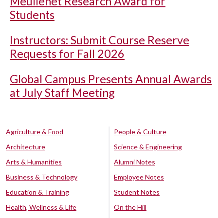
Meullenet Research Award for
Students
Instructors: Submit Course Reserve
Requests for Fall 2026
Global Campus Presents Annual Awards
at July Staff Meeting
Agriculture & Food
People & Culture
Architecture
Science & Engineering
Arts & Humanities
Alumni Notes
Business & Technology
Employee Notes
Education & Training
Student Notes
Health, Wellness & Life
On the Hill