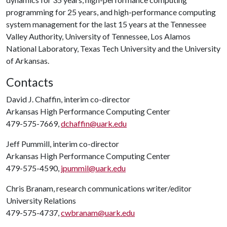
programming for 25 years, and high-performance computing
system management for the last 15 years at the Tennessee
Valley Authority, University of Tennessee, Los Alamos
National Laboratory, Texas Tech University and the University
of Arkansas.
Contacts
David J. Chaffin, interim co-director
Arkansas High Performance Computing Center
479-575-7669,
dchaffin@uark.edu
Jeff Pummill, interim co-director
Arkansas High Performance Computing Center
479-575-4590,
jpummil@uark.edu
Chris Branam, research communications writer/editor
University Relations
479-575-4737,
cwbranam@uark.edu