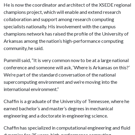
He is now the coordinator and architect of the XSEDE regional
champions project, which will enable and extend research
collaboration and support among research computing
specialists nationally. His involvement with the campus
champions network has raised the profile of the University of
Arkansas among the nation’s high-performance computing
community, he said.
Pummill said, “It is very common now to be at a large national
conference and someone will ask, ‘Where is Arkansas on this?’
We’re part of the standard conversation of the national
supercomputing environment and we’re moving into the
international environment.”
Chaffin is a graduate of the University of Tennessee, where he
earned bachelor’s and master’s degrees in mechanical
engineering and a doctorate in engineering science.
Chaffin has specialized in computational engineering and fluid
dynamics for 35 years, high-performance computing