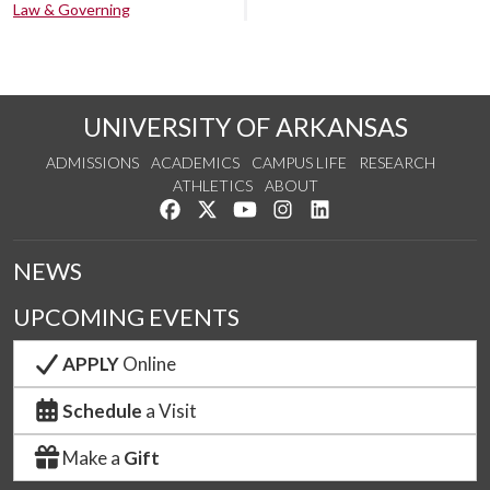
Law & Governing
UNIVERSITY OF ARKANSAS
ADMISSIONS
ACADEMICS
CAMPUS LIFE
RESEARCH
ATHLETICS
ABOUT
Like us on Facebook
Follow us on Twitter
Watch us on YouTube
See us on Instagram
Connect with us on Lin
NEWS
UPCOMING EVENTS
APPLY
Online
Schedule
a Visit
Make a
Gift