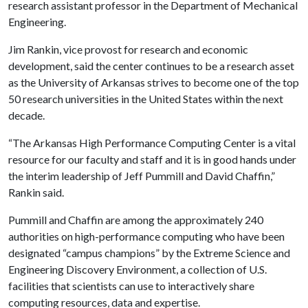
research assistant professor in the Department of Mechanical
Engineering.
Jim Rankin, vice provost for research and economic
development, said the center continues to be a research asset
as the University of Arkansas strives to become one of the top
50 research universities in the United States within the next
decade.
“The Arkansas High Performance Computing Center is a vital
resource for our faculty and staff and it is in good hands under
the interim leadership of Jeff Pummill and David Chaffin,”
Rankin said.
Pummill and Chaffin are among the approximately 240
authorities on high-performance computing who have been
designated “campus champions” by the Extreme Science and
Engineering Discovery Environment, a collection of U.S.
facilities that scientists can use to interactively share
computing resources, data and expertise.