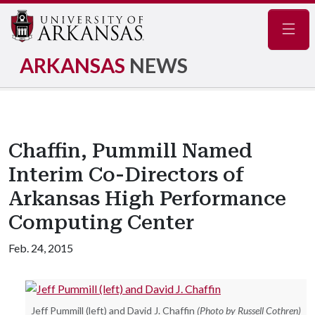
Navig
ARKANSAS
NEWS
Chaffin, Pummill Named
Interim Co-Directors of
Arkansas High Performance
Computing Center
Feb. 24, 2015
Jeff Pummill (left) and David J. Chaffin
(Photo by Russell Cothren)