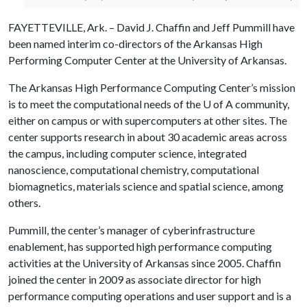
FAYETTEVILLE, Ark. – David J. Chaffin and Jeff Pummill have
been named interim co-directors of the Arkansas High
Performing Computer Center at the University of Arkansas.
The Arkansas High Performance Computing Center’s mission
is to meet the computational needs of the
U of A
community,
either on campus or with supercomputers at other sites. The
center supports research in about 30 academic areas across
the campus, including computer science, integrated
nanoscience, computational chemistry, computational
biomagnetics, materials science and spatial science, among
others.
Pummill, the center’s manager of cyberinfrastructure
enablement, has supported high performance computing
activities at the University of Arkansas since 2005. Chaffin
joined the center in 2009 as associate director for high
performance computing operations and user support and is a