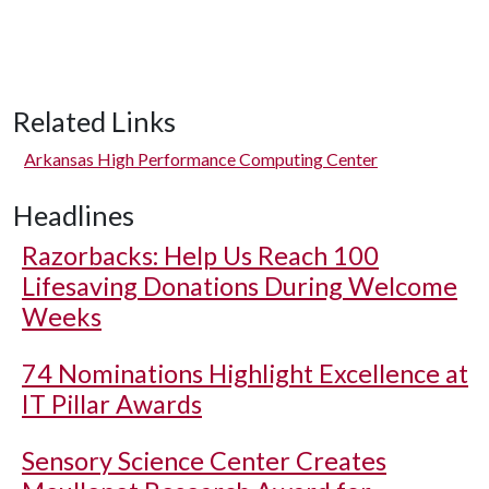
Related Links
Arkansas High Performance Computing Center
Headlines
Razorbacks: Help Us Reach 100
Lifesaving Donations During Welcome
Weeks
74 Nominations Highlight Excellence at
IT Pillar Awards
Sensory Science Center Creates