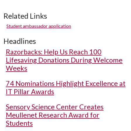
Related Links
Student ambassador application
Headlines
Razorbacks: Help Us Reach 100
Lifesaving Donations During Welcome
Weeks
74 Nominations Highlight Excellence at
IT Pillar Awards
Sensory Science Center Creates
Meullenet Research Award for
Students