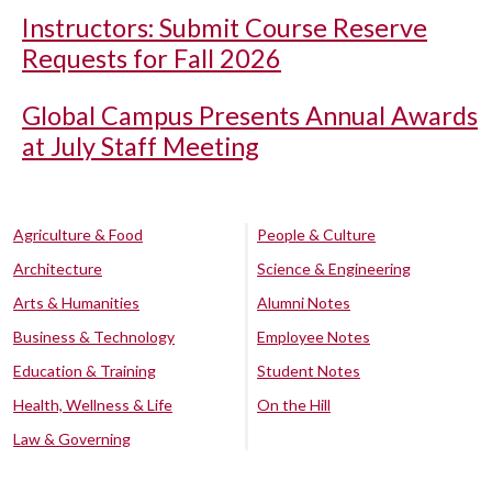
Instructors: Submit Course Reserve
Requests for Fall 2026
Global Campus Presents Annual Awards
at July Staff Meeting
Agriculture & Food
People & Culture
Architecture
Science & Engineering
Arts & Humanities
Alumni Notes
Business & Technology
Employee Notes
Education & Training
Student Notes
Health, Wellness & Life
On the Hill
Law & Governing