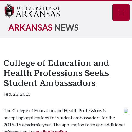
Navig
ARKANSAS
NEWS
College of Education and
Health Professions Seeks
Student Ambassadors
Feb. 23, 2015
The College of Education and Health Professions is
accepting applications for student ambassadors for the
2015-16 academic year. The application form and additional
information are
available online
.