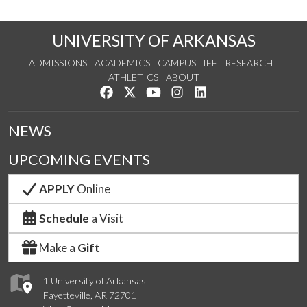
UNIVERSITY OF ARKANSAS
ADMISSIONS
ACADEMICS
CAMPUS LIFE
RESEARCH
ATHLETICS
ABOUT
Like us on Facebook
Follow us on Twitter
Watch us on YouTube
See us on Instagram
Connect with us on Lin
NEWS
UPCOMING EVENTS
APPLY
Online
Schedule
a Visit
Make a
Gift
1 University of Arkansas
Fayetteville, AR 72701