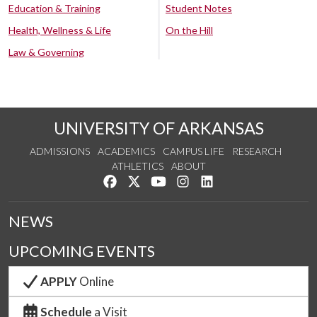
Education & Training
Student Notes
Health, Wellness & Life
On the Hill
Law & Governing
UNIVERSITY OF ARKANSAS
ADMISSIONS
ACADEMICS
CAMPUS LIFE
RESEARCH
ATHLETICS
ABOUT
Like us on Facebook
Follow us on Twitter
Watch us on YouTube
See us on Instagram
Connect with us on Lin
NEWS
UPCOMING EVENTS
APPLY
Online
Schedule
a Visit