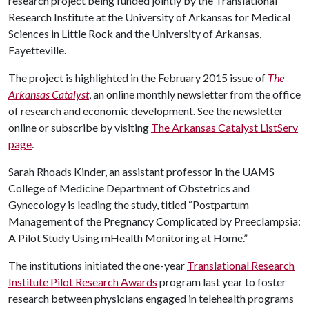
research project being funded jointly by the Translational
Research Institute at the University of Arkansas for Medical
Sciences in Little Rock and the University of Arkansas,
Fayetteville.
The project is highlighted in the February 2015 issue of
The
Arkansas Catalyst
, an online monthly newsletter from the office
of research and economic development. See the newsletter
online or subscribe by visiting
The Arkansas Catalyst ListServ
page
.
Sarah Rhoads Kinder, an assistant professor in the UAMS
College of Medicine Department of Obstetrics and
Gynecology is leading the study, titled “Postpartum
Management of the Pregnancy Complicated by Preeclampsia:
A Pilot Study Using mHealth Monitoring at Home.”
The institutions initiated the one-year
Translational Research
Institute Pilot Research Awards
program last year to foster
research between physicians engaged in telehealth programs