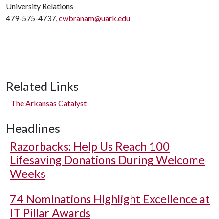
University Relations
479-575-4737,
cwbranam@uark.edu
Related Links
The Arkansas Catalyst
Headlines
Razorbacks: Help Us Reach 100
Lifesaving Donations During Welcome
Weeks
74 Nominations Highlight Excellence at
IT Pillar Awards