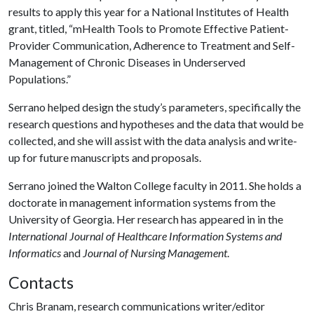
results to apply this year for a National Institutes of Health
grant, titled, “mHealth Tools to Promote Effective Patient-
Provider Communication, Adherence to Treatment and Self-
Management of Chronic Diseases in Underserved
Populations.”
Serrano helped design the study’s parameters, specifically the
research questions and hypotheses and the data that would be
collected, and she will assist with the data analysis and write-
up for future manuscripts and proposals.
Serrano joined the Walton College faculty in 2011. She holds a
doctorate in management information systems from the
University of Georgia. Her research has appeared in in the
International Journal of Healthcare Information Systems and
Informatics
and
Journal of Nursing Management
.
Contacts
Chris Branam, research communications writer/editor