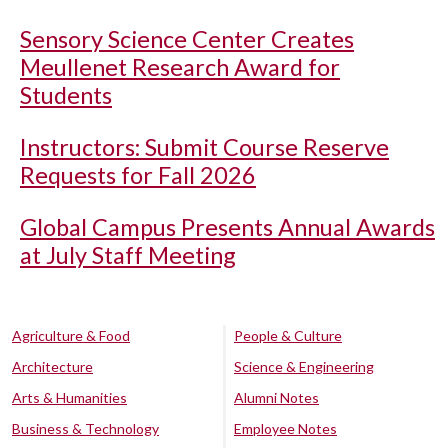
Sensory Science Center Creates
Meullenet Research Award for
Students
Instructors: Submit Course Reserve
Requests for Fall 2026
Global Campus Presents Annual Awards
at July Staff Meeting
Agriculture & Food
People & Culture
Architecture
Science & Engineering
Arts & Humanities
Alumni Notes
Business & Technology
Employee Notes