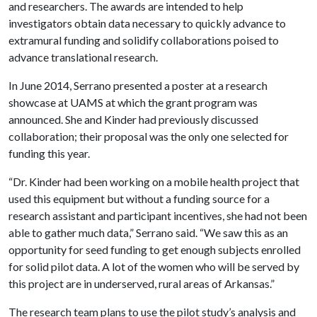
and researchers. The awards are intended to help
investigators obtain data necessary to quickly advance to
extramural funding and solidify collaborations poised to
advance translational research.
In June 2014, Serrano presented a poster at a research
showcase at UAMS at which the grant program was
announced. She and Kinder had previously discussed
collaboration; their proposal was the only one selected for
funding this year.
“Dr. Kinder had been working on a mobile health project that
used this equipment but without a funding source for a
research assistant and participant incentives, she had not been
able to gather much data,” Serrano said. “We saw this as an
opportunity for seed funding to get enough subjects enrolled
for solid pilot data. A lot of the women who will be served by
this project are in underserved, rural areas of Arkansas.”
The research team plans to use the pilot study’s analysis and