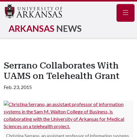
Navig
ARKANSAS
NEWS
Serrano Collaborates With
UAMS on Telehealth Grant
Feb. 23, 2015
Christina Serrano, an assistant professor of information systems