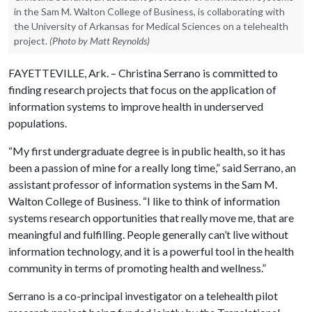
in the Sam M. Walton College of Business, is collaborating with
the University of Arkansas for Medical Sciences on a telehealth
project.
(Photo by Matt Reynolds)
FAYETTEVILLE, Ark. – Christina Serrano is committed to
finding research projects that focus on the application of
information systems to improve health in underserved
populations.
“My first undergraduate degree is in public health, so it has
been a passion of mine for a really long time,” said Serrano, an
assistant professor of information systems in the Sam M.
Walton College of Business. “I like to think of information
systems research opportunities that really move me, that are
meaningful and fulfilling. People generally can’t live without
information technology, and it is a powerful tool in the health
community in terms of promoting health and wellness.”
Serrano is a co-principal investigator on a telehealth pilot