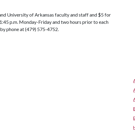
 and University of Arkansas faculty and staff and $5 for
-1:45 p.m. Monday-Friday and two hours prior to each
 by phone at (479) 575-4752.