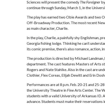
Sciences will present the comedy
The Foreigner
by
continue through Sunday, March 1, in the Universit
The play has earned two Obie Awards and two Ou
Off-Broadway Production. The most recent New 
as main character, Charlie.
In the play, Charlie, a painfully shy Englishman, pr
Georgia fishing lodge. Thinking he can’t understand
its comic premise, there’s also romance, action, i
The production is directed by Michael Landman, h
department. The cast features Masters of Arts s
Rogers and Nate Stahlke. Also in the cast are u
Clothier, Flex Coreas, Elijah Dewitt and Erin Dosh
Performances are at 8 p.m. Feb. 20-21 and 25-28 a
the University Theatre in Fine Arts Center. The
students with a valid University of Arkansas ID
advance. Students must make their reservations in