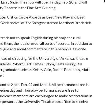
 Larry Shue. The show will open Friday, Feb. 20, and will
y Theatre in the Fine Arts Building.
ter Critics Circle Awards as Best New Play and Best
York revival of
The Foreigner
starred Matthew Broderick
etends not to speak English during his stay at a rural
 them, the locals reveal all sorts of secrets. In addition to
ntrigue and social commentary in this perennial favorite.
ead of directing for the University of Arkansas theatre
tudents Robert Hart, James Odom, Faatz Murry, Bill
ndergraduate students Kelsey Cain, Rachel Boekhaus, Matt
er.
nd at 2 p.m. Feb. 22 and Mar. 1. All performances are in
 Wednesday and Thursday performances are free to
. Audience members are encouraged to make reservations in
 person at the University Theatre box office to receive