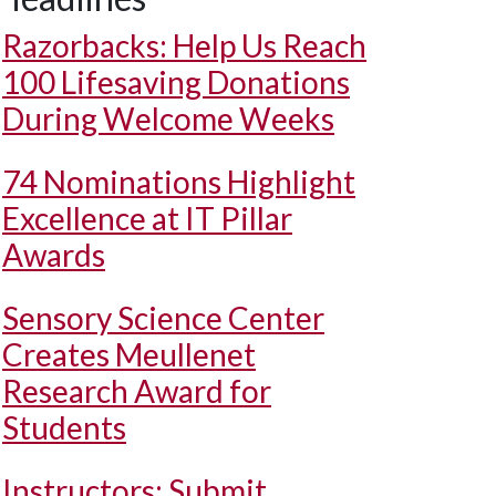
Razorbacks: Help Us Reach
100 Lifesaving Donations
During Welcome Weeks
74 Nominations Highlight
Excellence at IT Pillar
Awards
Sensory Science Center
Creates Meullenet
Research Award for
Students
Instructors: Submit