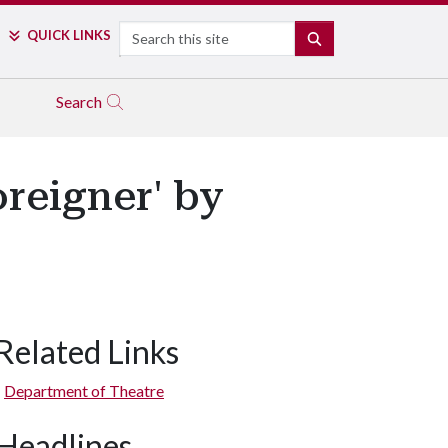
Search
QUICK LINKS
SEARCH
Search
reigner' by
Related Links
Stephanie Faatz Murry, James Taylor Odom, and Robert Flaherty
Department of Theatre
Headlines