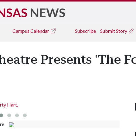
NSAS
NEWS
Campus
Calendar
Subscribe
Submit Story
eatre Presents 'The Fo
rty Hart.
re