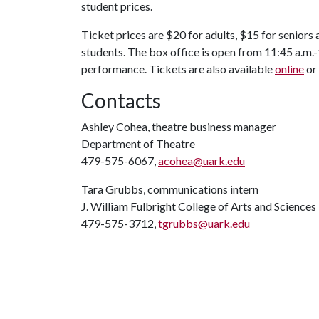
student prices.
Ticket prices are $20 for adults, $15 for seniors
students. The box office is open from 11:45 a.m.
performance. Tickets are also available
online
or
Contacts
Ashley Cohea, theatre business manager
Department of Theatre
479-575-6067,
acohea@uark.edu
Tara Grubbs, communications intern
J. William Fulbright College of Arts and Sciences
479-575-3712,
tgrubbs@uark.edu