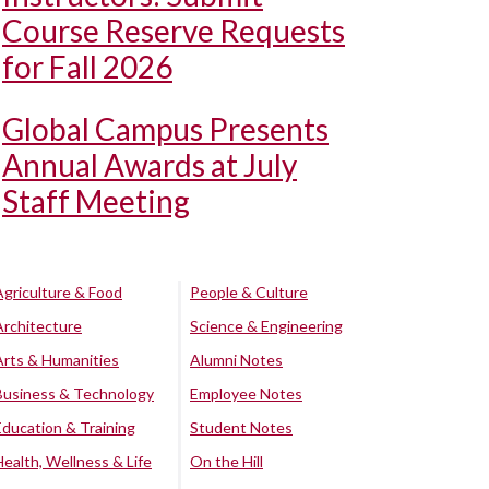
Course Reserve Requests
for Fall 2026
Global Campus Presents
Annual Awards at July
Staff Meeting
Agriculture & Food
People & Culture
Architecture
Science & Engineering
Arts & Humanities
Alumni Notes
Business & Technology
Employee Notes
Education & Training
Student Notes
Health, Wellness & Life
On the Hill