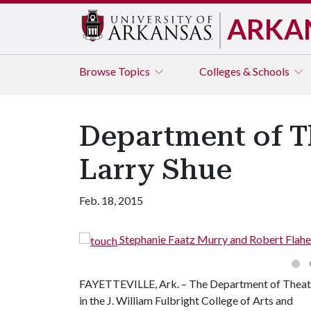
ARKA
Browse
Topics
Colleges & Schools
Department of Th
Larry Shue
Feb. 18, 2015
Stephanie Faatz Murry and Robert Flahe
FAYETTEVILLE, Ark. – The Department of Theat
in the J. William Fulbright College of Arts and