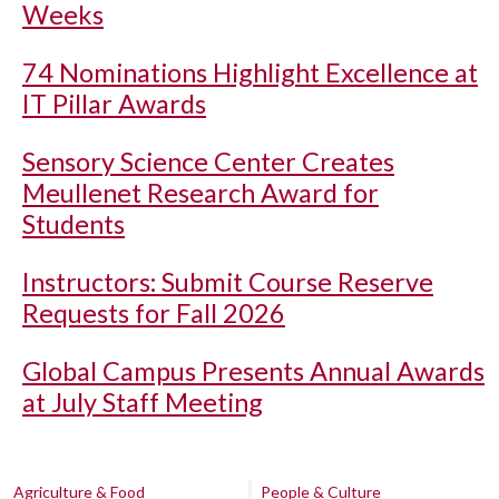
Weeks
74 Nominations Highlight Excellence at
IT Pillar Awards
Sensory Science Center Creates
Meullenet Research Award for
Students
Instructors: Submit Course Reserve
Requests for Fall 2026
Global Campus Presents Annual Awards
at July Staff Meeting
Agriculture & Food
People & Culture