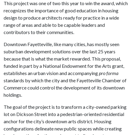
This project was one of two this year to win the award, which
recognizes the importance of good education in housing
design to produce architects ready for practice in a wide
range of areas and able to be capable leaders and
contributors to their communities.
Downtown Fayetteville, like many cities, has mostly seen
suburban development solutions over the last 25 years
because that is what the market rewarded. This proposal,
funded in part by a National Endowment for the Arts grant,
establishes an urban vision and accompanying
pro forma
standards by which the city and the Fayetteville Chamber of
Commerce could control the development of its downtown
holdings.
The goal of the project is to transform a city-owned parking
lot on Dickson Street into a pedestrian-oriented residential
anchor for the city’s downtown arts district. Housing
configurations delineate new public spaces while creating