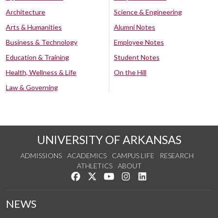
Architecture
Science & Engineering
Arts & Humanities
Alumni Notes
Business & Technology
Employee Notes
Education & Training
Student Notes
Health, Wellness & Life
On the Hill
Law & Governing
UNIVERSITY OF ARKANSAS
ADMISSIONS
ACADEMICS
CAMPUS LIFE
RESEARCH
ATHLETICS
ABOUT
Like us on Facebook
Follow us on Twitter
Watch us on YouTube
See us on Instagram
Connect with us on Lin
NEWS