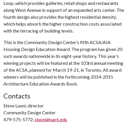
Loop, which provides galleries, retail shops and restaurants
along West Avenue in support of an expanded arts center. The
fourth design also provides the highest residential density,
which helps absorb the higher construction costs associated
with the terracing of building levels.
This is the Community Design Center’s fifth ACSA/AIA
Housing Design Education Award. The program has given 20
such awards nationwide in its eight-year history. This year’s
winning projects will be featured at the 103rd annual meeting
of the ACSA, planned for March 19-21, in Toronto. All award
winners will be published in the forthcoming 2014-2015
Architecture Education Awards Book.
Contacts
Steve Luoni, director
Community Design Center
479-575-5772,
sluoni@uark.edu