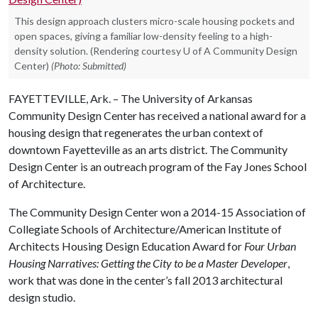
This design approach clusters micro-scale housing pockets and
open spaces, giving a familiar low-density feeling to a high-
density solution. (Rendering courtesy U of A Community Design
Center)
(Photo: Submitted)
FAYETTEVILLE, Ark. – The University of Arkansas
Community Design Center has received a national award for a
housing design that regenerates the urban context of
downtown Fayetteville as an arts district. The Community
Design Center is an outreach program of the Fay Jones School
of Architecture.
The Community Design Center won a 2014-15 Association of
Collegiate Schools of Architecture/American Institute of
Architects Housing Design Education Award for
Four Urban
Housing Narratives: Getting the City to be a Master Developer
,
work that was done in the center’s fall 2013 architectural
design studio.