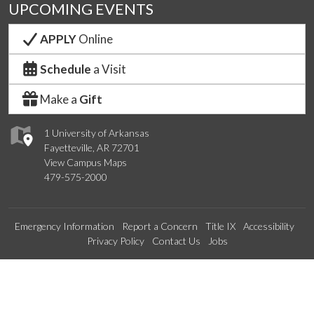
UPCOMING EVENTS
APPLY
Online
Schedule
a Visit
Make a
Gift
1 University of Arkansas
Fayetteville, AR 72701
View Campus Maps
479-575-2000
Emergency Information
Report a Concern
Title IX
Accessibility
Privacy Policy
Contact Us
Jobs