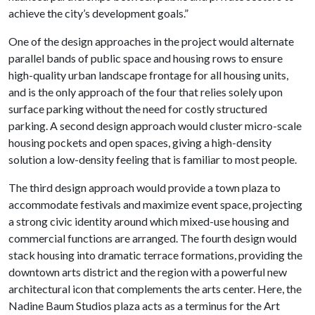
achieve the city’s development goals.”
One of the design approaches in the project would alternate
parallel bands of public space and housing rows to ensure
high-quality urban landscape frontage for all housing units,
and is the only approach of the four that relies solely upon
surface parking without the need for costly structured
parking. A second design approach would cluster micro-scale
housing pockets and open spaces, giving a high-density
solution a low-density feeling that is familiar to most people.
The third design approach would provide a town plaza to
accommodate festivals and maximize event space, projecting
a strong civic identity around which mixed-use housing and
commercial functions are arranged. The fourth design would
stack housing into dramatic terrace formations, providing the
downtown arts district and the region with a powerful new
architectural icon that complements the arts center. Here, the
Nadine Baum Studios plaza acts as a terminus for the Art