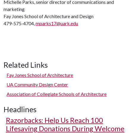
Michelle Parks, senior director of communications and
marketing
Fay Jones School of Architecture and Design
479-575-4704,
mparks17@uark.edu
Related Links
Fay Jones School of Architecture
UA Community Design Center
Association of Collegiate Schools of Architecture
Headlines
Razorbacks: Help Us Reach 100
Lifesaving Donations During Welcome