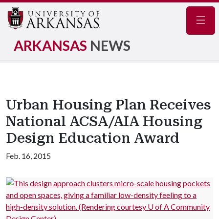
Navig
ARKANSAS
NEWS
Urban Housing Plan Receives
National ACSA/AIA Housing
Design Education Award
Feb. 16, 2015