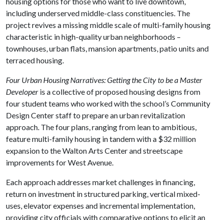
housing options for those who want to live downtown,
including underserved middle-class constituencies. The
project revives a missing middle scale of multi-family housing
characteristic in high-quality urban neighborhoods –
townhouses, urban flats, mansion apartments, patio units and
terraced housing.
Four Urban Housing Narratives: Getting the City to be a Master
Developer
is a collective of proposed housing designs from
four student teams who worked with the school’s Community
Design Center staff to prepare an urban revitalization
approach. The four plans, ranging from lean to ambitious,
feature multi-family housing in tandem with a $32 million
expansion to the Walton Arts Center and streetscape
improvements for West Avenue.
Each approach addresses market challenges in financing,
return on investment in structured parking, vertical mixed-
uses, elevator expenses and incremental implementation,
providing city officials with comparative options to elicit an