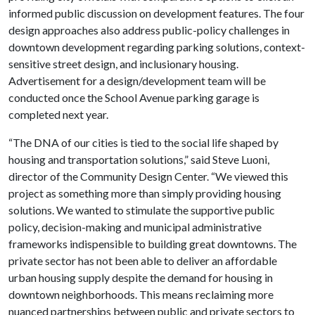
informed public discussion on development features. The four
design approaches also address public-policy challenges in
downtown development regarding parking solutions, context-
sensitive street design, and inclusionary housing.
Advertisement for a design/development team will be
conducted once the School Avenue parking garage is
completed next year.
“The DNA of our cities is tied to the social life shaped by
housing and transportation solutions,” said Steve Luoni,
director of the Community Design Center. “We viewed this
project as something more than simply providing housing
solutions. We wanted to stimulate the supportive public
policy, decision-making and municipal administrative
frameworks indispensible to building great downtowns. The
private sector has not been able to deliver an affordable
urban housing supply despite the demand for housing in
downtown neighborhoods. This means reclaiming more
nuanced partnerships between public and private sectors to