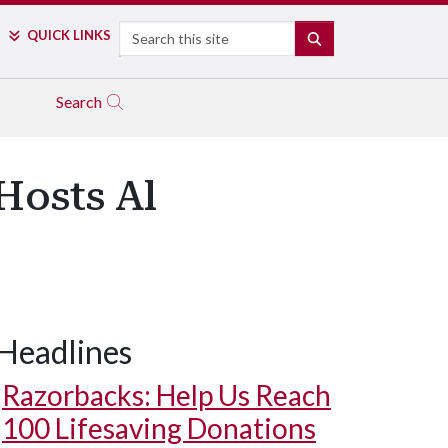
Search
QUICK LINKS
SEARCH
Search
Hosts Al
Headlines
Razorbacks: Help Us Reach
100 Lifesaving Donations