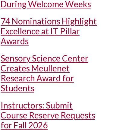
During Welcome Weeks
74 Nominations Highlight
Excellence at IT Pillar
Awards
Sensory Science Center
Creates Meullenet
Research Award for
Students
Instructors: Submit
Course Reserve Requests
for Fall 2026