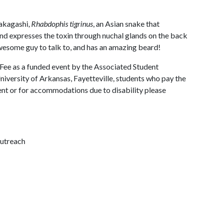
makagashi,
Rhabdophis tigrinus
, an Asian snake that
and expresses the toxin through nuchal glands on the back
 awesome guy to talk to, and has an amazing beard!
 Fee as a funded event by the Associated Student
University of Arkansas, Fayetteville, students who pay the
vent or for accommodations due to disability please
outreach