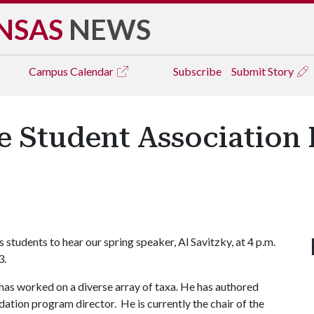
NSAS
NEWS
Campus
Calendar
Subscribe
Submit Story
 Student Association 
6
students to hear our spring speaker, Al Savitzky, at 4 p.m.
3.
has worked on a diverse array of taxa. He has authored
ation program director. He is currently the chair of the