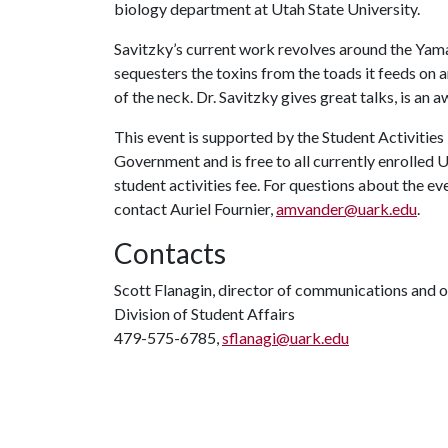
biology department at Utah State University.
Savitzky’s current work revolves around the Ya
sequesters the toxins from the toads it feeds on 
of the neck. Dr. Savitzky gives great talks, is an
This event is supported by the Student Activities
Government and is free to all currently enrolled 
student activities fee. For questions about the e
contact Auriel Fournier,
amvander@uark.edu
.
Contacts
Scott Flanagin, director of communications and 
Division of Student Affairs
479-575-6785,
sflanagi@uark.edu