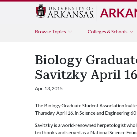
ARKA
Browse
Topics
Colleges & Schools
Biology Graduate
Savitzky April 1
Apr. 13, 2015
The Biology Graduate Student Association invites 
Thursday, April 16, in Science and Engineering 60
Savitzky is a world-renowned herpetologist who 
textbooks and served as a National Science Found