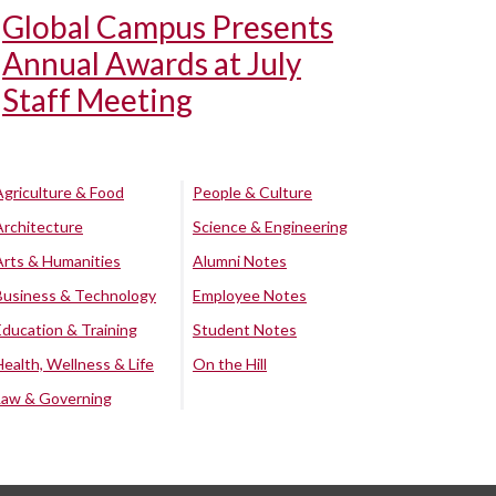
Global Campus Presents
Annual Awards at July
Staff Meeting
Agriculture & Food
People & Culture
Architecture
Science & Engineering
Arts & Humanities
Alumni Notes
Business & Technology
Employee Notes
Education & Training
Student Notes
Health, Wellness & Life
On the Hill
Law & Governing