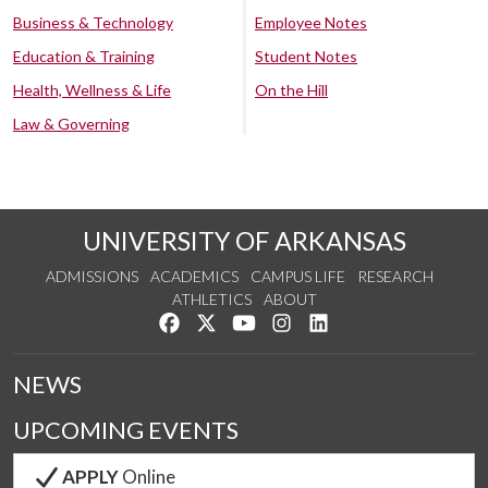
Business & Technology
Employee Notes
Education & Training
Student Notes
Health, Wellness & Life
On the Hill
Law & Governing
UNIVERSITY OF ARKANSAS
ADMISSIONS
ACADEMICS
CAMPUS LIFE
RESEARCH
ATHLETICS
ABOUT
Like us on Facebook
Follow us on Twitter
Watch us on YouTube
See us on Instagram
Connect with us on Lin
NEWS
UPCOMING EVENTS
APPLY
Online