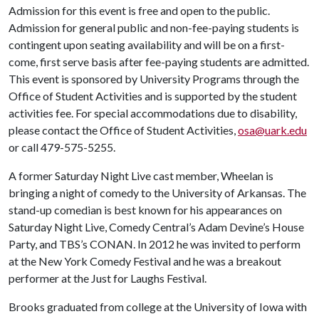
Admission for this event is free and open to the public.
Admission for general public and non-fee-paying students is
contingent upon seating availability and will be on a first-
come, first serve basis after fee-paying students are admitted.
This event is sponsored by University Programs through the
Office of Student Activities and is supported by the student
activities fee. For special accommodations due to disability,
please contact the Office of Student Activities,
osa@uark.edu
or call 479-575-5255.
A former Saturday Night Live cast member, Wheelan is
bringing a night of comedy to the University of Arkansas. The
stand-up comedian is best known for his appearances on
Saturday Night Live, Comedy Central’s Adam Devine’s House
Party, and TBS’s CONAN. In 2012 he was invited to perform
at the New York Comedy Festival and he was a breakout
performer at the Just for Laughs Festival.
Brooks graduated from college at the University of Iowa with