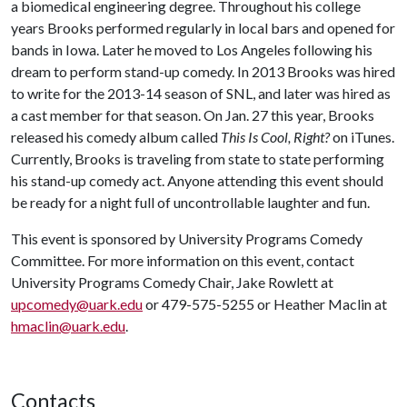
a biomedical engineering degree. Throughout his college
years Brooks performed regularly in local bars and opened for
bands in Iowa. Later he moved to Los Angeles following his
dream to perform stand-up comedy. In 2013 Brooks was hired
to write for the 2013-14 season of SNL, and later was hired as
a cast member for that season. On Jan. 27 this year, Brooks
released his comedy album called
This Is Cool, Right?
on iTunes.
Currently, Brooks is traveling from state to state performing
his stand-up comedy act. Anyone attending this event should
be ready for a night full of uncontrollable laughter and fun.
This event is sponsored by University Programs Comedy
Committee. For more information on this event, contact
University Programs Comedy Chair, Jake Rowlett at
upcomedy@uark.edu
or 479-575-5255 or Heather Maclin at
hmaclin@uark.edu
.
Contacts