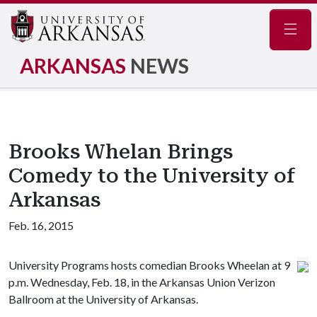
Navig
ARKANSAS
NEWS
Brooks Whelan Brings
Comedy to the University of
Arkansas
Feb. 16, 2015
University Programs hosts comedian Brooks Wheelan at 9
p.m. Wednesday, Feb. 18, in the Arkansas Union Verizon
Ballroom at the University of Arkansas.