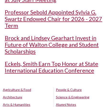
Professor Sebold Appointed Sylvia G.
Swartz Endowed Chair for 2026 - 2027
Term
Brock and Lindsey Gearhart Invest in
Future of Walton College and Student
Scholarships
Eckels, Smith Earn Top Honor at State
International Education Conference
Agriculture & Food
People & Culture
Architecture
Science & Engineering
Arts & Humanities
Alumni Notes