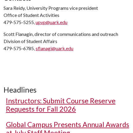
Sara Reidy, University Programs vice president
Office of Student Activities
479-575-5255,
upvp@uark.edu
Scott Flanagin, director of communications and outreach
Division of Student Affairs
479-575-6785,
sflanagi@uark.edu
Headlines
Instructors: Submit Course Reserve
Requests for Fall 2026
Global Campus Presents Annual Awards
at July Staff Meeting