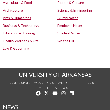
Agriculture & Food
People & Culture
Architecture
Science & Engineering
Arts & Humanities
Alumni Notes
Business & Technology
Employee Notes
Education & Training
Student Notes
Health, Wellness & Life
On the Hill
Law & Governing
UNIVERSITY OF ARKANSAS
ADMISSIONS
ACADEMICS
CAMPUS LIFE
RESEARCH
ATHLETICS
ABOUT
Like us on Facebook
Follow us on Twitter
Watch us on YouTube
See us on Instagram
Connect with us on Lin
NEWS