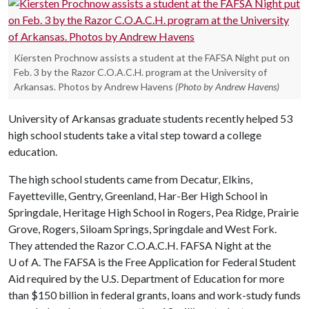
Kiersten Prochnow assists a student at the FAFSA Night put on
Feb. 3 by the Razor C.O.A.C.H. program at the University of
Arkansas. Photos by Andrew Havens
(Photo by Andrew Havens)
University of Arkansas graduate students recently helped 53
high school students take a vital step toward a college
education.
The high school students came from Decatur, Elkins,
Fayetteville, Gentry, Greenland, Har-Ber High School in
Springdale, Heritage High School in Rogers, Pea Ridge, Prairie
Grove, Rogers, Siloam Springs, Springdale and West Fork.
They attended the Razor C.O.A.C.H. FAFSA Night at the
U of A
. The FAFSA is the Free Application for Federal Student
Aid required by the U.S. Department of Education for more
than $150 billion in federal grants, loans and work-study funds