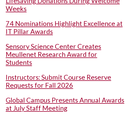
Lifesaving Donations During Welcome
Weeks
74 Nominations Highlight Excellence at
IT Pillar Awards
Sensory Science Center Creates
Meullenet Research Award for
Students
Instructors: Submit Course Reserve
Requests for Fall 2026
Global Campus Presents Annual Awards
at July Staff Meeting