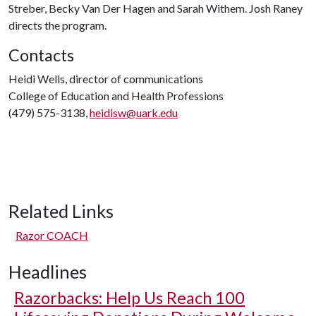
Streber, Becky Van Der Hagen and Sarah Withem. Josh Raney
directs the program.
Contacts
Heidi Wells, director of communications
College of Education and Health Professions
(479) 575-3138,
heidisw@uark.edu
Related Links
Razor COACH
Headlines
Razorbacks: Help Us Reach 100