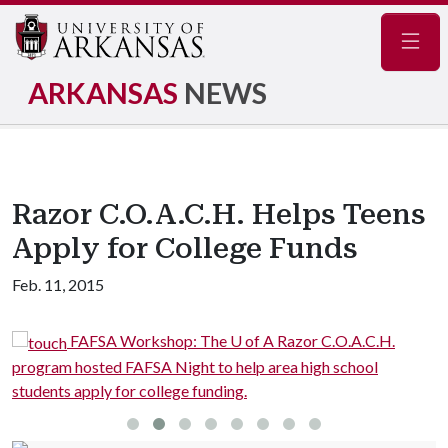
Navig
ARKANSAS
NEWS
Razor C.O.A.C.H. Helps Teens
Apply for College Funds
Feb. 11, 2015
FAFSA Workshop: The U of A Razor C.O.A.C.H.
program hosted FAFSA Night to help area high school
p
students apply for college funding.
s