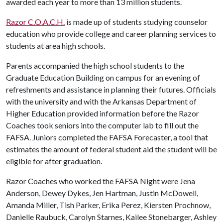
awarded each year to more than 13 million students.
Razor C.O.A.C.H.
is made up of students studying counselor
education who provide college and career planning services to
students at area high schools.
Parents accompanied the high school students to the
Graduate Education Building on campus for an evening of
refreshments and assistance in planning their futures. Officials
with the university and with the Arkansas Department of
Higher Education provided information before the Razor
Coaches took seniors into the computer lab to fill out the
FAFSA. Juniors completed the FAFSA Forecaster, a tool that
estimates the amount of federal student aid the student will be
eligible for after graduation.
Razor Coaches who worked the FAFSA Night were Jena
Anderson, Dewey Dykes, Jen Hartman, Justin McDowell,
Amanda Miller, Tish Parker, Erika Perez, Kiersten Prochnow,
Danielle Raubuck, Carolyn Starnes, Kailee Stonebarger, Ashley