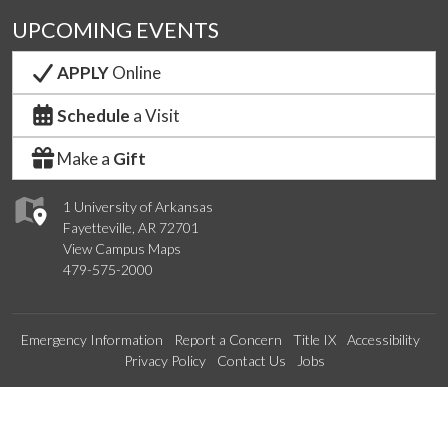
UPCOMING EVENTS
APPLY
Online
Schedule
a Visit
Make a
Gift
1 University of Arkansas
Fayetteville, AR 72701
View Campus Maps
479-575-2000
Emergency Information
Report a Concern
Title IX
Accessibility
Privacy Policy
Contact Us
Jobs