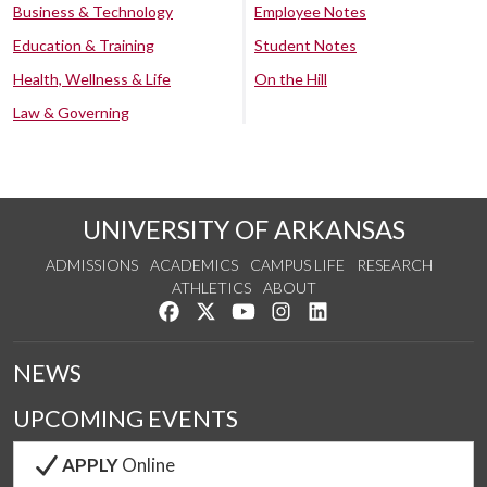
Business & Technology
Employee Notes
Education & Training
Student Notes
Health, Wellness & Life
On the Hill
Law & Governing
UNIVERSITY OF ARKANSAS
ADMISSIONS
ACADEMICS
CAMPUS LIFE
RESEARCH
ATHLETICS
ABOUT
Like us on Facebook
Follow us on Twitter
Watch us on YouTube
See us on Instagram
Connect with us on Lin
NEWS
UPCOMING EVENTS
APPLY
Online