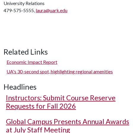
University Relations
479-575-5555,
laura@uark.edu
Related Links
Economic Impact Report
UA's 30-second spot, highlighting regional amenities
Headlines
Instructors: Submit Course Reserve
Requests for Fall 2026
Global Campus Presents Annual Awards
at July Staff Meeting