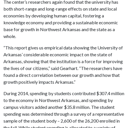
The center’s researchers again found that the university has
both short-range and long-range effects on state and local
economies by developing human capital, fostering a
knowledge economy and providing a sustainable economic
base for growth in Northwest Arkansas and the state as a
whole.
“This report gives us empirical data showing the University of
Arkansas’ considerable economic impact on the state of
Arkansas, showing that the institution is a force for improving
the lives of our citizens,” said Gearhart. “The researchers have
found a direct correlation between our growth and how that
growth positively impacts Arkansas.”
During 2014, spending by students contributed $307.4 million
to the economy in Northwest Arkansas, and spending by
campus visitors added another $35.8 million. The student
spending was determined through a survey of a representative
sample of the student body – 2,600 of the 26,200 enrolled in
the fall. While student spending is allocated to a variety of