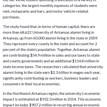
categories, the largest monthly expenses of students were
rent, restaurants and bars, and motor vehicle-related
purchases.
The study found that, in terms of human capital, there are
more than 68,622 University of Arkansas alumni living in
Arkansas, up from 60,000 alumni living in the state in 2009.
They represent every county in the state and account for 2
percent of the state’s population. Together, Arkansas alumni
are contributing $54.9 million in sales and use taxes to state
and county governments and an additional $114.8 million in
state income taxes. The researchers calculated that university
alumni living in the state earn $2.3 billion in wages each year,
significantly contributing as workers, business leaders and
consumers in their local economies.
In the Northwest Arkansas region, the university’s economic
impact is estimated at $932.3 million in 2014. This economic
impact includes $907.2 million in recurring annual economic