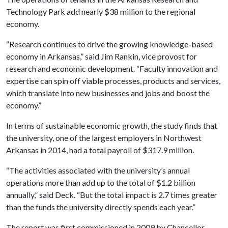
Technology Park add nearly $38 million to the regional
economy.
“Research continues to drive the growing knowledge-based
economy in Arkansas,” said Jim Rankin, vice provost for
research and economic development. “Faculty innovation and
expertise can spin off viable processes, products and services,
which translate into new businesses and jobs and boost the
economy.”
In terms of sustainable economic growth, the study finds that
the university, one of the largest employers in Northwest
Arkansas in 2014, had a total payroll of $317.9 million.
“The activities associated with the university’s annual
operations more than add up to the total of $1.2 billion
annually,” said Deck. “But the total impact is 2.7 times greater
than the funds the university directly spends each year.”
The report was first commissioned in 2009 by Chancellor