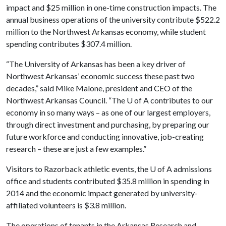
impact and $25 million in one-time construction impacts. The
annual business operations of the university contribute $522.2
million to the Northwest Arkansas economy, while student
spending contributes $307.4 million.
“The University of Arkansas has been a key driver of
Northwest Arkansas’ economic success these past two
decades,” said Mike Malone, president and CEO of the
Northwest Arkansas Council. “The
U of A
contributes to our
economy in so many ways – as one of our largest employers,
through direct investment and purchasing, by preparing our
future workforce and conducting innovative, job-creating
research – these are just a few examples.”
Visitors to Razorback athletic events, the
U of A
admissions
office and students contributed $35.8 million in spending in
2014 and the economic impact generated by university-
affiliated volunteers is $3.8 million.
The operations of tenants in the Arkansas Research and