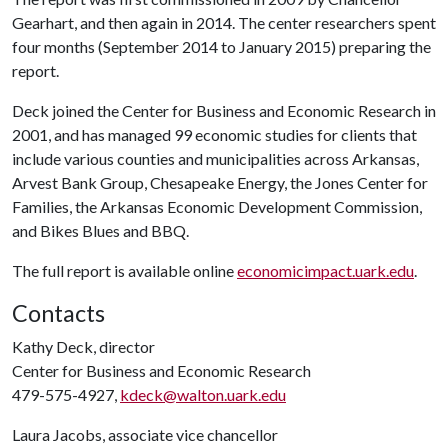
Gearhart, and then again in 2014. The center researchers spent
four months (September 2014 to January 2015) preparing the
report.
Deck joined the Center for Business and Economic Research in
2001, and has managed 99 economic studies for clients that
include various counties and municipalities across Arkansas,
Arvest Bank Group, Chesapeake Energy, the Jones Center for
Families, the Arkansas Economic Development Commission,
and Bikes Blues and BBQ.
The full report is available online
economicimpact.uark.edu
.
Contacts
Kathy Deck, director
Center for Business and Economic Research
479-575-4927,
kdeck@walton.uark.edu
Laura Jacobs, associate vice chancellor