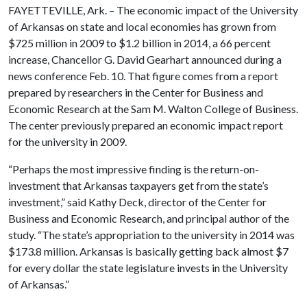
FAYETTEVILLE, Ark. – The economic impact of the University
of Arkansas on state and local economies has grown from
$725 million in 2009 to $1.2 billion in 2014, a 66 percent
increase, Chancellor G. David Gearhart announced during a
news conference Feb. 10. That figure comes from a report
prepared by researchers in the Center for Business and
Economic Research at the Sam M. Walton College of Business.
The center previously prepared an economic impact report
for the university in 2009.
“Perhaps the most impressive finding is the return-on-
investment that Arkansas taxpayers get from the state’s
investment,” said Kathy Deck, director of the Center for
Business and Economic Research, and principal author of the
study. “The state’s appropriation to the university in 2014 was
$173.8 million. Arkansas is basically getting back almost $7
for every dollar the state legislature invests in the University
of Arkansas.”