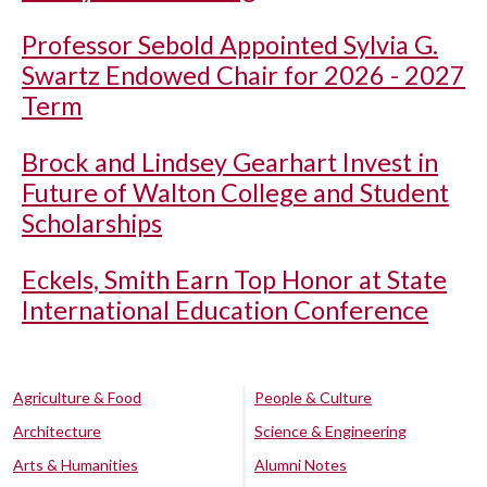
Professor Sebold Appointed Sylvia G.
Swartz Endowed Chair for 2026 - 2027
Term
Brock and Lindsey Gearhart Invest in
Future of Walton College and Student
Scholarships
Eckels, Smith Earn Top Honor at State
International Education Conference
Agriculture & Food
People & Culture
Architecture
Science & Engineering
Arts & Humanities
Alumni Notes