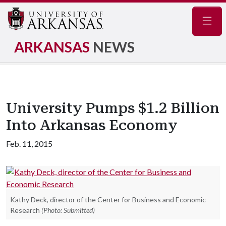
Navig
ARKANSAS
NEWS
University Pumps $1.2 Billion
Into Arkansas Economy
Feb. 11, 2015
Kathy Deck, director of the Center for Business and Economic
Research
(Photo: Submitted)