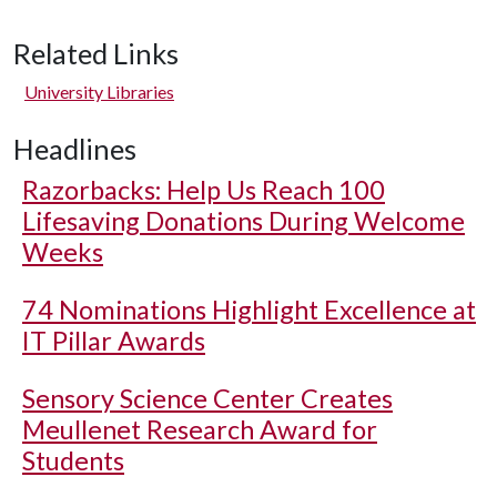
Related Links
University Libraries
Headlines
Razorbacks: Help Us Reach 100
Lifesaving Donations During Welcome
Weeks
74 Nominations Highlight Excellence at
IT Pillar Awards
Sensory Science Center Creates
Meullenet Research Award for
Students