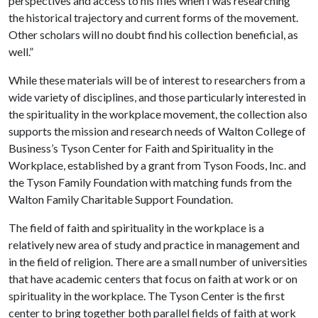
perspectives and access to his files when I was researching
the historical trajectory and current forms of the movement.
Other scholars will no doubt find his collection beneficial, as
well.”
While these materials will be of interest to researchers from a
wide variety of disciplines, and those particularly interested in
the spirituality in the workplace movement, the collection also
supports the mission and research needs of Walton College of
Business’s Tyson Center for Faith and Spirituality in the
Workplace, established by a grant from Tyson Foods, Inc. and
the Tyson Family Foundation with matching funds from the
Walton Family Charitable Support Foundation.
The field of faith and spirituality in the workplace is a
relatively new area of study and practice in management and
in the field of religion. There are a small number of universities
that have academic centers that focus on faith at work or on
spirituality in the workplace. The Tyson Center is the first
center to bring together both parallel fields of faith at work