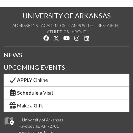
UNIVERSITY OF ARKANSAS
ADMISSIONS
ACADEMICS
CAMPUS LIFE
RESEARCH
ATHLETICS
ABOUT
Like us on Facebook
Follow us on Twitter
Watch us on YouTube
See us on Instagram
Connect with us on Lin
NEWS
UPCOMING EVENTS
APPLY
Online
Schedule
a Visit
Make a
Gift
1 University of Arkansas
Fayetteville, AR 72701
View Campus Maps