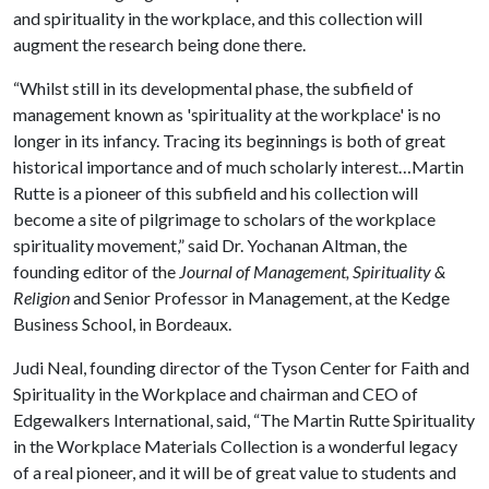
and spirituality in the workplace, and this collection will
augment the research being done there.
“Whilst still in its developmental phase, the subfield of
management known as 'spirituality at the workplace' is no
longer in its infancy. Tracing its beginnings is both of great
historical importance and of much scholarly interest…Martin
Rutte is a pioneer of this subfield and his collection will
become a site of pilgrimage to scholars of the workplace
spirituality movement,” said Dr. Yochanan Altman, the
founding editor of the
Journal of Management, Spirituality &
Religion
and Senior Professor in Management, at the Kedge
Business School, in Bordeaux.
Judi Neal, founding director of the Tyson Center for Faith and
Spirituality in the Workplace and chairman and CEO of
Edgewalkers International, said, “The Martin Rutte Spirituality
in the Workplace Materials Collection is a wonderful legacy
of a real pioneer, and it will be of great value to students and