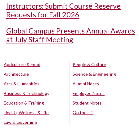
Instructors: Submit Course Reserve
Requests for Fall 2026
Global Campus Presents Annual Awards
at July Staff Meeting
Agriculture & Food
People & Culture
Architecture
Science & Engineering
Arts & Humanities
Alumni Notes
Business & Technology
Employee Notes
Education & Training
Student Notes
Health, Wellness & Life
On the Hill
Law & Governing