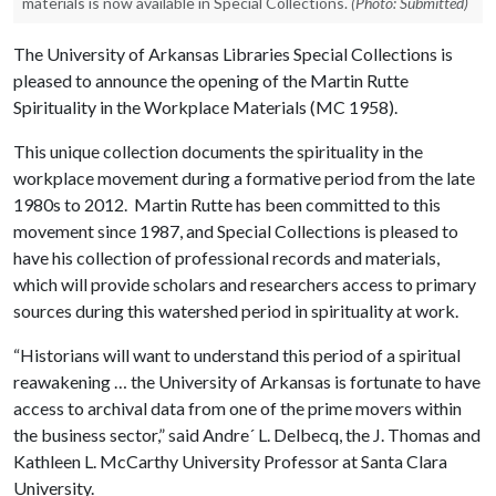
materials is now available in Special Collections.
(Photo: Submitted)
The University of Arkansas Libraries Special Collections is
pleased to announce the opening of the Martin Rutte
Spirituality in the Workplace Materials (MC 1958).
This unique collection documents the spirituality in the
workplace movement during a formative period from the late
1980s to 2012. Martin Rutte has been committed to this
movement since 1987, and Special Collections is pleased to
have his collection of professional records and materials,
which will provide scholars and researchers access to primary
sources during this watershed period in spirituality at work.
“Historians will want to understand this period of a spiritual
reawakening … the University of Arkansas is fortunate to have
access to archival data from one of the prime movers within
the business sector,” said Andre´ L. Delbecq, the J. Thomas and
Kathleen L. McCarthy University Professor at Santa Clara
University.