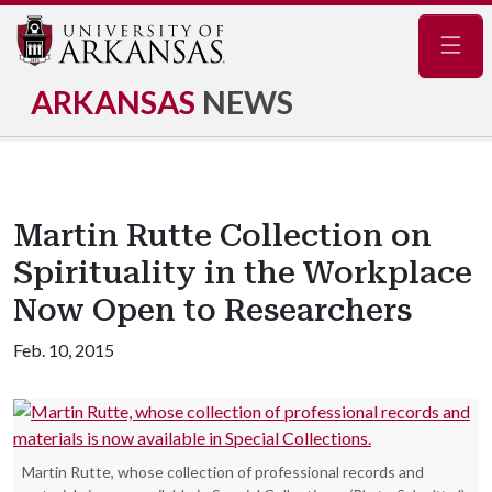
Navig
ARKANSAS
NEWS
Martin Rutte Collection on
Spirituality in the Workplace
Now Open to Researchers
Feb. 10, 2015
Martin Rutte, whose collection of professional records and