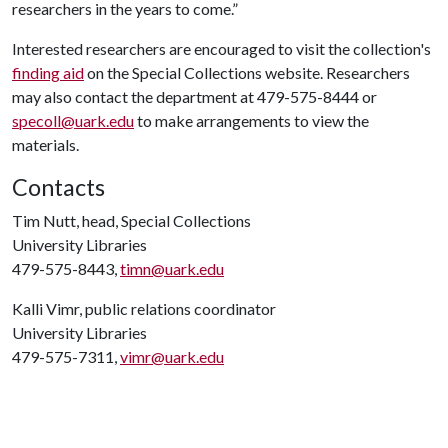
researchers in the years to come.”
Interested researchers are encouraged to visit the collection's
finding aid
on the Special Collections website. Researchers
may also contact the department at 479-575-8444 or
specoll@uark.edu
to make arrangements to view the
materials.
Contacts
Tim Nutt, head, Special Collections
University Libraries
479-575-8443,
timn@uark.edu
Kalli Vimr, public relations coordinator
University Libraries
479-575-7311,
vimr@uark.edu