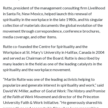
Rutte, president of the management consulting firm Livelihood
in Santa Fe, New Mexico, helped launch this renewal of
spirituality in the workplace in the late 1980s, and his singular
collection of materials documents the global evolution of the
movement through correspondence, conference brochures,
media coverage, and other items.
Rutte co-founded the Centre for Spirituality and the
Workplace at St. Mary's University in Halifax, Canada in 2004
and served as Chairman of the Board. Rutte is described by
many leaders in the field as one of the leading catalysts in the
spirituality and the workplace movement.
“Martin Rutte was one of the leading activists helping to
popularize and generate interest in spirituality and work,” said
David W. Miller, author of
God at Work: The History and Promise
of the Faith at Work Movement
and director of the Princeton
University Faith & Work Initiative. “He generously shared his