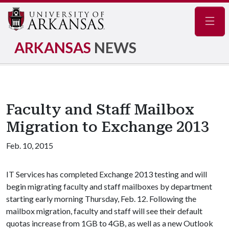
Navig
ARKANSAS
NEWS
Faculty and Staff Mailbox
Migration to Exchange 2013
Feb. 10, 2015
IT Services has completed Exchange 2013 testing and will
begin migrating faculty and staff mailboxes by department
starting early morning Thursday, Feb. 12. Following the
mailbox migration, faculty and staff will see their default
quotas increase from 1GB to 4GB, as well as a new Outlook