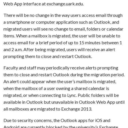
Web App interface at exchange.uark.edu.
There will be no change in the way users access email through
a smartphone or computer application such as Outlook, and
migrated users will see no change to email, folders or calendar
items. When a mailbox is migrated, the user will be unable to
access email for a brief period of up to 15 minutes between 1
and 2 a.m. After being migrated, users will receive an alert
prompting them to close and restart Outlook.
Faculty and staff may periodically receive alerts prompting
them to close and restart Outlook during the migration period.
An alert could appear when the user’s mailbox is migrated,
when the mailbox of a user owning a shared calendar is
migrated, or when connecting to Lync. Public folders will be
available in Outlook but unavailable in Outlook Web App until
all mailboxes are migrated to Exchange 2013.
Due to security concerns, the Outlook apps for iOS and
Android are currently blocked by the university’s Exchange