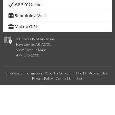
APPLY
Online
Schedule
a Visit
Make a
Gift
1 University of Arkansas
Fayetteville, AR 72701
View Campus Maps
479-575-2000
Emergency Information
Report a Concern
Title IX
Accessibility
Privacy Policy
Contact Us
Jobs