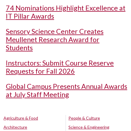
74 Nominations Highlight Excellence at
IT Pillar Awards
Sensory Science Center Creates
Meullenet Research Award for
Students
Instructors: Submit Course Reserve
Requests for Fall 2026
Global Campus Presents Annual Awards
at July Staff Meeting
Agriculture & Food
People & Culture
Architecture
Science & Engineering