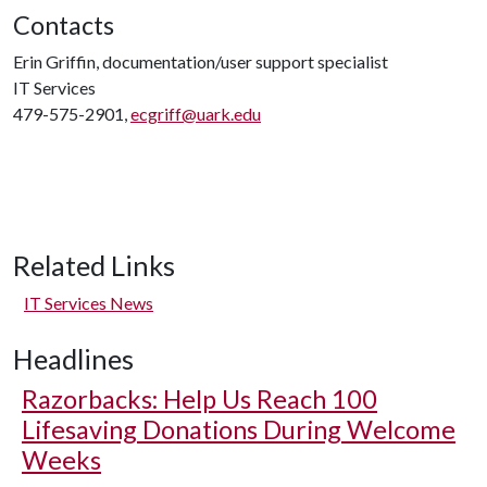
Contacts
Erin Griffin, documentation/user support specialist
IT Services
479-575-2901,
ecgriff@uark.edu
Related Links
IT Services News
Headlines
Razorbacks: Help Us Reach 100
Lifesaving Donations During Welcome
Weeks