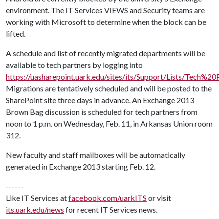
environment. The IT Services VIEWS and Security teams are
working with Microsoft to determine when the block can be
lifted.
A schedule and list of recently migrated departments will be
available to tech partners by logging into
https://uasharepoint.uark.edu/sites/its/Support/Lists/Tech
Migrations are tentatively scheduled and will be posted to the
SharePoint site three days in advance. An Exchange 2013
Brown Bag discussion is scheduled for tech partners from
noon to 1 p.m. on Wednesday, Feb. 11, in Arkansas Union room
312.
New faculty and staff mailboxes will be automatically
generated in Exchange 2013 starting Feb. 12.
------
Like IT Services at
facebook.com/uarkITS
or visit
its.uark.edu/news
for recent IT Services news.