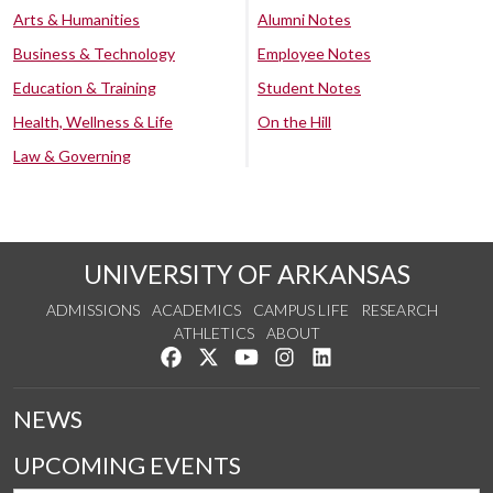
Arts & Humanities
Alumni Notes
Business & Technology
Employee Notes
Education & Training
Student Notes
Health, Wellness & Life
On the Hill
Law & Governing
UNIVERSITY OF ARKANSAS
ADMISSIONS
ACADEMICS
CAMPUS LIFE
RESEARCH
ATHLETICS
ABOUT
Like us on Facebook
Follow us on Twitter
Watch us on YouTube
See us on Instagram
Connect with us on Lin
NEWS
UPCOMING EVENTS