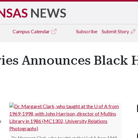
NSAS
NEWS
Campus
Calendar
Subscribe
Submit Story
aries Announces Black 
k
Dr. Margaret Clark, who taught at the U of A from 1969-