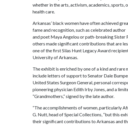
whether in the arts, activism, academics, sports, o
health care.
Arkansas’ black women have often achieved grea
fame and recognition, such as celebrated author
and poet Maya Angelou or path-breaking Sister Ro
others made significant contributions that are l
one of the first Silas Hunt Legacy Award recipien
University of Arkansas.
The exhibit is enriched by one of a kind and rare 
include letters of support to Senator Dale Bumper
United States Surgeon General, personal correspo
pioneering physician Edith Irby Jones, and a lim
“Grandmothers,” signed by the late author.
“The accomplishments of women, particularly Afr
G. Nutt, head of Special Collections, “but this e
their significant contributions to Arkansas and th