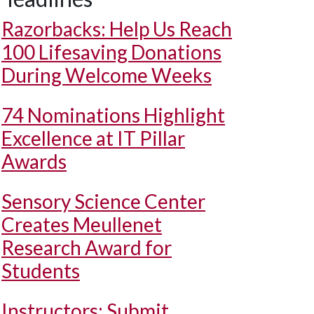
Razorbacks: Help Us Reach
100 Lifesaving Donations
During Welcome Weeks
74 Nominations Highlight
Excellence at IT Pillar
Awards
Sensory Science Center
Creates Meullenet
Research Award for
Students
Instructors: Submit