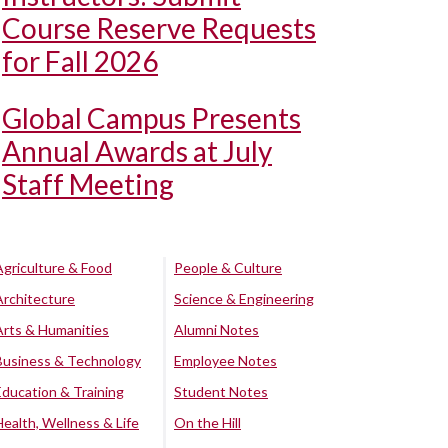
Course Reserve Requests
for Fall 2026
Global Campus Presents
Annual Awards at July
Staff Meeting
Agriculture & Food
People & Culture
Architecture
Science & Engineering
Arts & Humanities
Alumni Notes
Business & Technology
Employee Notes
Education & Training
Student Notes
Health, Wellness & Life
On the Hill