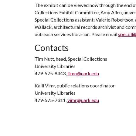
The exhibit can be viewed now through the end of
Collections Exhibit Committee, Amy Allen, univers
Special Collections assistant; Valerie Robertson, 
Wallack, architectural records archivist and com
outreach services librarian. Please email
specoll
Contacts
Tim Nutt, head, Special Collections
University Libraries
479-575-8443,
timn@uark.edu
Kalli Vimr, public relations coordinator
University Libraries
479-575-7311,
vimr@uark.edu