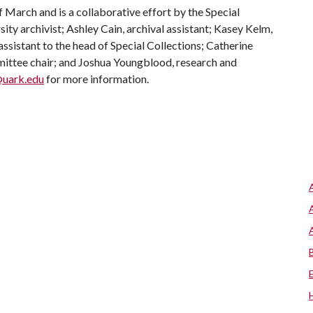
 March and is a collaborative effort by the Special
ity archivist; Ashley Cain, archival assistant; Kasey Kelm,
assistant to the head of Special Collections; Catherine
mittee chair; and Joshua Youngblood, research and
@uark.edu
for more information.