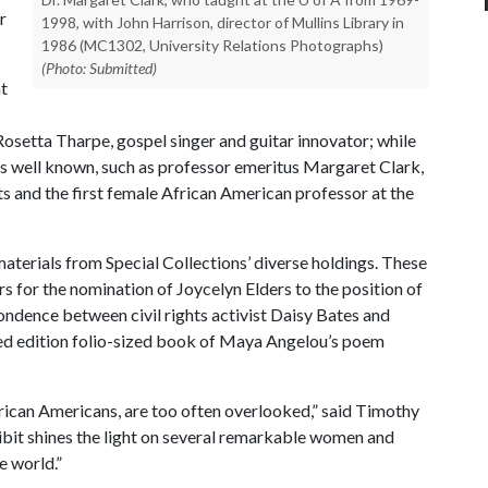
r
1998, with John Harrison, director of Mullins Library in
1986 (MC1302, University Relations Photographs)
(Photo: Submitted)
t
setta Tharpe, gospel singer and guitar innovator; while
ess well known, such as professor emeritus Margaret Clark,
ts and the first female African American professor at the
materials from Special Collections’ diverse holdings. These
s for the nomination of Joycelyn Elders to the position of
ndence between civil rights activist Daisy Bates and
ited edition folio-sized book of Maya Angelou’s poem
ican Americans, are too often overlooked,” said Timothy
xhibit shines the light on several remarkable women and
e world.”