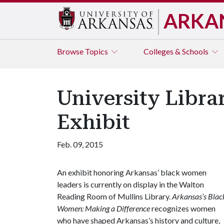
ARKA
Browse
Topics
Colleges & Schools
University Libr
Exhibit
Feb. 09, 2015
An exhibit honoring Arkansas’ black women
leaders is currently on display in the Walton
Reading Room of Mullins Library.
Arkansas’s Blac
Women: Making a Difference
recognizes women
who have shaped Arkansas’s history and culture,