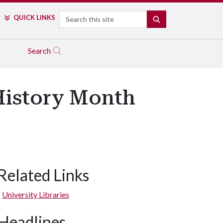
Search
QUICK LINKS
SEARCH
Search
History Month
Related Links
University Libraries
Headlines