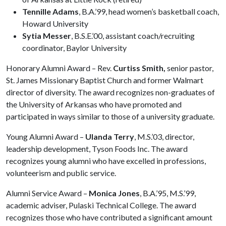
Tennille Adams
, B.A.’99, head women’s basketball coach,
Howard University
Sytia Messer
, B.S.E.’00, assistant coach/recruiting
coordinator, Baylor University
Honorary Alumni Award – Rev.
Curtiss Smith,
senior pastor,
St. James Missionary Baptist Church and former Walmart
director of diversity. The award recognizes non-graduates of
the University of Arkansas who have promoted and
participated in ways similar to those of a university graduate.
Young Alumni Award –
Ulanda Terry
, M.S.’03, director,
leadership development, Tyson Foods Inc. The award
recognizes young alumni who have excelled in professions,
volunteerism and public service.
Alumni Service Award –
Monica Jones
, B.A.’95, M.S.’99,
academic adviser, Pulaski Technical College. The award
recognizes those who have contributed a significant amount