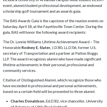
event, alumni/student professional development, an endowed
scholarship golf tournament and an awards gala.
The BAS Awards Gala is the capstone of the reunion events on
Saturday, April 18, at the Fayetteville Town Center. During the
gala, BAS will honor the following award recipients:
The Dr. Lonnie Williams Lifetime Achievement Award – The
Honorable
Rodney E. Slater,
J.D.’80, LL.D.’06, former U.S.
secretary of Transportation and a partner at Patton Boggs
LLP. The award recognizes alumni who have made significant
lifetime achievements in their personal, professional and
community services.
Citation of Distinguished Alumni, which recognize those who
have exceeded in professional and personal achievements,
based on a certain field will be presented to three alumni:
Charles Donaldson
, Ed.D.’82, vice chancellor, University
of Arkansas at Little Rock (retired)