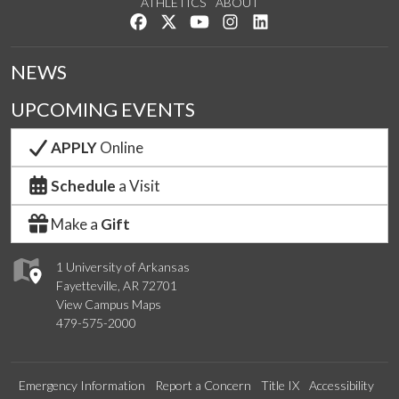
ATHLETICS
ABOUT
Like us on Facebook
Follow us on Twitter
Watch us on YouTube
See us on Instagram
Connect with us on Lin
NEWS
UPCOMING EVENTS
APPLY
Online
Schedule
a Visit
Make a
Gift
1 University of Arkansas
Fayetteville, AR 72701
View Campus Maps
479-575-2000
Emergency Information
Report a Concern
Title IX
Accessibility