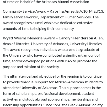
of time on behalf of the Arkansas Alumni Association.
Community Service Award –
Kabrina Amey
, B.A.’10, M.Ed.’13,
family service worker, Department of Human Services. The
award recognizes alumni who have dedicated extensive
amounts of time to helping their community.
Wyatt Weems Memorial Award –
Carolyn Henderson Allen
,
dean of libraries, University of Arkansas, University Libraries.
The award recognizes individuals who are not a graduate of
the University who have contributed a significant amount of
time, and/or developed positions with BAS to promote the
purpose and mission of the society.
The ultimate goal and objective for the reunion is to continue
to provide financial support for African-American students to
attend the University of Arkansas. This support comes in the
form of scholarships, professional development, student
activities and study abroad sponsorships, mentorships and
internship opportunities. Since 1990 the Black Alumni Society