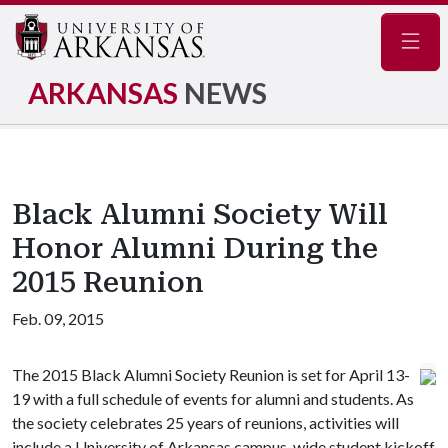
Navig
ARKANSAS
NEWS
Black Alumni Society Will
Honor Alumni During the
2015 Reunion
Feb. 09, 2015
The 2015 Black Alumni Society Reunion is set for April 13-
19 with a full schedule of events for alumni and students. As
the society celebrates 25 years of reunions, activities will
include a University of Arkansas campus-wide student kickoff