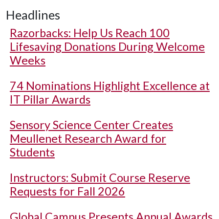
Headlines
Razorbacks: Help Us Reach 100
Lifesaving Donations During Welcome
Weeks
74 Nominations Highlight Excellence at
IT Pillar Awards
Sensory Science Center Creates
Meullenet Research Award for
Students
Instructors: Submit Course Reserve
Requests for Fall 2026
Global Campus Presents Annual Awards