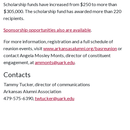
Scholarship funds have increased from $250 to more than
$305,000. The scholarship fund has awarded more than 220
recipients.
Sponsorship opportunities also are available
.
For more information, registration and a full schedule of
reunion events, visit
www.arkansasalumni.org/basreunion
or
contact Angela Mosley Monts, director of constituent
engagement, at
ammonts@uark.edu
.
Contacts
Tammy Tucker, director of communications
Arkansas Alumni Association
479-575-6390,
twtucker@uark.edu