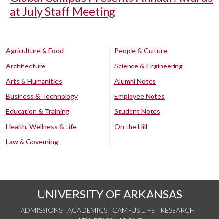
at July Staff Meeting
Agriculture & Food
People & Culture
Architecture
Science & Engineering
Arts & Humanities
Alumni Notes
Business & Technology
Employee Notes
Education & Training
Student Notes
Health, Wellness & Life
On the Hill
Law & Governing
UNIVERSITY OF ARKANSAS
ADMISSIONS
ACADEMICS
CAMPUS LIFE
RESEARCH