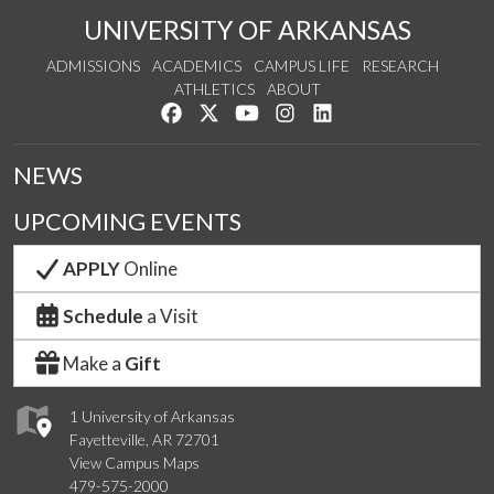
UNIVERSITY OF ARKANSAS
ADMISSIONS
ACADEMICS
CAMPUS LIFE
RESEARCH
ATHLETICS
ABOUT
Like us on Facebook
Follow us on Twitter
Watch us on YouTube
See us on Instagram
Connect with us on Lin
NEWS
UPCOMING EVENTS
APPLY
Online
Schedule
a Visit
Make a
Gift
1 University of Arkansas
Fayetteville, AR 72701
View Campus Maps
479-575-2000