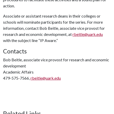
action.
Associate or assistant research deans in their colleges or
schools will nominate participants for the series. For more
information, contact Bob Beitle, associate vice provost for
research and economic development, at
rbeitle@uark.edu
with the subject line “IP Aware.”
Contacts
Bob Beitle, associate vice provost for research and economic
development
Academic Affairs
479-575-7566,
rbeitle@uark.edu
Related Links