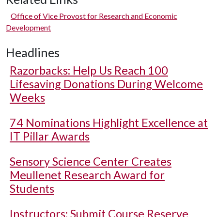
Office of Vice Provost for Research and Economic
Development
Headlines
Razorbacks: Help Us Reach 100
Lifesaving Donations During Welcome
Weeks
74 Nominations Highlight Excellence at
IT Pillar Awards
Sensory Science Center Creates
Meullenet Research Award for
Students
Instructors: Submit Course Reserve