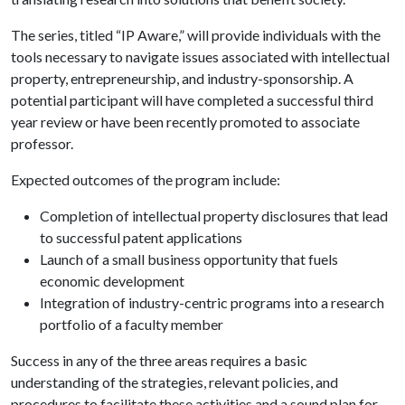
The series, titled “IP Aware,” will provide individuals with the
tools necessary to navigate issues associated with intellectual
property, entrepreneurship, and industry-sponsorship. A
potential participant will have completed a successful third
year review or have been recently promoted to associate
professor.
Expected outcomes of the program include:
Completion of intellectual property disclosures that lead
to successful patent applications
Launch of a small business opportunity that fuels
economic development
Integration of industry-centric programs into a research
portfolio of a faculty member
Success in any of the three areas requires a basic
understanding of the strategies, relevant policies, and
procedures to facilitate these activities and a sound plan for