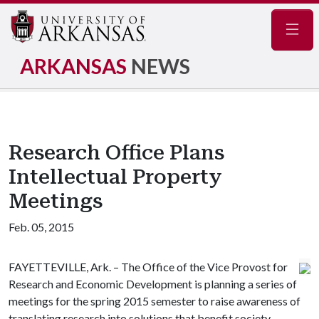
Navig
ARKANSAS
NEWS
Research Office Plans
Intellectual Property
Meetings
Feb. 05, 2015
FAYETTEVILLE, Ark. – The Office of the Vice Provost for
Research and Economic Development is planning a series of
meetings for the spring 2015 semester to raise awareness of
translating research into solutions that benefit society.