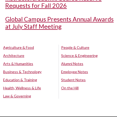
Requests for Fall 2026
Global Campus Presents Annual Awards
at July Staff Meeting
Agriculture & Food
People & Culture
Architecture
Science & Engineering
Arts & Humanities
Alumni Notes
Business & Technology
Employee Notes
Education & Training
Student Notes
Health, Wellness & Life
On the Hill
Law & Governing