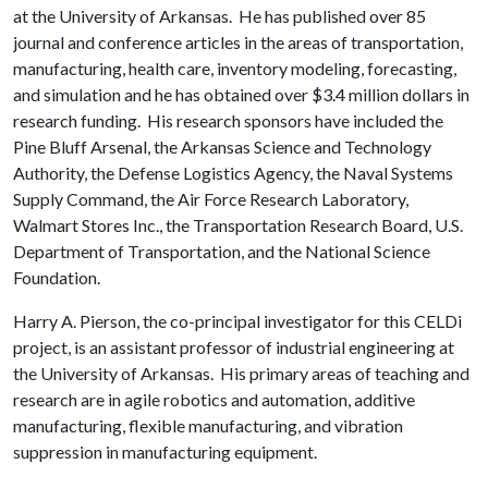
at the University of Arkansas. He has published over 85
journal and conference articles in the areas of transportation,
manufacturing, health care, inventory modeling, forecasting,
and simulation and he has obtained over $3.4 million dollars in
research funding. His research sponsors have included the
Pine Bluff Arsenal, the Arkansas Science and Technology
Authority, the Defense Logistics Agency, the Naval Systems
Supply Command, the Air Force Research Laboratory,
Walmart Stores Inc., the Transportation Research Board, U.S.
Department of Transportation, and the National Science
Foundation.
Harry A. Pierson, the co-principal investigator for this CELDi
project, is an assistant professor of industrial engineering at
the University of Arkansas. His primary areas of teaching and
research are in agile robotics and automation, additive
manufacturing, flexible manufacturing, and vibration
suppression in manufacturing equipment.