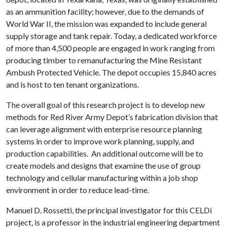
as an ammunition facility; however, due to the demands of
World War II, the mission was expanded to include general
supply storage and tank repair. Today, a dedicated workforce
of more than 4,500 people are engaged in work ranging from
producing timber to remanufacturing the Mine Resistant
Ambush Protected Vehicle. The depot occupies 15,840 acres
and is host to ten tenant organizations.
The overall goal of this research project is to develop new
methods for Red River Army Depot’s fabrication division that
can leverage alignment with enterprise resource planning
systems in order to improve work planning, supply, and
production capabilities. An additional outcome will be to
create models and designs that examine the use of group
technology and cellular manufacturing within a job shop
environment in order to reduce lead-time.
Manuel D. Rossetti, the principal investigator for this CELDi
project, is a professor in the industrial engineering department