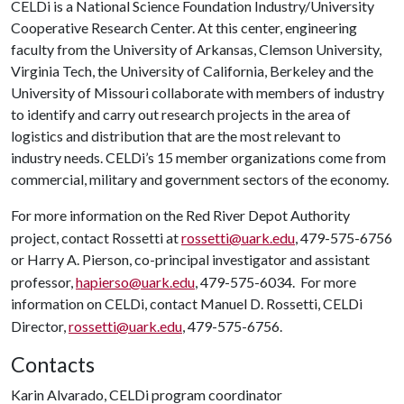
CELDi is a National Science Foundation Industry/University
Cooperative Research Center. At this center, engineering
faculty from the University of Arkansas, Clemson University,
Virginia Tech, the University of California, Berkeley and the
University of Missouri collaborate with members of industry
to identify and carry out research projects in the area of
logistics and distribution that are the most relevant to
industry needs. CELDi’s 15 member organizations come from
commercial, military and government sectors of the economy.
For more information on the Red River Depot Authority
project, contact Rossetti at
rossetti@uark.edu
, 479-575-6756
or Harry A. Pierson, co-principal investigator and assistant
professor,
hapierso@uark.edu
, 479-575-6034. For more
information on CELDi, contact Manuel D. Rossetti, CELDi
Director,
rossetti@uark.edu
, 479-575-6756.
Contacts
Karin Alvarado, CELDi program coordinator