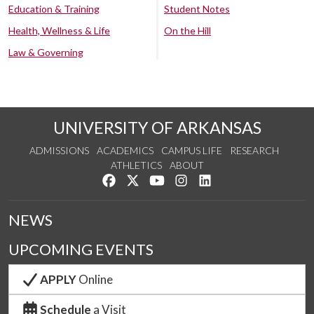
Education & Training
Student Notes
Health, Wellness & Life
On the Hill
Law & Governing
UNIVERSITY OF ARKANSAS
ADMISSIONS
ACADEMICS
CAMPUS LIFE
RESEARCH
ATHLETICS
ABOUT
Like us on Facebook
Follow us on Twitter
Watch us on YouTube
See us on Instagram
Connect with us on Lin
NEWS
UPCOMING EVENTS
APPLY
Online
Schedule
a Visit