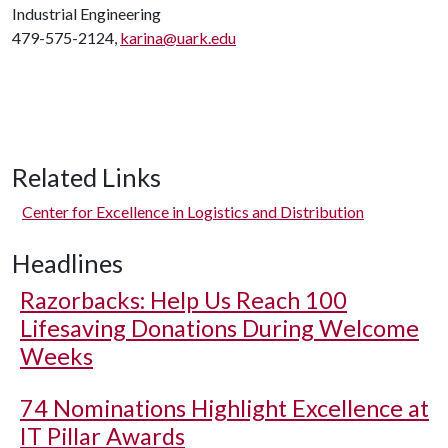
Industrial Engineering
479-575-2124,
karina@uark.edu
Related Links
Center for Excellence in Logistics and Distribution
Headlines
Razorbacks: Help Us Reach 100
Lifesaving Donations During Welcome
Weeks
74 Nominations Highlight Excellence at
IT Pillar Awards