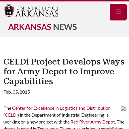
Navig
ARKANSAS
NEWS
CELDi Project Develops Ways
for Army Depot to Improve
Capabilities
Feb. 05, 2015
The
Center for Excellence in Logistics and Distribution
(CELDi)
in the Department of Industrial Engineering is
working on a new project with the
Red River Army Depot
. The
depot, located in Texarkana, Texas, was originally established