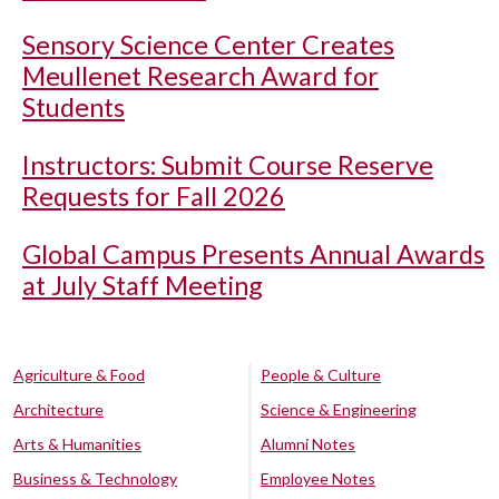
Sensory Science Center Creates
Meullenet Research Award for
Students
Instructors: Submit Course Reserve
Requests for Fall 2026
Global Campus Presents Annual Awards
at July Staff Meeting
Agriculture & Food
People & Culture
Architecture
Science & Engineering
Arts & Humanities
Alumni Notes
Business & Technology
Employee Notes