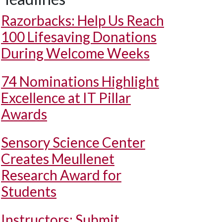
Razorbacks: Help Us Reach
100 Lifesaving Donations
During Welcome Weeks
74 Nominations Highlight
Excellence at IT Pillar
Awards
Sensory Science Center
Creates Meullenet
Research Award for
Students
Instructors: Submit