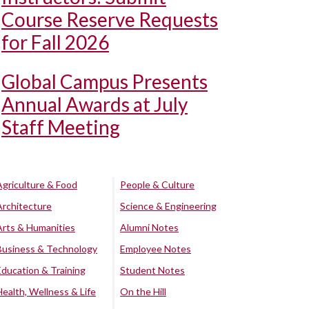
Course Reserve Requests
for Fall 2026
Global Campus Presents
Annual Awards at July
Staff Meeting
Agriculture & Food
People & Culture
Architecture
Science & Engineering
Arts & Humanities
Alumni Notes
Business & Technology
Employee Notes
Education & Training
Student Notes
Health, Wellness & Life
On the Hill