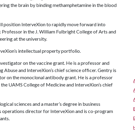
ring the brain by binding methamphetamine in the blood
ll position InterveXion to rapidly move forward into
 Professor in the J. William Fulbright College of Arts and
ering at the university.
eXion’s intellectual property portfolio.
vestigator on the vaccine grant. He is a professor and
 Abuse and InterveXion’s chief science officer. Gentry is
tor on the monoclonal antibody grant. He is a professor
n the UAMS College of Medicine and InterveXion’s chief
ogical sciences and a master’s degree in business
is operations director for InterveXion and is co-program
rants.