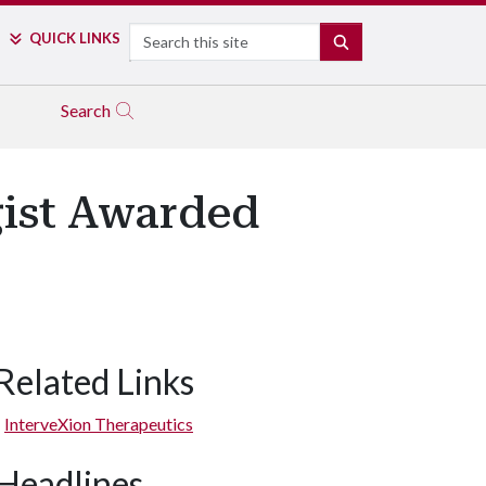
Search
QUICK LINKS
SEARCH
Search
ist Awarded
Related Links
InterveXion Therapeutics
Headlines