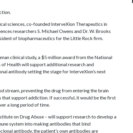
tion.
ical sciences, co-founded InterveXion Therapeutics in
iences researchers S. Michael Owens and Dr. W. Brooks
esident of biopharmaceutics for the Little Rock firm.
uman clinical study, a $5 million award from the National
s of Health will support additional research and
l antibody setting the stage for InterveXion’s next
 stream, preventing the drug from entering the brain
that support addiction. If successful, it would be the first
ver a long period of time.
stitute on Drug Abuse – will support research to develop a
mune system into making antibodies that bind
onal antibody, the patient’s own antibodies are