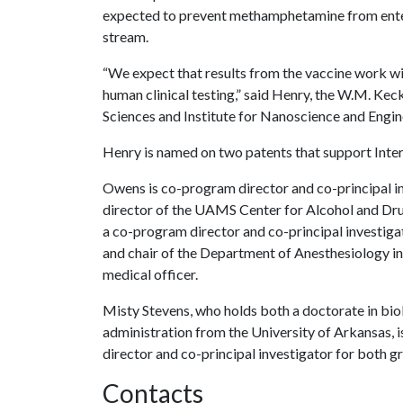
expected to prevent methamphetamine from ente
stream.
“We expect that results from the vaccine work wi
human clinical testing,” said Henry, the W.M. Keck
Sciences and Institute for Nanoscience and Engine
Henry is named on two patents that support Interv
Owens is co-program director and co-principal in
director of the UAMS Center for Alcohol and Drug
a co-program director and co-principal investiga
and chair of the Department of Anesthesiology i
medical officer.
Misty Stevens, who holds both a doctorate in biol
administration from the University of Arkansas, 
director and co-principal investigator for both g
Contacts