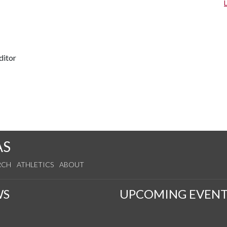
ditor
AS
RCH
ATHLETICS
ABOUT
WS
UPCOMING EVENT