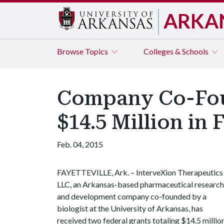
ARKA
Browse
Topics
Colleges & Schools
Company Co-Foun
$14.5 Million in 
Feb. 04, 2015
FAYETTEVILLE, Ark. – InterveXion Therapeutics
LLC, an Arkansas-based pharmaceutical research
and development company co-founded by a
biologist at the University of Arkansas, has
received two federal grants totaling $14.5 millio