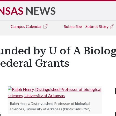
NSAS
NEWS
Campus
Calendar
Subscribe
Submit Story
ded by U of A Biolog
Federal Grants
Ralph Henry, Distinguished Professor of biological
sciences, University of Arkansas
(Photo: Submitted)
n