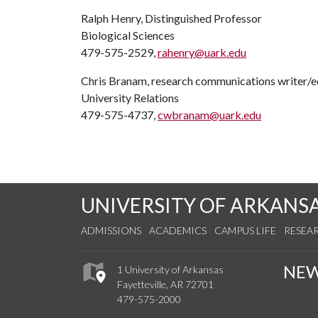
Ralph Henry, Distinguished Professor
Biological Sciences
479-575-2529,
rahenry@uark.edu
Chris Branam, research communications writer/e
University Relations
479-575-4737,
cwbranam@uark.edu
UNIVERSITY OF ARKANS
ADMISSIONS
ACADEMICS
CAMPUS LIFE
RESEA
NE
1 University of Arkansas
Fayetteville, AR 72701
479-575-2000