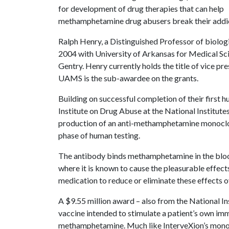
for development of drug therapies that can help
methamphetamine drug abusers break their addic
Ralph Henry, a Distinguished Professor of biolog
2004 with University of Arkansas for Medical Sc
Gentry. Henry currently holds the title of vice pr
UAMS is the sub-awardee on the grants.
Building on successful completion of their first h
Institute on Drug Abuse at the National Institute
production of an anti-methamphetamine monoclona
phase of human testing.
The antibody binds methamphetamine in the blood
where it is known to cause the pleasurable effects 
medication to reduce or eliminate these effects o
A $9.55 million award – also from the National In
vaccine intended to stimulate a patient’s own im
methamphetamine. Much like InterveXion’s monocl