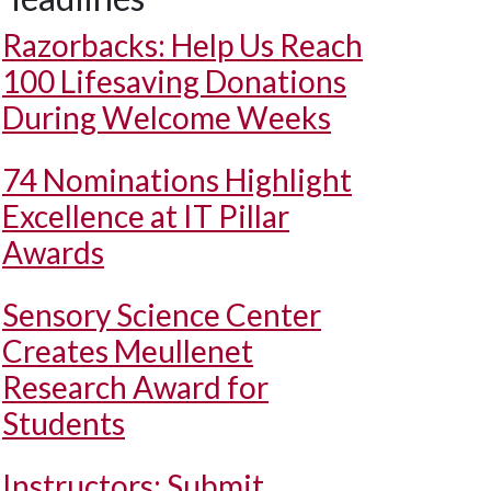
Razorbacks: Help Us Reach
100 Lifesaving Donations
During Welcome Weeks
74 Nominations Highlight
Excellence at IT Pillar
Awards
Sensory Science Center
Creates Meullenet
Research Award for
Students
Instructors: Submit