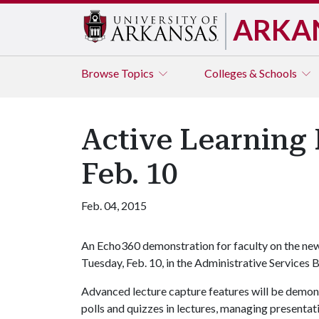
ARKA
Browse
Topics
Colleges & Schools
Active Learning 
Feb. 10
Feb. 04, 2015
An Echo360 demonstration for faculty on the new 
Tuesday, Feb. 10, in the Administrative Services
Advanced lecture capture features will be demons
polls and quizzes in lectures, managing presentati