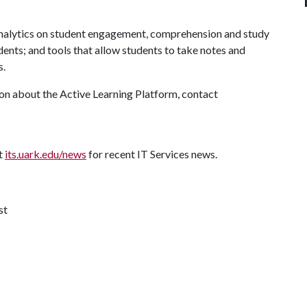
analytics on student engagement, comprehension and study
udents; and tools that allow students to take notes and
s.
ion about the Active Learning Platform, contact
it
its.uark.edu/news
for recent IT Services news.
st