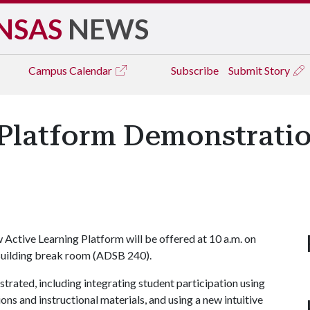
NSAS
NEWS
Campus
Calendar
Subscribe
Submit Story
Platform Demonstration
Active Learning Platform will be offered at 10 a.m. on
 Building break room (ADSB 240).
trated, including integrating student participation using
ons and instructional materials, and using a new intuitive