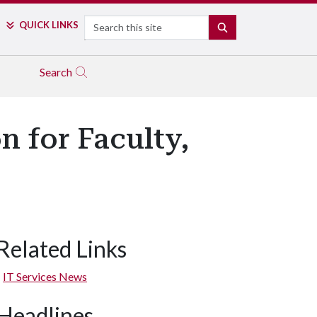
Search
QUICK LINKS
SEARCH
Search
 for Faculty,
Related Links
IT Services News
Headlines