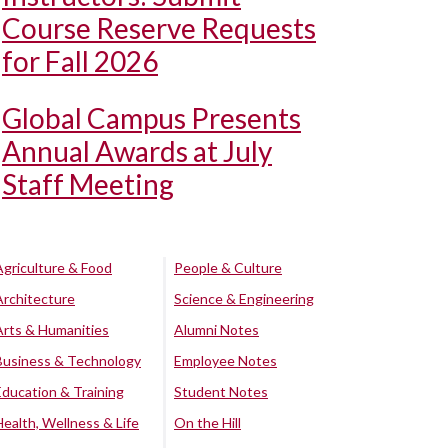
Course Reserve Requests
for Fall 2026
Global Campus Presents
Annual Awards at July
Staff Meeting
Agriculture & Food
People & Culture
Architecture
Science & Engineering
Arts & Humanities
Alumni Notes
Business & Technology
Employee Notes
Education & Training
Student Notes
Health, Wellness & Life
On the Hill