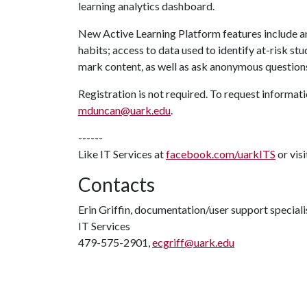
learning analytics dashboard.
New Active Learning Platform features include 
habits; access to data used to identify at-risk st
mark content, as well as ask anonymous question
Registration is not required. To request informat
mduncan@uark.edu
.
------
Like IT Services at
facebook.com/uarkITS
or vis
Contacts
Erin Griffin, documentation/user support speciali
IT Services
479-575-2901,
ecgriff@uark.edu