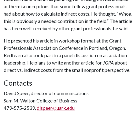
at the misconceptions that some fellow grant professionals
had about how to calculate indirect costs. He thought, “Whoa,
this is obviously a needed contribution in the field.” The article
has been well-received by other grant professionals, he said.
He presented his article in workshop format at the Grant
Professionals Association Conference in Portland, Oregon.
Redfearn also took part in a panel discussion on association
leadership. He plans to write another article for
JGPA
about
direct vs. indirect costs from the small nonprofit perspective.
Contacts
David Speer, director of communications
Sam M. Walton College of Business
479-575-2539,
dlspeer@uark.edu