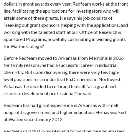
dollars in grant awards every year. Redfearn works at the front
line, facilitating the applications for investigators who will
attain some of these grants. He says his job consists of
“seeking out grant sponsors, helping with the applications, and
working with the talented staff at our Office of Research &
Sponsored Programs, hopefully culminating in winning grants
for Walton College.”
Before Redfearn moved to Arkansas from Memphis in 2006
for family reasons, he had a successful career in industrial
chemistry. But upon discovering there were very few high-
level positions for an industrial Ph.D. chemist in Northwest
Arkansas, he decided to re-brand himself “as a grant and
resource development professional,” he said.
Redfearn has had grant experience in Arkansas with small
nonprofits, government and higher education. He has worked
at Walton since January 2012.
Redfearn said that in his planning for writing, he was amazed