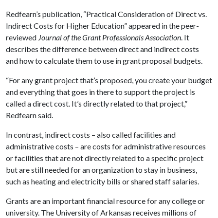
Redfearn’s publication, “Practical Consideration of Direct vs.
Indirect Costs for Higher Education” appeared in the peer-
reviewed
Journal of the Grant Professionals Association
. It
describes the difference between direct and indirect costs
and how to calculate them to use in grant proposal budgets.
“For any grant project that’s proposed, you create your budget
and everything that goes in there to support the project is
called a direct cost. It’s directly related to that project,”
Redfearn said.
In contrast, indirect costs – also called facilities and
administrative costs – are costs for administrative resources
or facilities that are not directly related to a specific project
but are still needed for an organization to stay in business,
such as heating and electricity bills or shared staff salaries.
Grants are an important financial resource for any college or
university. The University of Arkansas receives millions of