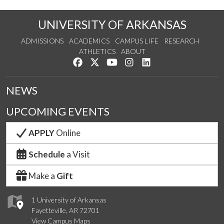
UNIVERSITY OF ARKANSAS
ADMISSIONS
ACADEMICS
CAMPUS LIFE
RESEARCH
ATHLETICS
ABOUT
Like us on Facebook
Follow us on Twitter
Watch us on YouTube
See us on Instagram
Connect with us on Lin
NEWS
UPCOMING EVENTS
APPLY
Online
Schedule
a Visit
Make a
Gift
1 University of Arkansas
Fayetteville, AR 72701
View Campus Maps