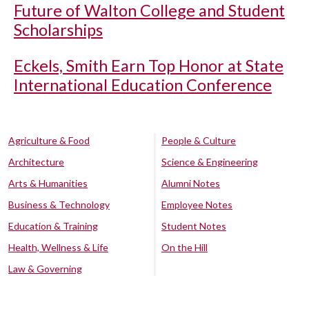
Future of Walton College and Student
Scholarships
Eckels, Smith Earn Top Honor at State
International Education Conference
Agriculture & Food
People & Culture
Architecture
Science & Engineering
Arts & Humanities
Alumni Notes
Business & Technology
Employee Notes
Education & Training
Student Notes
Health, Wellness & Life
On the Hill
Law & Governing