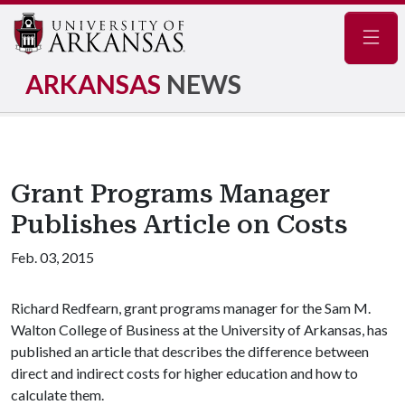
Navig
ARKANSAS
NEWS
Grant Programs Manager
Publishes Article on Costs
Feb. 03, 2015
Richard Redfearn, grant programs manager for the Sam M.
Walton College of Business at the University of Arkansas, has
published an article that describes the difference between
direct and indirect costs for higher education and how to
calculate them.