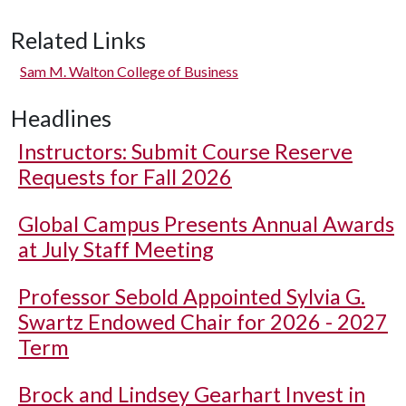
Related Links
Sam M. Walton College of Business
Headlines
Instructors: Submit Course Reserve
Requests for Fall 2026
Global Campus Presents Annual Awards
at July Staff Meeting
Professor Sebold Appointed Sylvia G.
Swartz Endowed Chair for 2026 - 2027
Term
Brock and Lindsey Gearhart Invest in