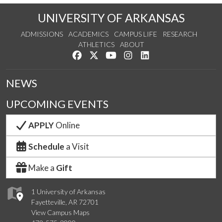
UNIVERSITY OF ARKANSAS
ADMISSIONS
ACADEMICS
CAMPUS LIFE
RESEARCH
ATHLETICS
ABOUT
Like us on Facebook
Follow us on Twitter
Watch us on YouTube
See us on Instagram
Connect with us on Lin
NEWS
UPCOMING EVENTS
APPLY
Online
Schedule
a Visit
Make a
Gift
1 University of Arkansas
Fayetteville, AR 72701
View Campus Maps