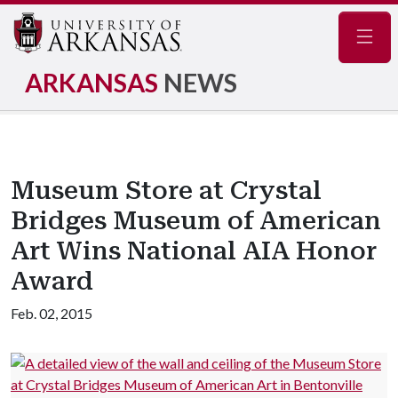
Navig
ARKANSAS
NEWS
Museum Store at Crystal
Bridges Museum of American
Art Wins National AIA Honor
Award
Feb. 02, 2015