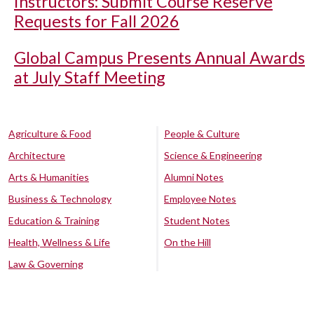
Instructors: Submit Course Reserve
Requests for Fall 2026
Global Campus Presents Annual Awards
at July Staff Meeting
Agriculture & Food
People & Culture
Architecture
Science & Engineering
Arts & Humanities
Alumni Notes
Business & Technology
Employee Notes
Education & Training
Student Notes
Health, Wellness & Life
On the Hill
Law & Governing