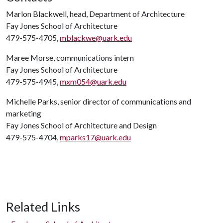
Marlon Blackwell, head, Department of Architecture
Fay Jones School of Architecture
479-575-4705,
mblackwe@uark.edu
Maree Morse, communications intern
Fay Jones School of Architecture
479-575-4945,
mxm054@uark.edu
Michelle Parks, senior director of communications and
marketing
Fay Jones School of Architecture and Design
479-575-4704,
mparks17@uark.edu
Related Links