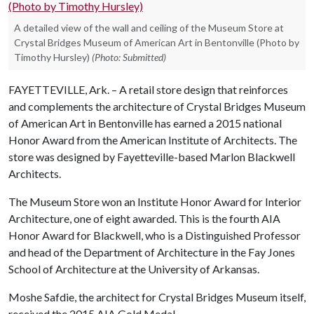
A detailed view of the wall and ceiling of the Museum Store at
Crystal Bridges Museum of American Art in Bentonville (Photo by
Timothy Hursley)
(Photo: Submitted)
FAYETTEVILLE, Ark. – A retail store design that reinforces
and complements the architecture of Crystal Bridges Museum
of American Art in Bentonville has earned a 2015 national
Honor Award from the American Institute of Architects. The
store was designed by Fayetteville-based Marlon Blackwell
Architects.
The Museum Store won an Institute Honor Award for Interior
Architecture, one of eight awarded. This is the fourth AIA
Honor Award for Blackwell, who is a Distinguished Professor
and head of the Department of Architecture in the Fay Jones
School of Architecture at the University of Arkansas.
Moshe Safdie, the architect for Crystal Bridges Museum itself,
received the 2015 AIA Gold Medal.