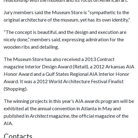
Jury members said the Museum Store is “sympathetic to the
original architecture of the museum, yet has its own identity.”
“The concept is beautiful, and the design and execution are
nicely done,” members said, expressing admiration for the
wooden ribs and detailing.
The Museum Store has also received a 2013
Contract
magazine Interior Design Award (Retail), a 2012 Arkansas AIA
Honor Award and a Gulf States Regional AIA Interior Honor
Award. It was a 2012 World Architecture Festival Finalist
(Shopping).
The winning projects in this year’s AIA awards program will be
exhibited at the annual convention in Atlanta in May and
published in
Architect
magazine, the official magazine of the
AIA.
Contacts