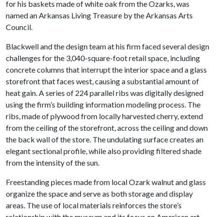
for his baskets made of white oak from the Ozarks, was
named an Arkansas Living Treasure by the Arkansas Arts
Council.
Blackwell and the design team at his firm faced several design
challenges for the 3,040-square-foot retail space, including
concrete columns that interrupt the interior space and a glass
storefront that faces west, causing a substantial amount of
heat gain. A series of 224 parallel ribs was digitally designed
using the firm’s building information modeling process. The
ribs, made of plywood from locally harvested cherry, extend
from the ceiling of the storefront, across the ceiling and down
the back wall of the store. The undulating surface creates an
elegant sectional profile, while also providing filtered shade
from the intensity of the sun.
Freestanding pieces made from local Ozark walnut and glass
organize the space and serve as both storage and display
areas. The use of local materials reinforces the store’s
relationship with the museum and its focus on American art.