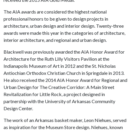
The AIA awards are considered the highest national
professional honors to be given to design projects in
architecture, urban design and interior design. Twenty-three
awards were made this year in the categories of architecture,
interior architecture, and regional and urban design.
Blackwell was previously awarded the AIA Honor Award for
Architecture for the Ruth Lilly Visitors Pavilion at the
Indianapolis Museum of Art in 2012 and the St. Nicholas
Antiochian Orthodox Christian Church in Springdale in 2013.
He also received the 2014 AIA Honor Award for Regional and
Urban Design for The Creative Corridor: A Main Street
Revitalization for Little Rock, a project designed in
partnership with the University of Arkansas Community
Design Center.
The work of an Arkansas basket maker, Leon Niehues, served
as inspiration for the Museum Store design. Niehues, known