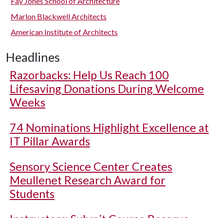
Fay Jones School of Architecture
Marlon Blackwell Architects
American Institute of Architects
Headlines
Razorbacks: Help Us Reach 100
Lifesaving Donations During Welcome
Weeks
74 Nominations Highlight Excellence at
IT Pillar Awards
Sensory Science Center Creates
Meullenet Research Award for
Students