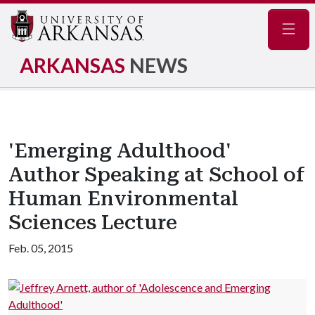
Navig
ARKANSAS
NEWS
'Emerging Adulthood'
Author Speaking at School of
Human Environmental
Sciences Lecture
Feb. 05, 2015