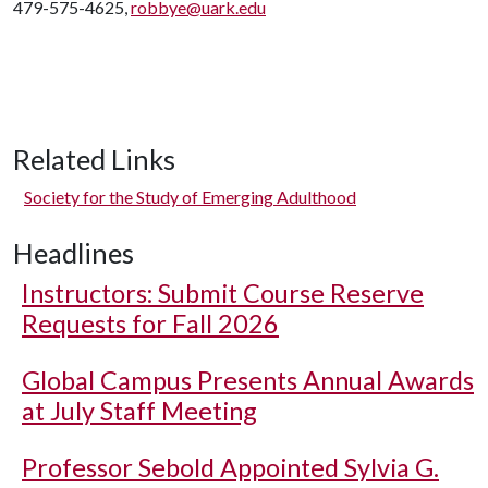
479-575-4625,
robbye@uark.edu
Related Links
Society for the Study of Emerging Adulthood
Headlines
Instructors: Submit Course Reserve
Requests for Fall 2026
Global Campus Presents Annual Awards
at July Staff Meeting
Professor Sebold Appointed Sylvia G.