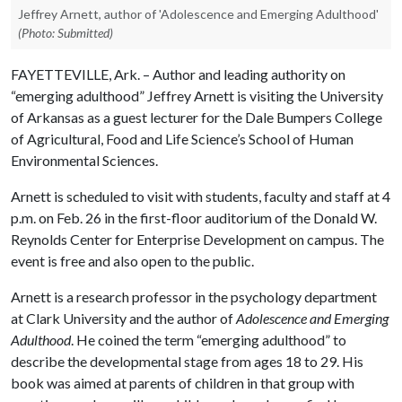
Jeffrey Arnett, author of 'Adolescence and Emerging Adulthood'
(Photo: Submitted)
FAYETTEVILLE, Ark. – Author and leading authority on
“emerging adulthood” Jeffrey Arnett is visiting the University
of Arkansas as a guest lecturer for the Dale Bumpers College
of Agricultural, Food and Life Science’s School of Human
Environmental Sciences.
Arnett is scheduled to visit with students, faculty and staff at 4
p.m. on Feb. 26 in the first-floor auditorium of the Donald W.
Reynolds Center for Enterprise Development on campus. The
event is free and also open to the public.
Arnett is a research professor in the psychology department
at Clark University and the author of
Adolescence and Emerging
Adulthood
. He coined the term “emerging adulthood” to
describe the developmental stage from ages 18 to 29. His
book was aimed at parents of children in that group with