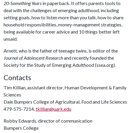
20-Something Years
in paperback. It offers parents tools to
deal with the challenges of emerging adulthood, including
setting goals, how to listen more than you talk, how to share
household responsibilities, money-management strategies,
being available for career advice and 10 things better left
unsaid.
Arnett, who is the father of teenage twins, is editor of the
Journal of Adolescent Research
and recently founded the
Society for the Study of Emerging Adulthood (ssea.org).
Contacts
Tim Killian, assistant director, Human Development & Family
Sciences
Dale Bumpers College of Agricultural, Food and Life Sciences
479-575-7214,
tkillian@uark.edu
Robby Edwards, director of communication
Bumpers College