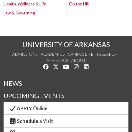
Health, Wellness & Life
On the Hill
Law & Governing
UNIVERSITY OF ARKANSAS
ADMISSIONS
ACADEMICS
CAMPUS LIFE
RESEARCH
ATHLETICS
ABOUT
Like us on Facebook
Follow us on Twitter
Watch us on YouTube
See us on Instagram
Connect with us on Lin
NEWS
UPCOMING EVENTS
APPLY
Online
Schedule
a Visit