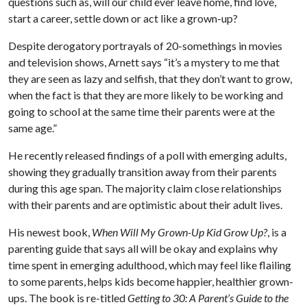
questions such as, will our child ever leave home, find love,
start a career, settle down or act like a grown-up?
Despite derogatory portrayals of 20-somethings in movies
and television shows, Arnett says “it’s a mystery to me that
they are seen as lazy and selfish, that they don’t want to grow,
when the fact is that they are more likely to be working and
going to school at the same time their parents were at the
same age.”
He recently released findings of a poll with emerging adults,
showing they gradually transition away from their parents
during this age span. The majority claim close relationships
with their parents and are optimistic about their adult lives.
His newest book,
When Will My Grown-Up Kid Grow Up?
, is a
parenting guide that says all will be okay and explains why
time spent in emerging adulthood, which may feel like flailing
to some parents, helps kids become happier, healthier grown-
ups. The book is re-titled
Getting to 30: A Parent’s Guide to the