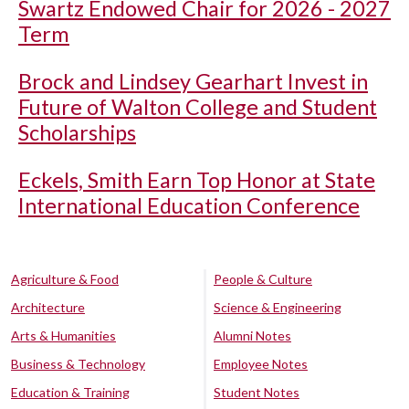
Swartz Endowed Chair for 2026 - 2027
Term
Brock and Lindsey Gearhart Invest in
Future of Walton College and Student
Scholarships
Eckels, Smith Earn Top Honor at State
International Education Conference
Agriculture & Food
People & Culture
Architecture
Science & Engineering
Arts & Humanities
Alumni Notes
Business & Technology
Employee Notes
Education & Training
Student Notes