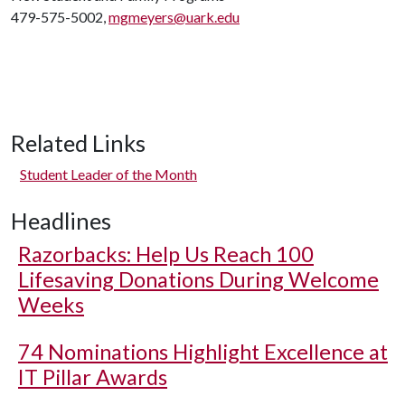
479-575-5002,
mgmeyers@uark.edu
Related Links
Student Leader of the Month
Headlines
Razorbacks: Help Us Reach 100
Lifesaving Donations During Welcome
Weeks
74 Nominations Highlight Excellence at
IT Pillar Awards