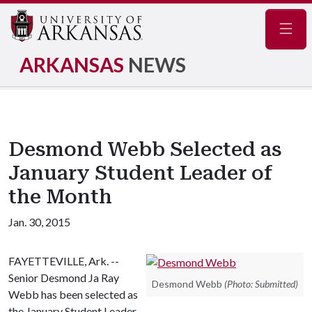
Navig
ARKANSAS
NEWS
Desmond Webb Selected as
January Student Leader of
the Month
Jan. 30, 2015
FAYETTEVILLE, Ark. --
Senior Desmond Ja Ray
Desmond Webb
(Photo: Submitted)
Webb has been selected as
the January Student Leader