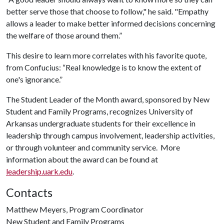
better serve those that choose to follow," he said. "Empathy
allows a leader to make better informed decisions concerning
the welfare of those around them.”
This desire to learn more correlates with his favorite quote,
from Confucius: “Real knowledge is to know the extent of
one's ignorance.”
The Student Leader of the Month award, sponsored by New
Student and Family Programs, recognizes University of
Arkansas undergraduate students for their excellence in
leadership through campus involvement, leadership activities,
or through volunteer and community service. More
information about the award can be found at
leadership.uark.edu
.
Contacts
Matthew Meyers, Program Coordinator
New Student and Family Programs