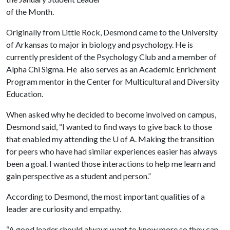
of the Month.
Originally from Little Rock, Desmond came to the University
of Arkansas to major in biology and psychology. He is
currently president of the Psychology Club and a member of
Alpha Chi Sigma. He also serves as an Academic Enrichment
Program mentor in the Center for Multicultural and Diversity
Education.
When asked why he decided to become involved on campus,
Desmond said, “I wanted to find ways to give back to those
that enabled my attending the
U of A
. Making the transition
for peers who have had similar experiences easier has always
been a goal. I wanted those interactions to help me learn and
gain perspective as a student and person.”
According to Desmond, the most important qualities of a
leader are curiosity and empathy.
“A good leader should always want to know more so they can