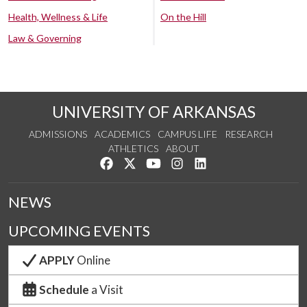
Health, Wellness & Life
On the Hill
Law & Governing
UNIVERSITY OF ARKANSAS
ADMISSIONS
ACADEMICS
CAMPUS LIFE
RESEARCH
ATHLETICS
ABOUT
Like us on Facebook
Follow us on Twitter
Watch us on YouTube
See us on Instagram
Connect with us on Lin
NEWS
UPCOMING EVENTS
APPLY
Online
Schedule
a Visit