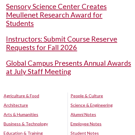
Sensory Science Center Creates
Meullenet Research Award for
Students
Instructors: Submit Course Reserve
Requests for Fall 2026
Global Campus Presents Annual Awards
at July Staff Meeting
Agriculture & Food
People & Culture
Architecture
Science & Engineering
Arts & Humanities
Alumni Notes
Business & Technology
Employee Notes
Education & Training
Student Notes