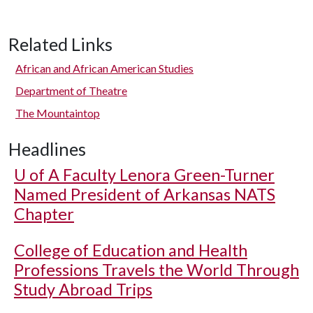
Related Links
African and African American Studies
Department of Theatre
The Mountaintop
Headlines
U of A
Faculty Lenora Green-Turner
Named President of Arkansas NATS
Chapter
College of Education and Health
Professions Travels the World Through
Study Abroad Trips