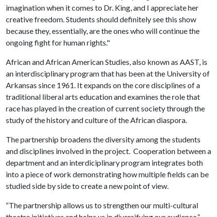
imagination when it comes to Dr. King, and I appreciate her
creative freedom. Students should definitely see this show
because they, essentially, are the ones who will continue the
ongoing fight for human rights."
African and African American Studies, also known as AAST, is
an interdisciplinary program that has been at the University of
Arkansas since 1961. It expands on the core disciplines of a
traditional liberal arts education and examines the role that
race has played in the creation of current society through the
study of the history and culture of the African diaspora.
The partnership broadens the diversity among the students
and disciplines involved in the project. Cooperation between a
department and an interdiciplinary program integrates both
into a piece of work demonstrating how multiple fields can be
studied side by side to create a new point of view.
“The partnership allows us to strengthen our multi-cultural
theatre initiatives and helps us in diversifying our audience,”