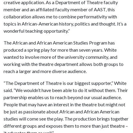
creative application. As a Department of Theatre faculty
member and an affiliated faculty member of AAST, this
collaboration allows me to combine performativity with
topics in African-American history, politics and thought. It’s a
wonderful teaching opportunity.”
The African and African American Studies Program has
produced a spring play for more than seven years. White
wanted to involve more of the university community, and
working with the theatre department allows both groups to
reach a larger and more diverse audience.
“The Department of Theatre is our biggest supporter,” White
said. “We wouldn’t have been able to do it without them. Their
partnership enables us to reach beyond our usual audience.
People that may have an interest in the theatre but might not
be just as passionate about African and African American
studies will come see the play. The production brings together
different groups and exposes them to more than just theatre –
it educates them as well.”