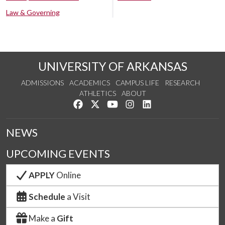
Law & Governing
UNIVERSITY OF ARKANSAS
ADMISSIONS
ACADEMICS
CAMPUS LIFE
RESEARCH
ATHLETICS
ABOUT
Like us on Facebook
Follow us on Twitter
Watch us on YouTube
See us on Instagram
Connect with us on Lin
NEWS
UPCOMING EVENTS
APPLY
Online
Schedule
a Visit
Make a
Gift