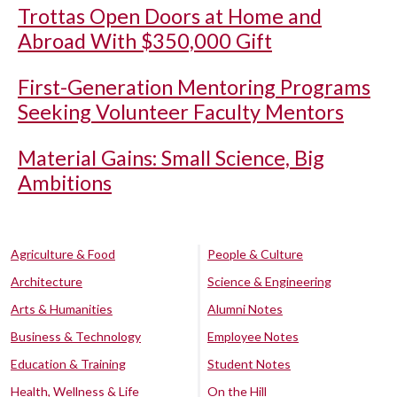
Trottas Open Doors at Home and
Abroad With $350,000 Gift
First-Generation Mentoring Programs
Seeking Volunteer Faculty Mentors
Material Gains: Small Science, Big
Ambitions
Agriculture & Food
People & Culture
Architecture
Science & Engineering
Arts & Humanities
Alumni Notes
Business & Technology
Employee Notes
Education & Training
Student Notes
Health, Wellness & Life
On the Hill