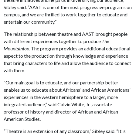
Sibley said. “AAST is one of the most progressive programs on
campus, and we are thrilled to work together to educate and
entertain our community.”
The relationship between theatre and AAST brought people
with different experiences together to produce
The
Mountaintop
. The program provides an additional educational
aspect to the production through knowledge and experience
that bring characters to life and allow the audience to connect
with them.
“Our main goal is to educate, and our partnership better
enables us to educate about Africans' and African Americans'
experiences in the western hemisphere to a larger, more
integrated audience,” said Calvin White, Jr., associate
professor of history and director of African and African
American Studies.
“Theatre is an extension of any classroom,” Sibley said. “It is