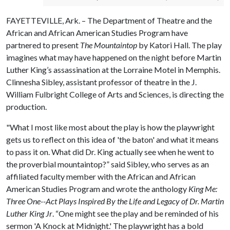
FAYETTEVILLE, Ark. – The Department of Theatre and the
African and African American Studies Program have
partnered to present
The Mountaintop
by Katori Hall. The play
imagines what may have happened on the night before Martin
Luther King’s assassination at the Lorraine Motel in Memphis.
Clinnesha Sibley, assistant professor of theatre in the J.
William Fulbright College of Arts and Sciences, is directing the
production.
"What I most like most about the play is how the playwright
gets us to reflect on this idea of 'the baton' and what it means
to pass it on. What did Dr. King actually see when he went to
the proverbial mountaintop?” said Sibley, who serves as an
affiliated faculty member with the African and African
American Studies Program and wrote the anthology
King Me:
Three One-­
-
Act Plays Inspired By the Life and Legacy of Dr. Martin
Luther King Jr
. “One might see the play and be reminded of his
sermon 'A Knock at Midnight.' The playwright has a bold