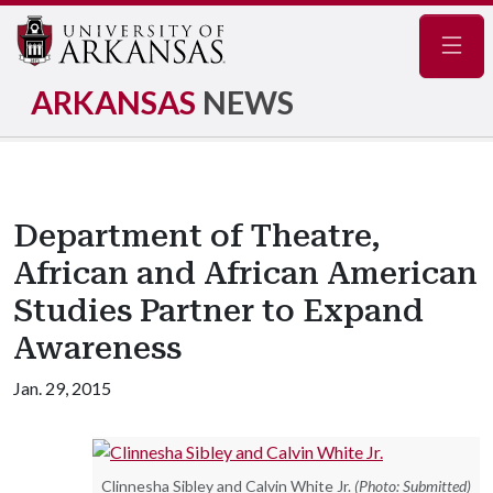
Navig
ARKANSAS
NEWS
Department of Theatre,
African and African American
Studies Partner to Expand
Awareness
Jan. 29, 2015
Clinnesha Sibley and Calvin White Jr.
(Photo: Submitted)