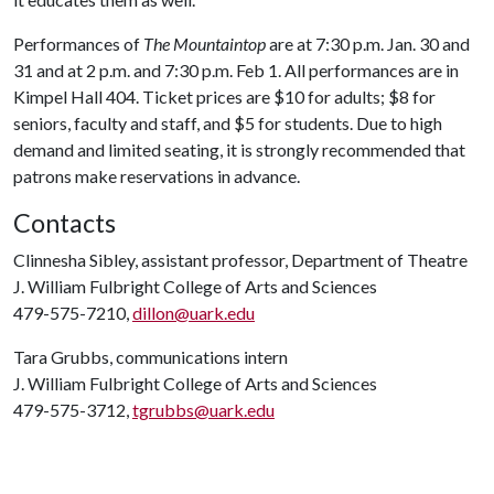
Performances of
The Mountaintop
are at 7:30 p.m. Jan. 30 and
31 and at 2 p.m. and 7:30 p.m. Feb 1. All performances are in
Kimpel Hall 404. Ticket prices are $10 for adults; $8 for
seniors, faculty and staff, and $5 for students. Due to high
demand and limited seating, it is strongly recommended that
patrons make reservations in advance.
Contacts
Clinnesha Sibley, assistant professor, Department of Theatre
J. William Fulbright College of Arts and Sciences
479-575-7210,
dillon@uark.edu
Tara Grubbs, communications intern
J. William Fulbright College of Arts and Sciences
479-575-3712,
tgrubbs@uark.edu